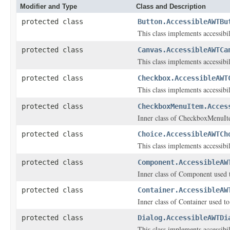
Modifier and Type
Class and Description
protected class
Button.AccessibleAWTBu
This class implements accessibi
protected class
Canvas.AccessibleAWTCa
This class implements accessibi
protected class
Checkbox.AccessibleAWT
This class implements accessibi
protected class
CheckboxMenuItem.Acces
Inner class of CheckboxMenuItem
protected class
Choice.AccessibleAWTCh
This class implements accessibi
protected class
Component.AccessibleAW
Inner class of Component used to
protected class
Container.AccessibleAW
Inner class of Container used to
protected class
Dialog.AccessibleAWTDi
This class implements accessibi