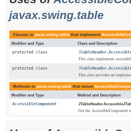
javax.swing.table
Classes in
javax.swing.table
that implement
AccessibleCo
Modifier and Type
Class and Description
protected class
JTableHeader.Accessibl
This class implements accessibi
protected class
JTableHeader.Accessibl
This class provides an implemen
Methods in
javax.swing.table
that return
AccessibleCompo
Modifier and Type
Method and Description
AccessibleComponent
JTableHeader.AccessibleJTab
Get the AccessibleComponent ass