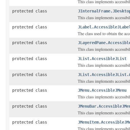
This class implements accessibi
protected class
JInternalFrame.JDeskto
This class implements accessibi
protected class
JLabel.AccessibleJLabe
The class used to obtain the acce
protected class
JLayeredPane.Accessibl
This class implements accessibi
protected class
JList.AccessibleJList
This class implements accessibi
protected class
JList.AccessibleJList.
This class implements accessibil
protected class
JMenu.AccessibleJMenu
This class implements accessibi
protected class
JMenuBar.AccessibleJMe
This class implements accessibi
protected class
JMenuItem.AccessibleJM
This class implements accessibi