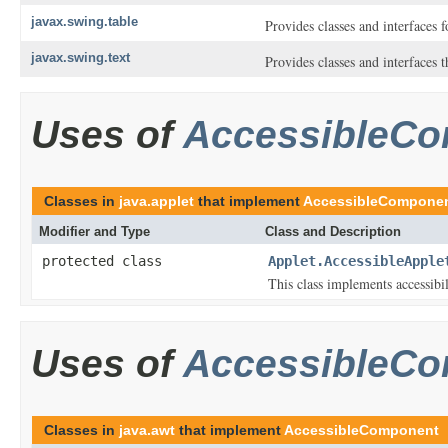
javax.swing.table
Provides classes and interfaces 
javax.swing.text
Provides classes and interfaces 
Uses of
AccessibleC
Classes in
java.applet
that implement
AccessibleCompone
Modifier and Type
Class and Description
protected class
Applet.AccessibleApple
This class implements accessibi
Uses of
AccessibleC
Classes in
java.awt
that implement
AccessibleComponent