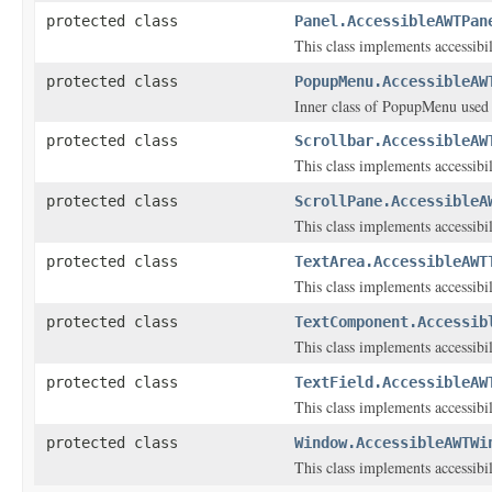
protected class
Panel.AccessibleAWTPan
This class implements accessibi
protected class
PopupMenu.AccessibleAW
Inner class of PopupMenu used t
protected class
Scrollbar.AccessibleAW
This class implements accessibi
protected class
ScrollPane.AccessibleA
This class implements accessibi
protected class
TextArea.AccessibleAWT
This class implements accessibi
protected class
TextComponent.Accessib
This class implements accessibi
protected class
TextField.AccessibleAW
This class implements accessibi
protected class
Window.AccessibleAWTWi
This class implements accessibi