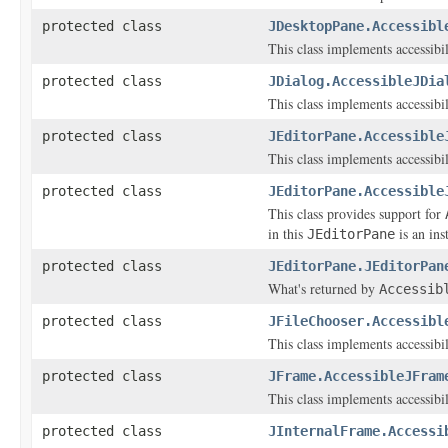
protected class
JDesktopPane.Accessibl
This class implements accessibi
protected class
JDialog.AccessibleJDia
This class implements accessibi
protected class
JEditorPane.Accessible
This class implements accessibi
protected class
JEditorPane.Accessible
This class provides support for
in this
is an ins
JEditorPane
protected class
JEditorPane.JEditorPan
What's returned by
Accessib
protected class
JFileChooser.Accessibl
This class implements accessibi
protected class
JFrame.AccessibleJFram
This class implements accessibi
protected class
JInternalFrame.Accessi