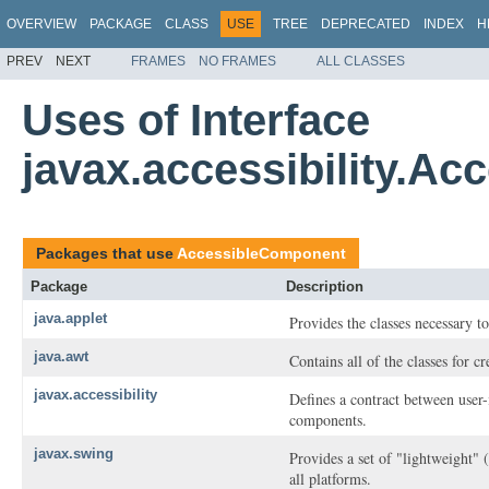
OVERVIEW
PACKAGE
CLASS
USE
TREE
DEPRECATED
INDEX
H
PREV
NEXT
FRAMES
NO FRAMES
ALL CLASSES
Uses of Interface
javax.accessibility.A
Packages that use
AccessibleComponent
Package
Description
java.applet
Provides the classes necessary to
java.awt
Contains all of the classes for c
javax.accessibility
Defines a contract between user-
components.
javax.swing
Provides a set of "lightweight"
all platforms.