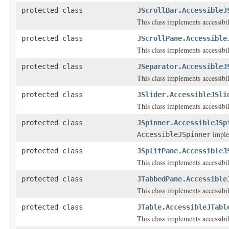
protected class
JScrollBar.AccessibleJ
This class implements accessibi
protected class
JScrollPane.Accessible
This class implements accessibi
protected class
JSeparator.AccessibleJ
This class implements accessibi
protected class
JSlider.AccessibleJSli
This class implements accessibi
protected class
JSpinner.AccessibleJSp
implem
AccessibleJSpinner
protected class
JSplitPane.AccessibleJ
This class implements accessibi
protected class
JTabbedPane.Accessible
This class implements accessibi
protected class
JTable.AccessibleJTabl
This class implements accessibi