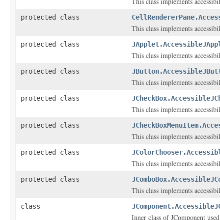
This class implements accessibi
protected class
CellRendererPane.Acces
This class implements accessibi
protected class
JApplet.AccessibleJApp
This class implements accessibi
protected class
JButton.AccessibleJBut
This class implements accessibi
protected class
JCheckBox.AccessibleJC
This class implements accessibi
protected class
JCheckBoxMenuItem.Acce
This class implements accessibi
protected class
JColorChooser.Accessib
This class implements accessibi
protected class
JComboBox.AccessibleJC
This class implements accessibi
class
JComponent.AccessibleJ
Inner class of JComponent used t