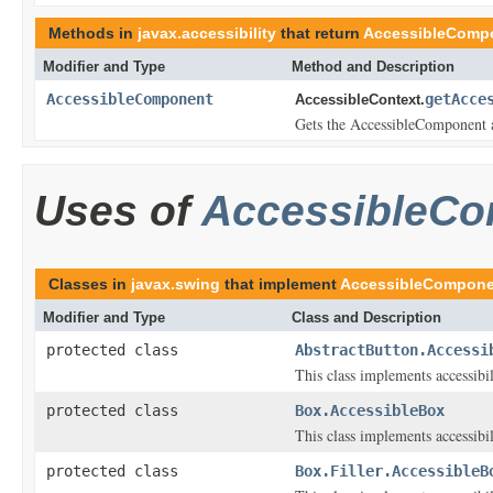
Methods in
javax.accessibility
that return
AccessibleComp
Modifier and Type
Method and Description
AccessibleComponent
getAcce
AccessibleContext.
Gets the AccessibleComponent as
Uses of
AccessibleC
Classes in
javax.swing
that implement
AccessibleCompone
Modifier and Type
Class and Description
protected class
AbstractButton.Accessi
This class implements accessibi
protected class
Box.AccessibleBox
This class implements accessibi
protected class
Box.Filler.AccessibleB