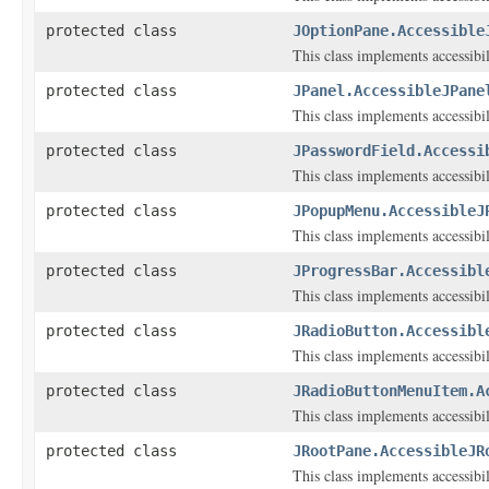
protected class
JOptionPane.Accessible
This class implements accessibi
protected class
JPanel.AccessibleJPane
This class implements accessibi
protected class
JPasswordField.Accessi
This class implements accessibi
protected class
JPopupMenu.AccessibleJ
This class implements accessibi
protected class
JProgressBar.Accessibl
This class implements accessibi
protected class
JRadioButton.Accessibl
This class implements accessibi
protected class
JRadioButtonMenuItem.A
This class implements accessibi
protected class
JRootPane.AccessibleJR
This class implements accessibi