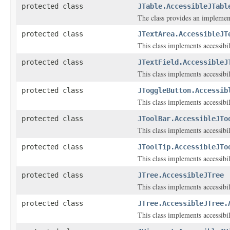
protected class
JTable.AccessibleJTabl
The class provides an implementa
protected class
JTextArea.AccessibleJT
This class implements accessibi
protected class
JTextField.AccessibleJ
This class implements accessibi
protected class
JToggleButton.Accessib
This class implements accessibi
protected class
JToolBar.AccessibleJTo
This class implements accessibi
protected class
JToolTip.AccessibleJTo
This class implements accessibi
protected class
JTree.AccessibleJTree
This class implements accessibi
protected class
JTree.AccessibleJTree.
This class implements accessibi