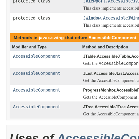
protected class
JViewport.AccessibleJV
This class implements accessibi
protected class
JWindow.AccessibleJWin
This class implements accessibi
Methods in
javax.swing
that return
AccessibleComponent
Modifier and Type
Method and Description
AccessibleComponent
JTable.AccessibleJTable.Acc
Gets the
AccessibleCompon
AccessibleComponent
JList.AccessibleJList.Access
Get the AccessibleComponent ass
AccessibleComponent
ProgressMonitor.Accessible
Gets the AccessibleComponent as
AccessibleComponent
JTree.AccessibleJTree.Acces
Get the AccessibleComponent ass
Uses of
AccessibleC