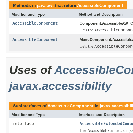
Methods in
java.awt
that return
AccessibleComponent
Modifier and Type
Method and Description
AccessibleComponent
Component.AccessibleAWTC
Gets the
AccessibleCompon
AccessibleComponent
MenuComponent.Accessibl
Gets the
AccessibleCompon
Uses of
AccessibleC
javax.accessibility
Subinterfaces of
AccessibleComponent
in
javax.accessibil
Modifier and Type
Interface and Description
interface
AccessibleExtendedComp
The AccessibleExtendedComponen