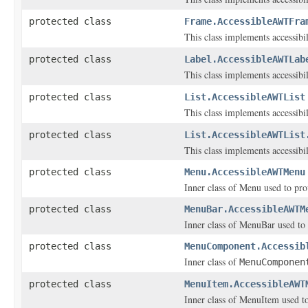
protected class
Frame.AccessibleAWTFra
This class implements accessibi
protected class
Label.AccessibleAWTLab
This class implements accessibi
protected class
List.AccessibleAWTList
This class implements accessibi
protected class
List.AccessibleAWTList
This class implements accessibil
protected class
Menu.AccessibleAWTMenu
Inner class of Menu used to prov
protected class
MenuBar.AccessibleAWTM
Inner class of MenuBar used to p
protected class
MenuComponent.Accessib
Inner class of
MenuComponen
protected class
MenuItem.AccessibleAWT
Inner class of MenuItem used to 