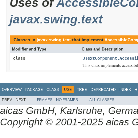
Uses of
AccessibleC
javax.swing.text
Classes in
javax.swing.text
that implement
AccessibleCom
Modifier and Type
Class and Description
class
JTextComponent.Accessi
This class implements accessibi
OVERVIEW
PACKAGE
CLASS
USE
TREE
DEPRECATED
INDEX
H
PREV
NEXT
FRAMES
NO FRAMES
ALL CLASSES
aicas GmbH, Karlsruhe, Germ
Copyright © 2001-2025 aicas G