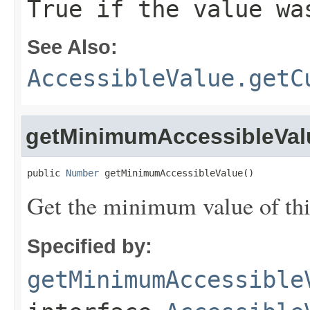
True if the value wa
See Also:
AccessibleValue.getC
getMinimumAccessibleVal
public 
Number
 getMinimumAccessibleValue()
Get the minimum value of thi
Specified by:
getMinimumAccessible