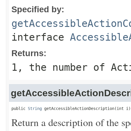
Specified by:
getAccessibleActionC
interface
Accessible
Returns:
1, the number of Act
getAccessibleActionDescr
public 
String
 getAccessibleActionDescription(int i)
Return a description of the sp