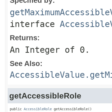
Specified by:
getMaximumAccessible
interface
Accessible
Returns:
An Integer of 0.
See Also:
AccessibleValue.getM
getAccessibleRole
public 
AccessibleRole
 getAccessibleRole()