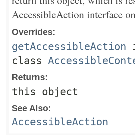
AccessibleAction interface on 
Overrides:
getAccessibleAction
class
AccessibleCont
Returns:
this object
See Also:
AccessibleAction