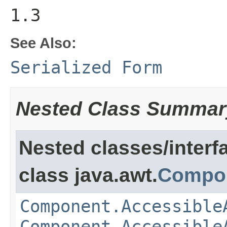
1.3
See Also:
Serialized Form
Nested Class Summar
Nested classes/interf
class java.awt.
Compo
Component.Accessible
Component.Accessible