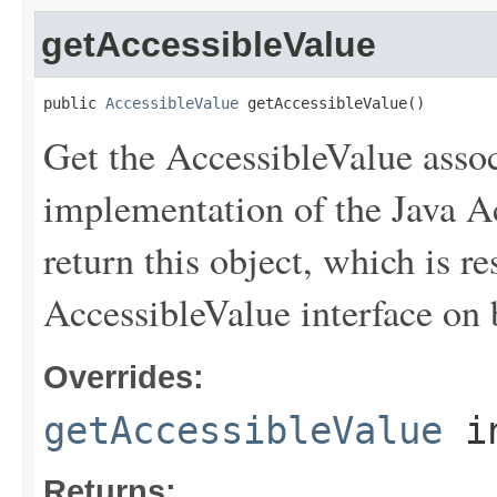
getAccessibleValue
public 
AccessibleValue
 getAccessibleValue()
Get the AccessibleValue associ
implementation of the Java Acc
return this object, which is r
AccessibleValue interface on b
Overrides:
getAccessibleValue
i
Returns: