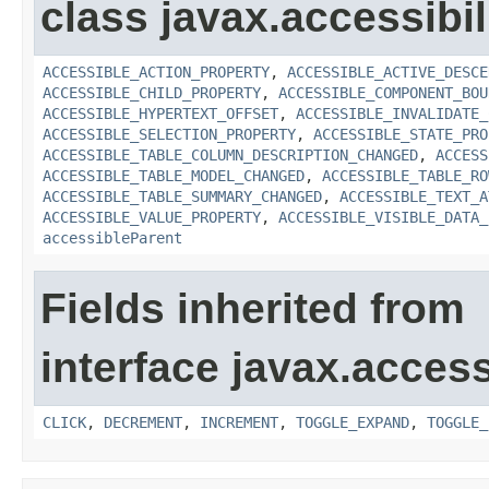
class javax.accessibili
ACCESSIBLE_ACTION_PROPERTY
,
ACCESSIBLE_ACTIVE_DESCE
ACCESSIBLE_CHILD_PROPERTY
,
ACCESSIBLE_COMPONENT_BOU
ACCESSIBLE_HYPERTEXT_OFFSET
,
ACCESSIBLE_INVALIDATE_
ACCESSIBLE_SELECTION_PROPERTY
,
ACCESSIBLE_STATE_PRO
ACCESSIBLE_TABLE_COLUMN_DESCRIPTION_CHANGED
,
ACCESS
ACCESSIBLE_TABLE_MODEL_CHANGED
,
ACCESSIBLE_TABLE_RO
ACCESSIBLE_TABLE_SUMMARY_CHANGED
,
ACCESSIBLE_TEXT_A
ACCESSIBLE_VALUE_PROPERTY
,
ACCESSIBLE_VISIBLE_DATA_
accessibleParent
Fields inherited from
interface javax.accessi
CLICK
,
DECREMENT
,
INCREMENT
,
TOGGLE_EXPAND
,
TOGGLE_