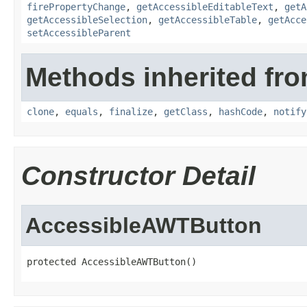
firePropertyChange
,
getAccessibleEditableText
,
getA
getAccessibleSelection
,
getAccessibleTable
,
getAcce
setAccessibleParent
Methods inherited fro
clone
,
equals
,
finalize
,
getClass
,
hashCode
,
notify
Constructor Detail
AccessibleAWTButton
protected AccessibleAWTButton()