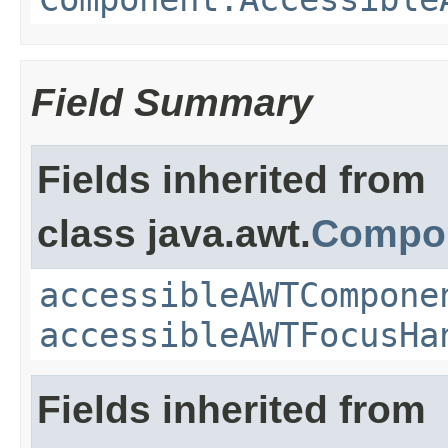
Field Summary
Fields inherited from
class java.awt.
Compo
accessibleAWTCompone
accessibleAWTFocusHa
Fields inherited from