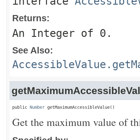
interface
Accessible
Returns:
An Integer of 0.
See Also:
AccessibleValue.getM
getMaximumAccessibleVa
public 
Number
 getMaximumAccessibleValue()
Get the maximum value of thi