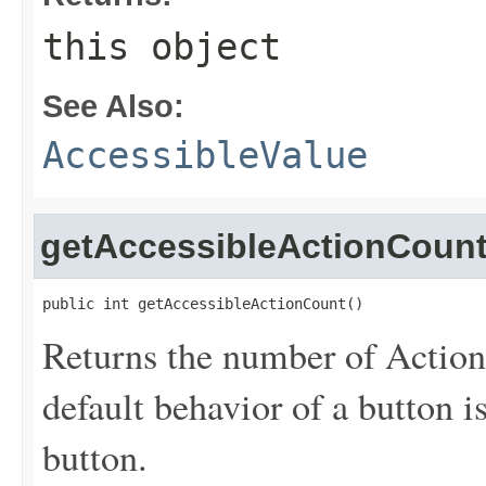
this object
See Also:
AccessibleValue
getAccessibleActionCoun
public int getAccessibleActionCount()
Returns the number of Actions
default behavior of a button i
button.