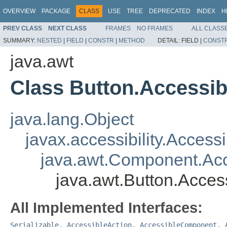
OVERVIEW
PACKAGE
CLASS
USE
TREE
DEPRECATED
INDEX
H
PREV CLASS
NEXT CLASS
FRAMES
NO FRAMES
ALL CLASS
SUMMARY:
NESTED
|
FIELD
|
CONSTR
|
METHOD
DETAIL:
FIELD |
CONST
java.awt
Class Button.Accessi
java.lang.Object
javax.accessibility.Access
java.awt.Component.A
java.awt.Button.Acce
All Implemented Interfaces:
Serializable
,
AccessibleAction
,
AccessibleComponent
,