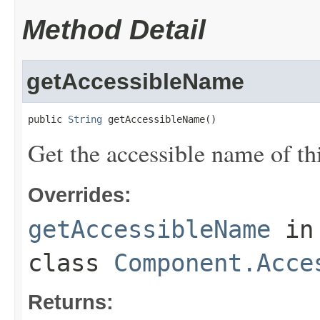
Method Detail
getAccessibleName
public 
String
 getAccessibleName()
Get the accessible name of thi
Overrides:
getAccessibleName
in
class
Component.Acce
Returns: