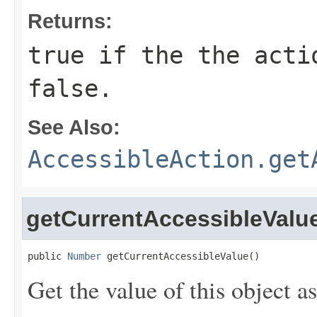
Returns:
true if the the acti
false.
See Also:
AccessibleAction.get
getCurrentAccessibleValu
public 
Number
 getCurrentAccessibleValue()
Get the value of this object 