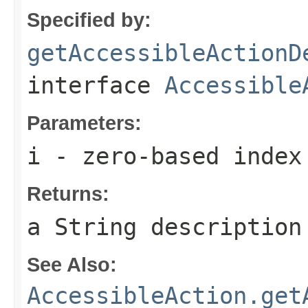
Specified by:
getAccessibleActionD
interface
Accessible
Parameters:
i
- zero-based index
Returns:
a String description
See Also:
AccessibleAction.get