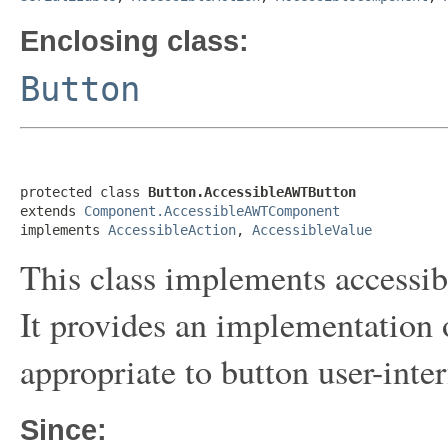
Enclosing class:
Button
protected class 
Button.AccessibleAWTButton
extends 
Component.AccessibleAWTComponent
implements 
AccessibleAction
, 
AccessibleValue
This class implements accessibi
It provides an implementation 
appropriate to button user-inte
Since: