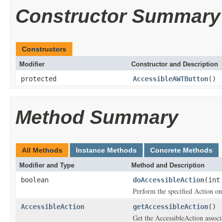
Constructor Summary
Constructors
Modifier
Constructor and Description
protected
AccessibleAWTButton
()
Method Summary
All Methods
Instance Methods
Concrete Methods
Modifier and Type
Method and Description
boolean
doAccessibleAction
(int
Perform the specified Action on
AccessibleAction
getAccessibleAction
()
Get the AccessibleAction associa