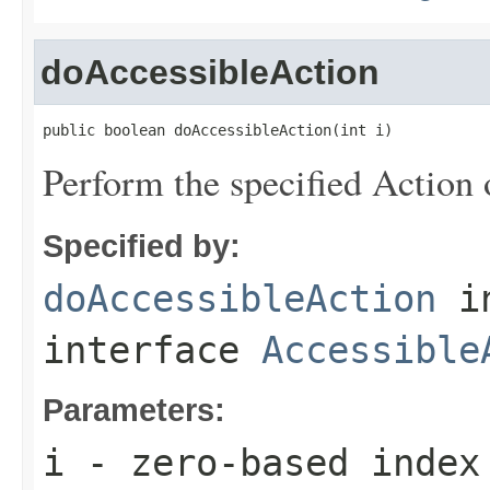
doAccessibleAction
public boolean doAccessibleAction(int i)
Perform the specified Action 
Specified by:
doAccessibleAction
i
interface
Accessible
Parameters:
i
- zero-based index