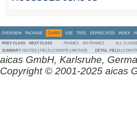
OVERVIEW
PACKAGE
CLASS
USE
TREE
DEPRECATED
INDEX
H
PREV CLASS
NEXT CLASS
FRAMES
NO FRAMES
ALL CLASS
SUMMARY:
NESTED
|
FIELD
|
CONSTR
|
METHOD
DETAIL:
FIELD |
CONST
aicas GmbH, Karlsruhe, Germ
Copyright © 2001-2025 aicas G