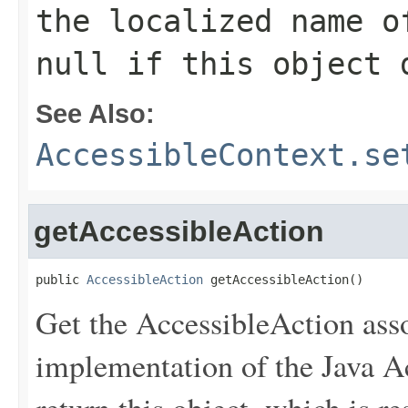
the localized name o
null if this object 
See Also:
AccessibleContext.se
getAccessibleAction
public 
AccessibleAction
 getAccessibleAction()
Get the AccessibleAction asso
implementation of the Java Acc
return this object, which is r