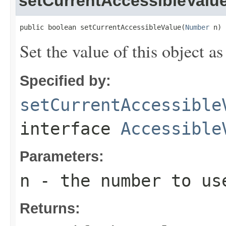
setCurrentAccessibleValu
public boolean setCurrentAccessibleValue(
Number
 n)
Set the value of this object a
Specified by:
setCurrentAccessible
interface
Accessible
Parameters:
n
- the number to us
Returns: