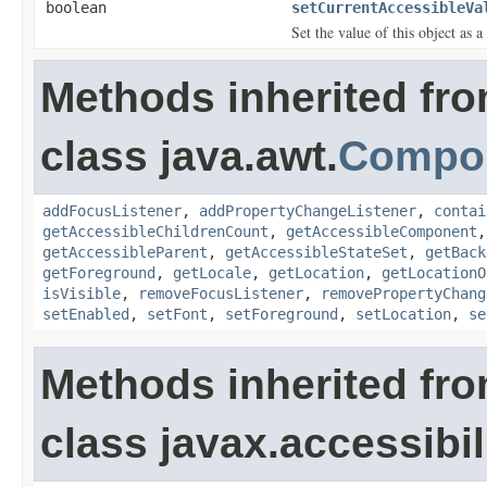
boolean
setCurrentAccessibleVa
Set the value of this object as 
Methods inherited fr
class java.awt.
Compo
addFocusListener
,
addPropertyChangeListener
,
contai
getAccessibleChildrenCount
,
getAccessibleComponent
getAccessibleParent
,
getAccessibleStateSet
,
getBack
getForeground
,
getLocale
,
getLocation
,
getLocationO
isVisible
,
removeFocusListener
,
removePropertyChang
setEnabled
,
setFont
,
setForeground
,
setLocation
,
se
Methods inherited fr
class javax.accessibili