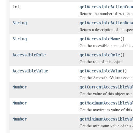
int
getAccessibleActionCou
Returns the number of Actions av
String
getAccessibleActionDes
Return a description of the speci
String
getAccessibleName
()
Get the accessible name of this 
AccessibleRole
getAccessibleRole
()
Get the role of this object.
AccessibleValue
getAccessibleValue
()
Get the AccessibleValue associat
Number
getCurrentAccessibleVa
Get the value of this object as
Number
getMaximumAccessibleVa
Get the maximum value of this 
Number
getMinimumAccessibleVa
Get the minimum value of this 