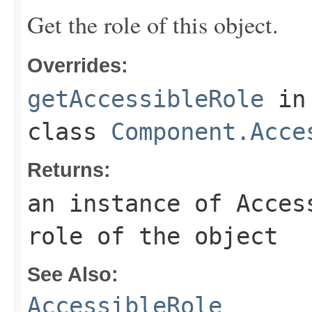
Get the role of this object.
Overrides:
getAccessibleRole
in
class
Component.Acce
Returns:
an instance of Acces
role of the object
See Also:
AccessibleRole