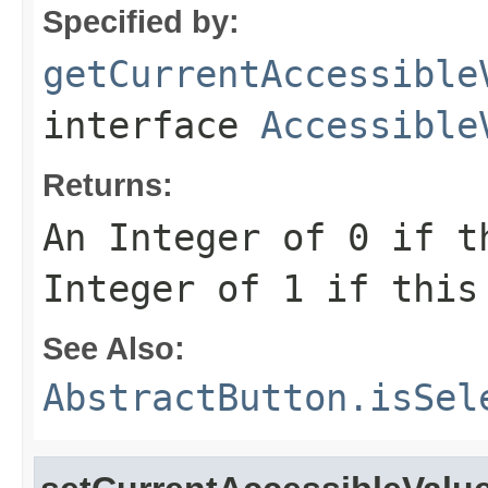
Specified by:
getCurrentAccessible
interface
Accessible
Returns:
An Integer of 0 if t
Integer of 1 if this
See Also:
AbstractButton.isSel