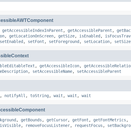
cessibleAWTComponent
,
getAccessibleIndexInParent
,
getAccessibleParent
,
getBac
on
,
getLocationOnScreen
,
getSize
,
isEnabled
,
isFocusTrav
setEnabled
,
setFont
,
setForeground
,
setLocation
,
setSize
sibleContext
bleEditableText
,
getAccessibleIcon
,
getAccessibleRelatio
eDescription
,
setAccessibleName
,
setAccessibleParent
,
notifyAll
,
toString
,
wait
,
wait
,
wait
cessibleComponent
kground
,
getBounds
,
getCursor
,
getFont
,
getFontMetrics
,
isVisible
,
removeFocusListener
,
requestFocus
,
setBackgro