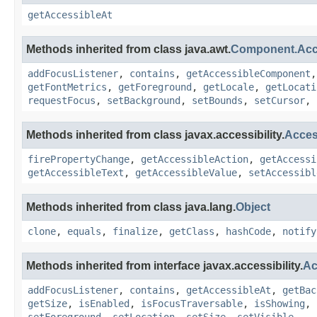
getAccessibleAt
Methods inherited from class java.awt.
Component.Ac
addFocusListener
,
contains
,
getAccessibleComponent
getFontMetrics
,
getForeground
,
getLocale
,
getLocati
requestFocus
,
setBackground
,
setBounds
,
setCursor
,
Methods inherited from class javax.accessibility.
Acces
firePropertyChange
,
getAccessibleAction
,
getAccessi
getAccessibleText
,
getAccessibleValue
,
setAccessibl
Methods inherited from class java.lang.
Object
clone
,
equals
,
finalize
,
getClass
,
hashCode
,
notify
Methods inherited from interface javax.accessibility.
Ac
addFocusListener
,
contains
,
getAccessibleAt
,
getBac
getSize
,
isEnabled
,
isFocusTraversable
,
isShowing
,
setForeground
,
setLocation
,
setSize
,
setVisible