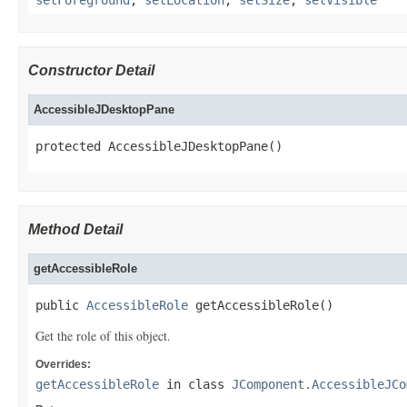
Constructor Detail
AccessibleJDesktopPane
protected AccessibleJDesktopPane()
Method Detail
getAccessibleRole
public 
AccessibleRole
 getAccessibleRole()
Get the role of this object.
Overrides:
getAccessibleRole
in class
JComponent.AccessibleJCo