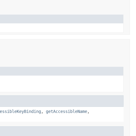
essibleKeyBinding
,
getAccessibleName
,