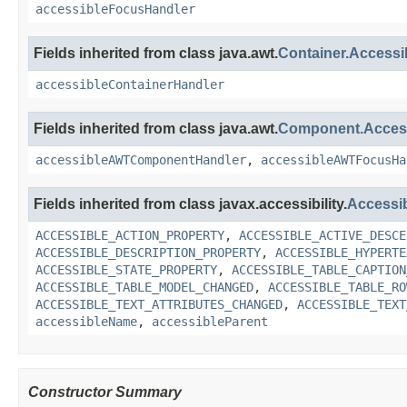
accessibleFocusHandler
Fields inherited from class java.awt.
Container.Access
accessibleContainerHandler
Fields inherited from class java.awt.
Component.Acce
accessibleAWTComponentHandler
,
accessibleAWTFocusHa
Fields inherited from class javax.accessibility.
Accessi
ACCESSIBLE_ACTION_PROPERTY
,
ACCESSIBLE_ACTIVE_DESCE
ACCESSIBLE_DESCRIPTION_PROPERTY
,
ACCESSIBLE_HYPERTE
ACCESSIBLE_STATE_PROPERTY
,
ACCESSIBLE_TABLE_CAPTION
ACCESSIBLE_TABLE_MODEL_CHANGED
,
ACCESSIBLE_TABLE_RO
ACCESSIBLE_TEXT_ATTRIBUTES_CHANGED
,
ACCESSIBLE_TEXT
accessibleName
,
accessibleParent
Constructor Summary