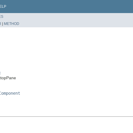
ELP
ES
R
|
METHOD
t
ktopPane
Component