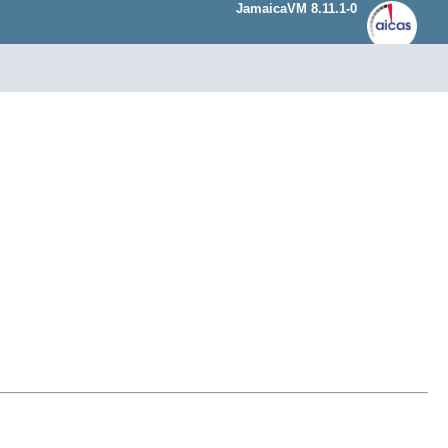
JamaicaVM 8.11.1-0