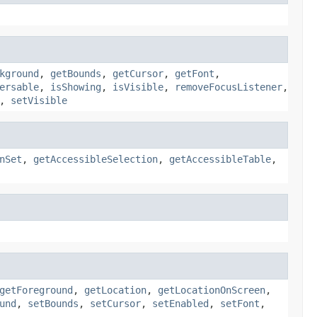
kground
,
getBounds
,
getCursor
,
getFont
,
ersable
,
isShowing
,
isVisible
,
removeFocusListener
,
,
setVisible
nSet
,
getAccessibleSelection
,
getAccessibleTable
,
getForeground
,
getLocation
,
getLocationOnScreen
,
und
,
setBounds
,
setCursor
,
setEnabled
,
setFont
,