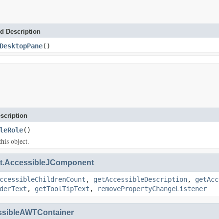
d Description
DesktopPane
()
scription
leRole
()
this object.
.AccessibleJComponent
ccessibleChildrenCount
,
getAccessibleDescription
,
getAcc
derText
,
getToolTipText
,
removePropertyChangeListener
ssibleAWTContainer