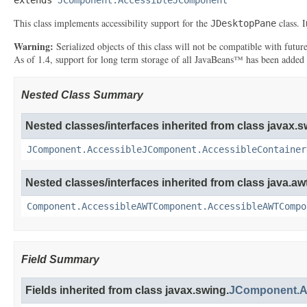
This class implements accessibility support for the
class. 
JDesktopPane
Warning:
Serialized objects of this class will not be compatible with futu
As of 1.4, support for long term storage of all JavaBeans™ has been added
Nested Class Summary
Nested classes/interfaces inherited from class javax.s
JComponent.AccessibleJComponent.AccessibleContainer
Nested classes/interfaces inherited from class java.awt
Component.AccessibleAWTComponent.AccessibleAWTCompo
Field Summary
Fields inherited from class javax.swing.
JComponent.A