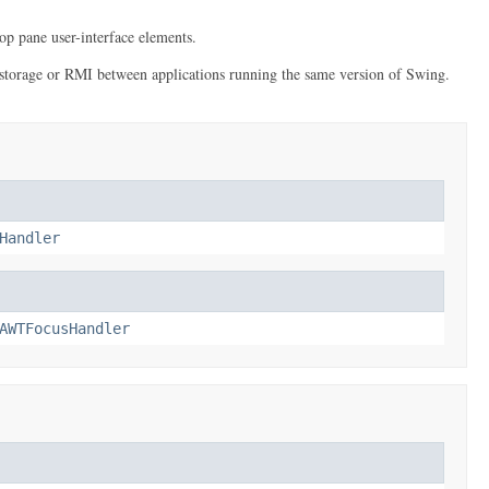
op pane user-interface elements.
erm storage or RMI between applications running the same version of Swing.
Handler
AWTFocusHandler