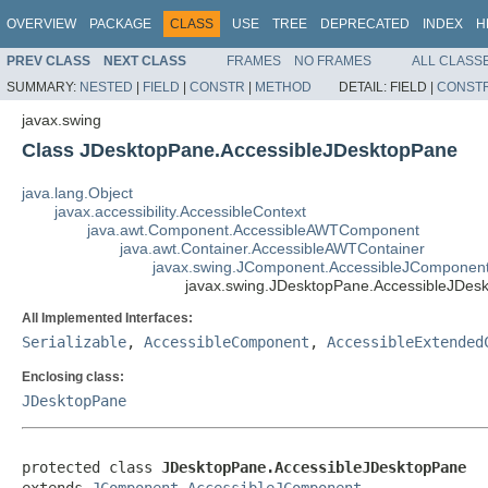
OVERVIEW
PACKAGE
CLASS
USE
TREE
DEPRECATED
INDEX
H
PREV CLASS
NEXT CLASS
FRAMES
NO FRAMES
ALL CLASS
SUMMARY:
NESTED
|
FIELD
|
CONSTR
|
METHOD
DETAIL:
FIELD |
CONST
javax.swing
Class JDesktopPane.AccessibleJDesktopPane
java.lang.Object
javax.accessibility.AccessibleContext
java.awt.Component.AccessibleAWTComponent
java.awt.Container.AccessibleAWTContainer
javax.swing.JComponent.AccessibleJComponen
javax.swing.JDesktopPane.AccessibleJDes
All Implemented Interfaces:
Serializable
,
AccessibleComponent
,
AccessibleExtended
Enclosing class:
JDesktopPane
protected class 
JDesktopPane.AccessibleJDesktopPane
extends 
JComponent.AccessibleJComponent