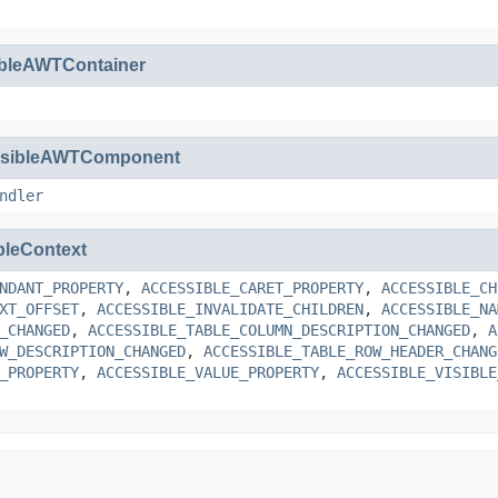
ibleAWTContainer
ssibleAWTComponent
ndler
bleContext
NDANT_PROPERTY
,
ACCESSIBLE_CARET_PROPERTY
,
ACCESSIBLE_CH
XT_OFFSET
,
ACCESSIBLE_INVALIDATE_CHILDREN
,
ACCESSIBLE_NA
_CHANGED
,
ACCESSIBLE_TABLE_COLUMN_DESCRIPTION_CHANGED
,
A
W_DESCRIPTION_CHANGED
,
ACCESSIBLE_TABLE_ROW_HEADER_CHANG
_PROPERTY
,
ACCESSIBLE_VALUE_PROPERTY
,
ACCESSIBLE_VISIBLE