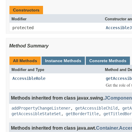
Constructors
Modifier
Constructor an
protected
AccessibleJ
Method Summary
All Methods
Instance Methods
Concrete Methods
Modifier and Type
Method and De
AccessibleRole
getAccessib
Get the role of 
Methods inherited from class javax.swing.
JComponent
addPropertyChangeListener
,
getAccessibleChild
,
getA
getAccessibleStateSet
,
getBorderTitle
,
getTitledBor
Methods inherited from class java.awt.
Container.Acce