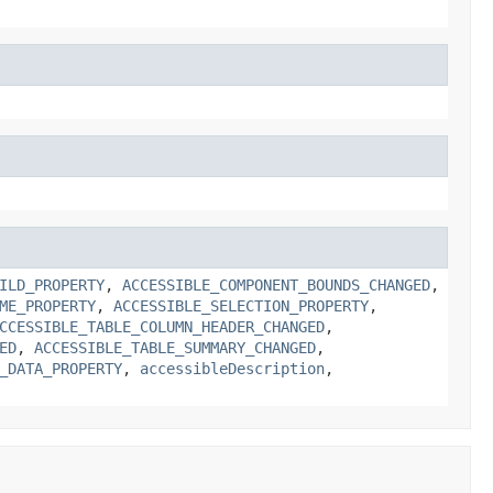
ILD_PROPERTY
,
ACCESSIBLE_COMPONENT_BOUNDS_CHANGED
,
ME_PROPERTY
,
ACCESSIBLE_SELECTION_PROPERTY
,
CCESSIBLE_TABLE_COLUMN_HEADER_CHANGED
,
ED
,
ACCESSIBLE_TABLE_SUMMARY_CHANGED
,
_DATA_PROPERTY
,
accessibleDescription
,