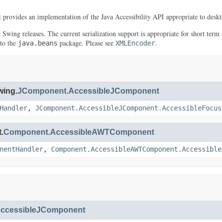
It provides an implementation of the Java Accessibility API appropriate to deskt
re Swing releases. The current serialization support is appropriate for short t
 to the
package. Please see
.
java.beans
XMLEncoder
wing.
JComponent.AccessibleJComponent
Handler
,
JComponent.AccessibleJComponent.AccessibleFocus
.
Component.AccessibleAWTComponent
nentHandler
,
Component.AccessibleAWTComponent.Accessible
ccessibleJComponent