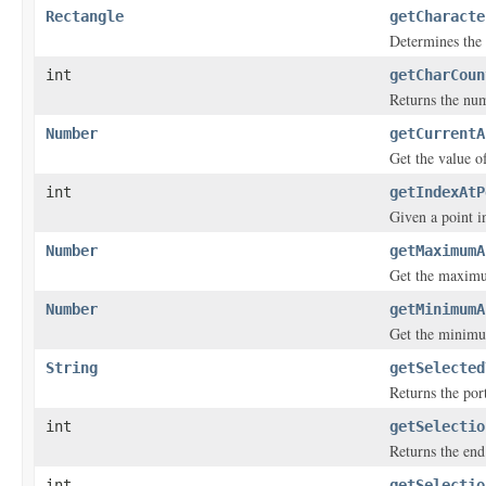
Rectangle
getCharacte
Determines the 
int
getCharCoun
Returns the num
Number
getCurrentA
Get the value o
int
getIndexAtP
Given a point in
Number
getMaximumA
Get the maximu
Number
getMinimumA
Get the minimum
String
getSelected
Returns the port
int
getSelectio
Returns the end 
int
getSelectio