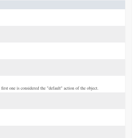
first one is considered the "default" action of the object.