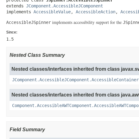
extends 
JComponent.AccessibleJComponent
implements 
AccessibleValue
, 
AccessibleAction
, 
Accessi
implements accessibility support for the
AccessibleJSpinner
JSpinn
Since:
1.5
Nested Class Summary
Nested classes/interfaces inherited from class javax.s
JComponent.AccessibleJComponent.AccessibleContainer
Nested classes/interfaces inherited from class java.awt
Component.AccessibleAWTComponent.AccessibleAWTCompo
Field Summary