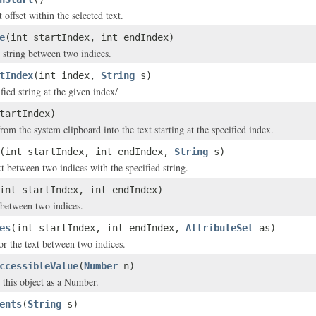
t offset within the selected text.
e
(int startIndex, int endIndex)
t string between two indices.
tIndex
(int index,
String
s)
ified string at the given index/
tartIndex)
from the system clipboard into the text starting at the specified index.
(int startIndex, int endIndex,
String
s)
t between two indices with the specified string.
int startIndex, int endIndex)
t between two indices.
es
(int startIndex, int endIndex,
AttributeSet
as)
for the text between two indices.
ccessibleValue
(
Number
n)
f this object as a Number.
ents
(
String
s)