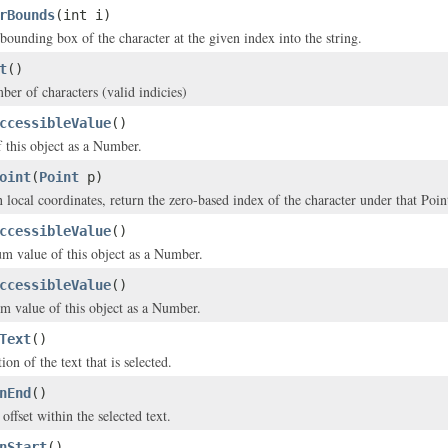
rBounds
(int i)
bounding box of the character at the given index into the string.
t
()
ber of characters (valid indicies)
ccessibleValue
()
f this object as a Number.
oint
(
Point
p)
 local coordinates, return the zero-based index of the character under that Poin
ccessibleValue
()
m value of this object as a Number.
ccessibleValue
()
 value of this object as a Number.
Text
()
ion of the text that is selected.
nEnd
()
offset within the selected text.
nStart
()