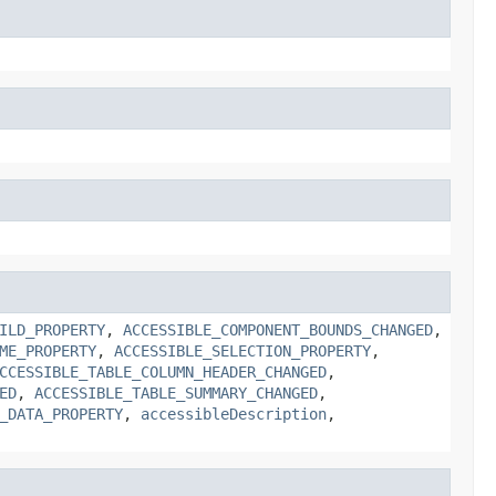
ILD_PROPERTY
,
ACCESSIBLE_COMPONENT_BOUNDS_CHANGED
,
ME_PROPERTY
,
ACCESSIBLE_SELECTION_PROPERTY
,
CCESSIBLE_TABLE_COLUMN_HEADER_CHANGED
,
ED
,
ACCESSIBLE_TABLE_SUMMARY_CHANGED
,
_DATA_PROPERTY
,
accessibleDescription
,