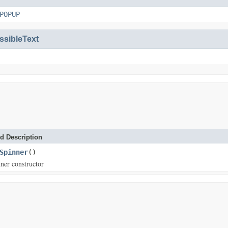
POPUP
ssibleText
d Description
Spinner
()
ner constructor