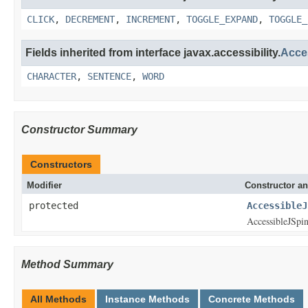
CLICK
,
DECREMENT
,
INCREMENT
,
TOGGLE_EXPAND
,
TOGGLE_
Fields inherited from interface javax.accessibility.
Acce
CHARACTER
,
SENTENCE
,
WORD
Constructor Summary
Constructors
Modifier
Constructor an
protected
AccessibleJ
AccessibleJSpin
Method Summary
All Methods
Instance Methods
Concrete Methods