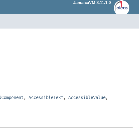
JamaicaVM 8.11.1-0
dComponent
,
AccessibleText
,
AccessibleValue
,