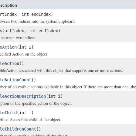
scription
rtIndex, int endIndex)
etween two indices into the system clipboard.
startIndex, int endIndex)
t between two indices
eAction
(int i)
ecified Action on the object
leAction
()
ibleAction associated with this object that supports one or more actions.
leActionCount
()
er of accessible actions available in this object If there are more than one, the 
leActionDescription
(int i)
ption of the specified action of the object.
leChild
(int i)
ified Accessible child of the object.
leChildrenCount
()
ber of accessible children of the object.