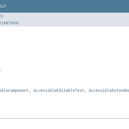
ELP
ES
R
|
METHOD
t
ibleComponent
,
AccessibleEditableText
,
AccessibleExtende