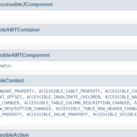
ccessibleJComponent
ibleAWTContainer
ssibleAWTComponent
ndler
bleContext
NDANT_PROPERTY
,
ACCESSIBLE_CARET_PROPERTY
,
ACCESSIBLE_CH
XT_OFFSET
,
ACCESSIBLE_INVALIDATE_CHILDREN
,
ACCESSIBLE_NA
_CHANGED
,
ACCESSIBLE_TABLE_COLUMN_DESCRIPTION_CHANGED
,
A
W_DESCRIPTION_CHANGED
,
ACCESSIBLE_TABLE_ROW_HEADER_CHANG
_PROPERTY
,
ACCESSIBLE_VALUE_PROPERTY
,
ACCESSIBLE_VISIBLE
ssibleAction