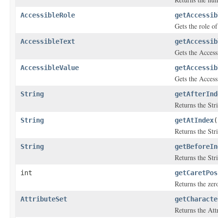
AccessibleRole
getAccessib
Gets the role of
AccessibleText
getAccessib
Gets the Accessi
AccessibleValue
getAccessib
Gets the Access
String
getAfterInd
Returns the Str
String
getAtIndex
(
Returns the Str
String
getBeforeIn
Returns the Str
int
getCaretPos
Returns the zero
AttributeSet
getCharacte
Returns the Att