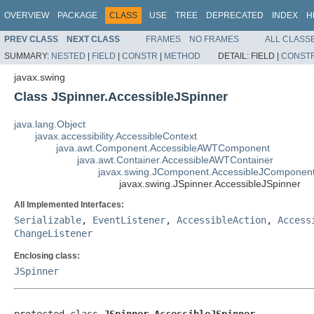
OVERVIEW
PACKAGE
CLASS
USE
TREE
DEPRECATED
INDEX
H
PREV CLASS
NEXT CLASS
FRAMES
NO FRAMES
ALL CLASS
SUMMARY:
NESTED
|
FIELD
|
CONSTR
|
METHOD
DETAIL:
FIELD |
CONST
javax.swing
Class JSpinner.AccessibleJSpinner
java.lang.Object
javax.accessibility.AccessibleContext
java.awt.Component.AccessibleAWTComponent
java.awt.Container.AccessibleAWTContainer
javax.swing.JComponent.AccessibleJComponen
javax.swing.JSpinner.AccessibleJSpinner
All Implemented Interfaces:
Serializable
,
EventListener
,
AccessibleAction
,
Access
ChangeListener
Enclosing class:
JSpinner
protected class 
JSpinner.AccessibleJSpinner