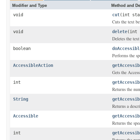
Modifier and Type
Method and De
void
cut
(int sta
Cuts the text b
void
delete
(int 
Deletes the tex
boolean
doAccessibl
Performs the sp
AccessibleAction
getAccessib
Gets the Access
int
getAccessib
Returns the numb
String
getAccessib
Returns a descri
Accessible
getAccessib
Returns the spec
int
getAccessib
Returns the num