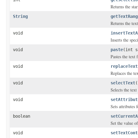
Returns the star
String
getTextRang
Returns the tex
void
insertTextA
Inserts the spec
void
paste
(int s
Pastes the text 
void
replaceText
Replaces the tex
void
selectText
(
Selects the tex
void
setAttribut
Sets attributes 
boolean
setCurrentA
Set the value o
void
setTextCont