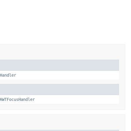
Handler
AWTFocusHandler