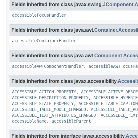
Fields inherited from class javax.swing.
JComponent.A
accessibleFocusHandler
Fields inherited from class java.awt.
Container.Access
accessibleContainerHandler
Fields inherited from class java.awt.
Component.Acce
accessibleAWTComponentHandler
,
accessibleAWTFocusHa
Fields inherited from class javax.accessibility.
Accessi
ACCESSIBLE_ACTION_PROPERTY
,
ACCESSIBLE_ACTIVE_DESCE
ACCESSIBLE_DESCRIPTION_PROPERTY
,
ACCESSIBLE_HYPERTE
ACCESSIBLE_STATE_PROPERTY
,
ACCESSIBLE_TABLE_CAPTION
ACCESSIBLE_TABLE_MODEL_CHANGED
,
ACCESSIBLE_TABLE_RO
ACCESSIBLE_TEXT_ATTRIBUTES_CHANGED
,
ACCESSIBLE_TEXT
accessibleName
,
accessibleParent
Fields inherited from interface javax.accessibility.
Acce