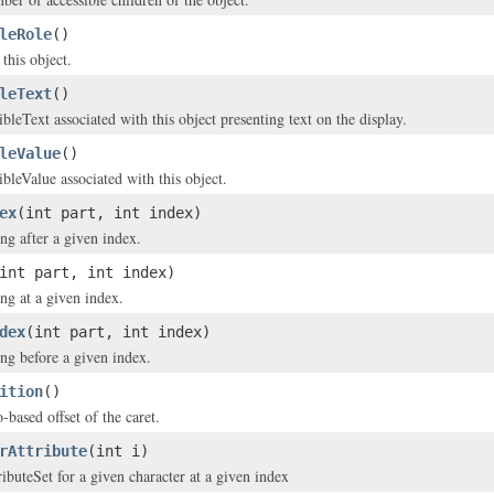
leRole
()
 this object.
leText
()
bleText associated with this object presenting text on the display.
leValue
()
ibleValue associated with this object.
ex
(int part, int index)
ing after a given index.
int part, int index)
ing at a given index.
dex
(int part, int index)
ing before a given index.
ition
()
-based offset of the caret.
rAttribute
(int i)
ributeSet for a given character at a given index