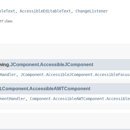
bleText
, 
AccessibleEditableText
, 
ChangeListener
class.
er
wing.
JComponent.AccessibleJComponent
Handler
,
JComponent.AccessibleJComponent.AccessibleFocus
.
Component.AccessibleAWTComponent
nentHandler
,
Component.AccessibleAWTComponent.Accessible