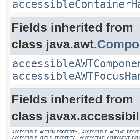
accessibleContainerH
Fields inherited from
class java.awt.
Compo
accessibleAWTCompone
accessibleAWTFocusHa
Fields inherited from
class javax.accessibili
ACCESSIBLE_ACTION_PROPERTY
,
ACCESSIBLE_ACTIVE_DESCE
ACCESSIBLE_CHILD_PROPERTY
,
ACCESSIBLE_COMPONENT_BOU