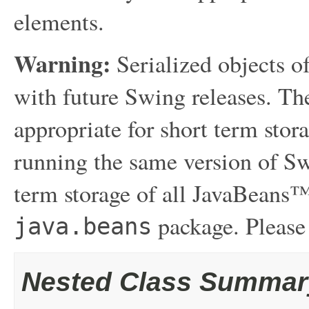
elements.
Warning:
Serialized objects of
with future Swing releases. The
appropriate for short term sto
running the same version of Sw
term storage of all JavaBeans™
package. Please
java.beans
Nested Class Summar