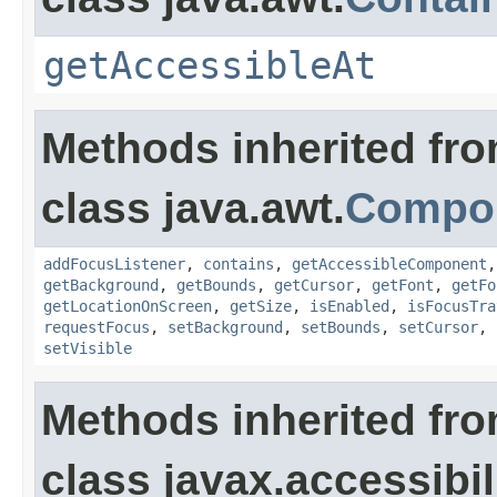
getAccessibleAt
Methods inherited fr
class java.awt.
Compo
addFocusListener
,
contains
,
getAccessibleComponent
getBackground
,
getBounds
,
getCursor
,
getFont
,
getFo
getLocationOnScreen
,
getSize
,
isEnabled
,
isFocusTra
requestFocus
,
setBackground
,
setBounds
,
setCursor
,
setVisible
Methods inherited fr
class javax.accessibili