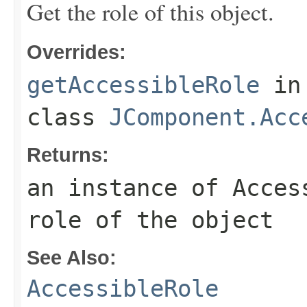
Get the role of this object.
Overrides:
getAccessibleRole
in
class
JComponent.Acc
Returns:
an instance of Acces
role of the object
See Also:
AccessibleRole