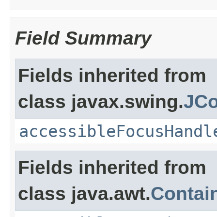
Field Summary
Fields inherited from
class javax.swing.
JCo
accessibleFocusHandl
Fields inherited from
class java.awt.
Contai