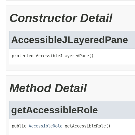
Constructor Detail
AccessibleJLayeredPane
protected AccessibleJLayeredPane()
Method Detail
getAccessibleRole
public 
AccessibleRole
 getAccessibleRole()