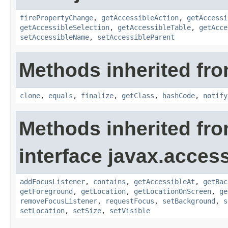
firePropertyChange
,
getAccessibleAction
,
getAccessi
getAccessibleSelection
,
getAccessibleTable
,
getAcce
setAccessibleName
,
setAccessibleParent
Methods inherited fro
clone
,
equals
,
finalize
,
getClass
,
hashCode
,
notify
Methods inherited fr
interface javax.accessi
addFocusListener
,
contains
,
getAccessibleAt
,
getBac
getForeground
,
getLocation
,
getLocationOnScreen
,
ge
removeFocusListener
,
requestFocus
,
setBackground
,
s
setLocation
,
setSize
,
setVisible