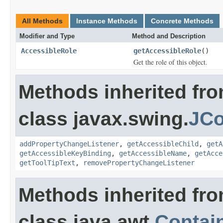
All Methods
Instance Methods
Concrete Methods
Modifier and Type
Method and Description
AccessibleRole
getAccessibleRole
()
Get the role of this object.
Methods inherited fr
class javax.swing.
JCo
addPropertyChangeListener
,
getAccessibleChild
,
getA
getAccessibleKeyBinding
,
getAccessibleName
,
getAcce
getToolTipText
,
removePropertyChangeListener
Methods inherited fr
class java.awt.
Contai