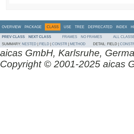
OVERVIEW
PACKAGE
CLASS
USE
TREE
DEPRECATED
INDEX
H
PREV CLASS
NEXT CLASS
FRAMES
NO FRAMES
ALL CLASS
SUMMARY:
NESTED
|
FIELD
|
CONSTR
|
METHOD
DETAIL:
FIELD |
CONST
aicas GmbH, Karlsruhe, Germ
Copyright © 2001-2025 aicas G