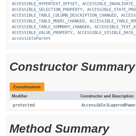
ACCESSIBLE_HYPERTEXT_OFFSET
,
ACCESSIBLE_INVALIDATE_
ACCESSIBLE_SELECTION_PROPERTY
,
ACCESSIBLE_STATE_PRO
ACCESSIBLE_TABLE_COLUMN_DESCRIPTION_CHANGED
,
ACCESS
ACCESSIBLE_TABLE_MODEL_CHANGED
,
ACCESSIBLE_TABLE_RO
ACCESSIBLE_TABLE_SUMMARY_CHANGED
,
ACCESSIBLE_TEXT_A
ACCESSIBLE_VALUE_PROPERTY
,
ACCESSIBLE_VISIBLE_DATA_
accessibleParent
Constructor Summary
Constructors
Modifier
Constructor and Description
protected
AccessibleJLayeredPane
Method Summary