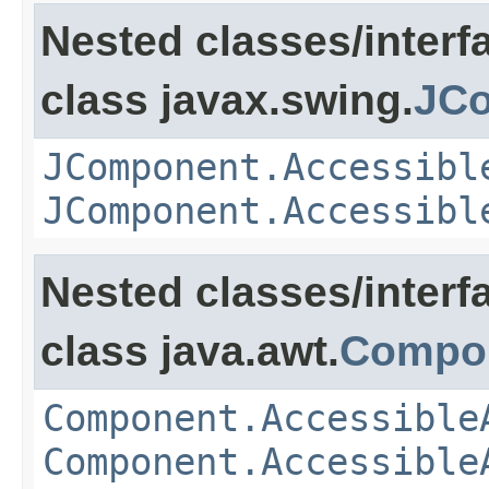
Nested classes/interf
class javax.swing.
JCo
JComponent.Accessibl
JComponent.Accessibl
Nested classes/interf
class java.awt.
Compo
Component.Accessible
Component.Accessible