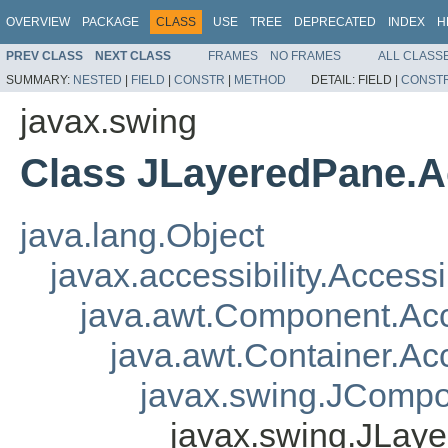
OVERVIEW
PACKAGE
CLASS
USE
TREE
DEPRECATED
INDEX
H
PREV CLASS
NEXT CLASS
FRAMES
NO FRAMES
ALL CLASS
SUMMARY:
NESTED
|
FIELD
|
CONSTR
|
METHOD
DETAIL:
FIELD |
CONST
javax.swing
Class JLayeredPane.A
java.lang.Object
javax.accessibility.Access
java.awt.Component.A
java.awt.Container.A
javax.swing.JComp
javax.swing.JLay