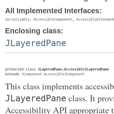
All Implemented Interfaces:
Serializable
,
AccessibleComponent
,
AccessibleExtended
Enclosing class:
JLayeredPane
protected class 
JLayeredPane.AccessibleJLayeredPane
extends 
JComponent.AccessibleJComponent
This class implements accessibi
class. It pro
JLayeredPane
Accessibility API appropriate t