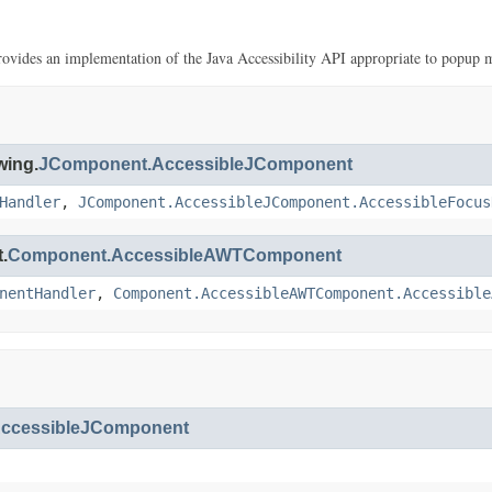
provides an implementation of the Java Accessibility API appropriate to popup 
wing.
JComponent.AccessibleJComponent
Handler
,
JComponent.AccessibleJComponent.AccessibleFocus
.
Component.AccessibleAWTComponent
nentHandler
,
Component.AccessibleAWTComponent.Accessible
ccessibleJComponent