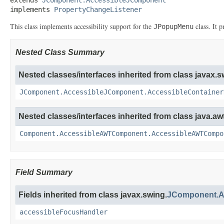
implements 
PropertyChangeListener
This class implements accessibility support for the
class. It 
JPopupMenu
Nested Class Summary
Nested classes/interfaces inherited from class javax.s
JComponent.AccessibleJComponent.AccessibleContainer
Nested classes/interfaces inherited from class java.awt
Component.AccessibleAWTComponent.AccessibleAWTCompo
Field Summary
Fields inherited from class javax.swing.
JComponent.A
accessibleFocusHandler