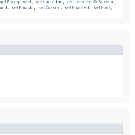
getForeground
,
getLocation
,
getLocationOnScreen
,
und
,
setBounds
,
setCursor
,
setEnabled
,
setFont
,