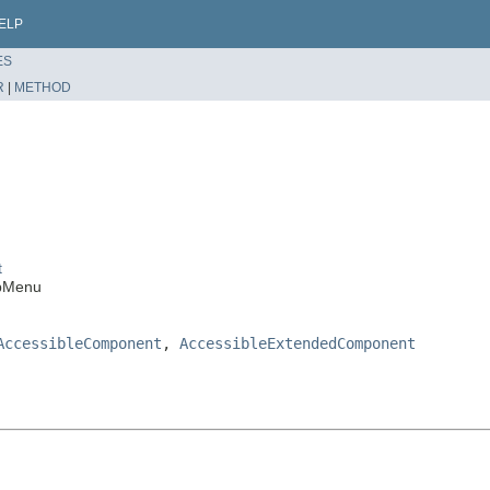
ELP
ES
R
|
METHOD
t
upMenu
AccessibleComponent
,
AccessibleExtendedComponent