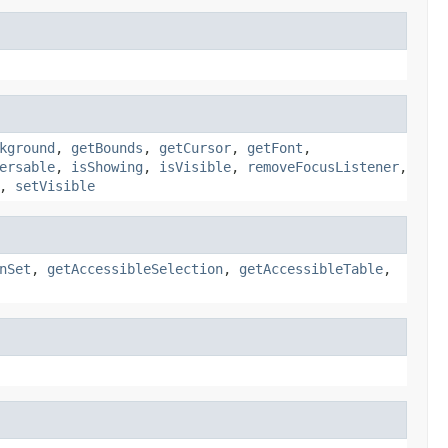
kground
,
getBounds
,
getCursor
,
getFont
,
ersable
,
isShowing
,
isVisible
,
removeFocusListener
,
,
setVisible
nSet
,
getAccessibleSelection
,
getAccessibleTable
,