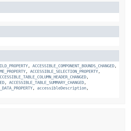
ILD_PROPERTY
,
ACCESSIBLE_COMPONENT_BOUNDS_CHANGED
,
ME_PROPERTY
,
ACCESSIBLE_SELECTION_PROPERTY
,
CCESSIBLE_TABLE_COLUMN_HEADER_CHANGED
,
ED
,
ACCESSIBLE_TABLE_SUMMARY_CHANGED
,
_DATA_PROPERTY
,
accessibleDescription
,