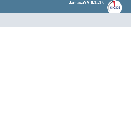
JamaicaVM 8.11.1-0