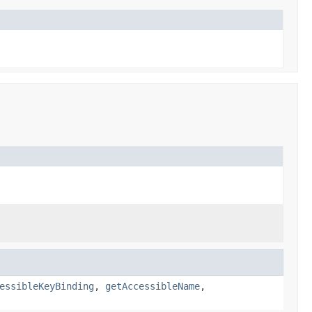
essibleKeyBinding
,
getAccessibleName
,