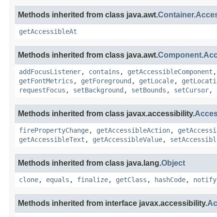
Methods inherited from class java.awt.
Container.Acce
getAccessibleAt
Methods inherited from class java.awt.
Component.Ac
addFocusListener
,
contains
,
getAccessibleComponent
getFontMetrics
,
getForeground
,
getLocale
,
getLocati
requestFocus
,
setBackground
,
setBounds
,
setCursor
,
Methods inherited from class javax.accessibility.
Acces
firePropertyChange
,
getAccessibleAction
,
getAccessi
getAccessibleText
,
getAccessibleValue
,
setAccessibl
Methods inherited from class java.lang.
Object
clone
,
equals
,
finalize
,
getClass
,
hashCode
,
notify
Methods inherited from interface javax.accessibility.
Ac