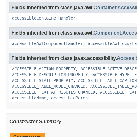
Fields inherited from class java.awt.
Container.Access
accessibleContainerHandler
Fields inherited from class java.awt.
Component.Acce
accessibleAWTComponentHandler
,
accessibleAWTFocusHa
Fields inherited from class javax.accessibility.
Accessi
ACCESSIBLE_ACTION_PROPERTY
,
ACCESSIBLE_ACTIVE_DESCE
ACCESSIBLE_DESCRIPTION_PROPERTY
,
ACCESSIBLE_HYPERTE
ACCESSIBLE_STATE_PROPERTY
,
ACCESSIBLE_TABLE_CAPTION
ACCESSIBLE_TABLE_MODEL_CHANGED
,
ACCESSIBLE_TABLE_RO
ACCESSIBLE_TEXT_ATTRIBUTES_CHANGED
,
ACCESSIBLE_TEXT
accessibleName
,
accessibleParent
Constructor Summary
Constructors