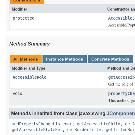
Modifier
Constructor an
protected
AccessibleJ
AccessibleJPop
Method Summary
All Methods
Instance Methods
Concrete Methods
Modifier and Type
Method and De
AccessibleRole
getAccessib
Get the role of 
void
propertyCha
This method get
Methods inherited from class javax.swing.
JComponent
addPropertyChangeListener
,
getAccessibleChild
,
getA
getAccessibleStateSet
,
getBorderTitle
,
getTitledBor