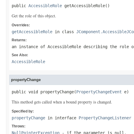
public 
AccessibleRole
 getAccessibleRole()
Get the role of this object.
Overrides:
getAccessibleRole
in class
JComponent.AccessibleJCo
Returns:
an instance of AccessibleRole describing the role o
See Also:
AccessibleRole
propertyChange
public void propertyChange(
PropertyChangeEvent
 e)
This method gets called when a bound property is changed.
Specified by:
propertyChange
in interface
PropertyChangeListener
Throws:
NullPointerException
- if the parameter is null.