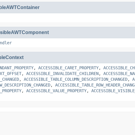
ibleAWTContainer
ssibleAWTComponent
ndler
bleContext
NDANT_PROPERTY
,
ACCESSIBLE_CARET_PROPERTY
,
ACCESSIBLE_CH
XT_OFFSET
,
ACCESSIBLE_INVALIDATE_CHILDREN
,
ACCESSIBLE_NA
_CHANGED
,
ACCESSIBLE_TABLE_COLUMN_DESCRIPTION_CHANGED
,
A
W_DESCRIPTION_CHANGED
,
ACCESSIBLE_TABLE_ROW_HEADER_CHANG
_PROPERTY
,
ACCESSIBLE_VALUE_PROPERTY
,
ACCESSIBLE_VISIBLE