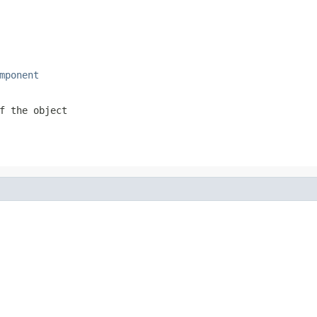
mponent
f the object