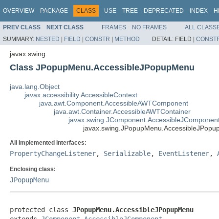
OVERVIEW
PACKAGE
CLASS
USE
TREE
DEPRECATED
INDEX
H
PREV CLASS
NEXT CLASS
FRAMES
NO FRAMES
ALL CLASS
SUMMARY:
NESTED
|
FIELD
|
CONSTR
|
METHOD
DETAIL:
FIELD |
CONST
javax.swing
Class JPopupMenu.AccessibleJPopupMenu
java.lang.Object
javax.accessibility.AccessibleContext
java.awt.Component.AccessibleAWTComponent
java.awt.Container.AccessibleAWTContainer
javax.swing.JComponent.AccessibleJComponen
javax.swing.JPopupMenu.AccessibleJPop
All Implemented Interfaces:
PropertyChangeListener
,
Serializable
,
EventListener
,
Enclosing class:
JPopupMenu
protected class 
JPopupMenu.AccessibleJPopupMenu
extends 
JComponent.AccessibleJComponent