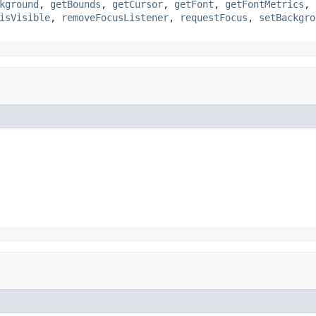
kground
,
getBounds
,
getCursor
,
getFont
,
getFontMetrics
,
isVisible
,
removeFocusListener
,
requestFocus
,
setBackgro