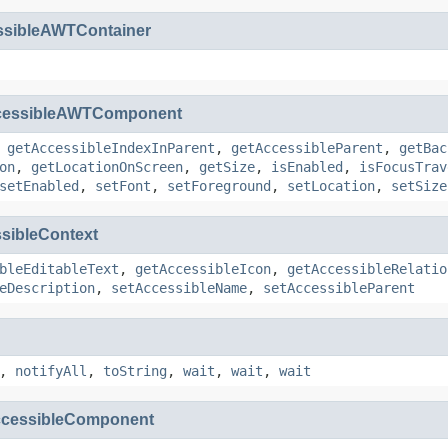
ssibleAWTContainer
cessibleAWTComponent
,
getAccessibleIndexInParent
,
getAccessibleParent
,
getBac
on
,
getLocationOnScreen
,
getSize
,
isEnabled
,
isFocusTrav
setEnabled
,
setFont
,
setForeground
,
setLocation
,
setSize
sibleContext
bleEditableText
,
getAccessibleIcon
,
getAccessibleRelatio
eDescription
,
setAccessibleName
,
setAccessibleParent
,
notifyAll
,
toString
,
wait
,
wait
,
wait
cessibleComponent