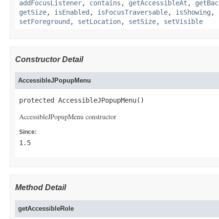
addFocusListener
,
contains
,
getAccessibleAt
,
getBac
getSize
,
isEnabled
,
isFocusTraversable
,
isShowing
,
setForeground
,
setLocation
,
setSize
,
setVisible
Constructor Detail
AccessibleJPopupMenu
protected AccessibleJPopupMenu()
AccessibleJPopupMenu constructor
Since:
1.5
Method Detail
getAccessibleRole