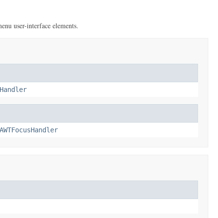
menu user-interface elements.
Handler
AWTFocusHandler