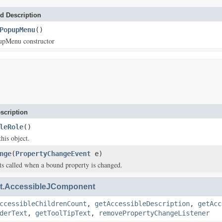
d Description
PopupMenu
()
upMenu constructor
scription
leRole
()
this object.
nge
(
PropertyChangeEvent
e)
s called when a bound property is changed.
.AccessibleJComponent
ccessibleChildrenCount
,
getAccessibleDescription
,
getAcc
derText
,
getToolTipText
,
removePropertyChangeListener