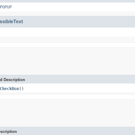
POPUP
ssibleText
d Description
CheckBox
()
scription