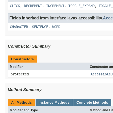
CLICK
,
DECREMENT
,
INCREMENT
,
TOGGLE_EXPAND
,
TOGGLE_
Fields inherited from interface javax.accessibility.
Acce
CHARACTER
,
SENTENCE
,
WORD
Constructor Summary
Constructors
Modifier
Constructor an
protected
AccessibleJ
Method Summary
All Methods
Instance Methods
Concrete Methods
Modifier and Type
Method and De