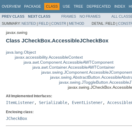
OVERVIEW
PACKAGE
CLASS
USE
TREE
DEPRECATED
INDEX
H
PREV CLASS
NEXT CLASS
FRAMES
NO FRAMES
ALL CLASS
SUMMARY:
NESTED
|
FIELD
|
CONSTR
|
METHOD
DETAIL:
FIELD |
CONST
javax.swing
Class JCheckBox.AccessibleJCheckBox
java.lang.Object
javax.accessibility.AccessibleContext
java.awt.Component.AccessibleAWTComponent
java.awt.Container.AccessibleAWTContainer
javax.swing.JComponent.AccessibleJComponen
javax.swing.AbstractButton.AccessibleAbstr
javax.swing.JToggleButton.AccessibleJ
javax.swing.JCheckBox.Accessib
All Implemented Interfaces:
ItemListener
,
Serializable
,
EventListener
,
Accessible
Enclosing class:
JCheckBox