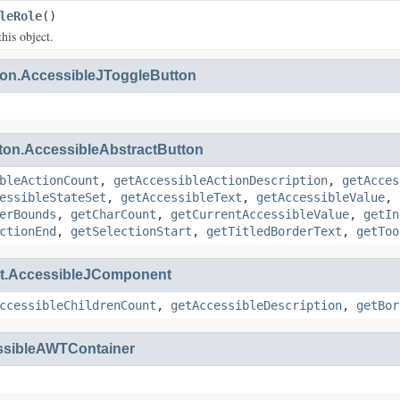
leRole
()
this object.
on.AccessibleJToggleButton
ton.AccessibleAbstractButton
bleActionCount
,
getAccessibleActionDescription
,
getAcces
essibleStateSet
,
getAccessibleText
,
getAccessibleValue
,
erBounds
,
getCharCount
,
getCurrentAccessibleValue
,
getIn
ctionEnd
,
getSelectionStart
,
getTitledBorderText
,
getToo
.AccessibleJComponent
ccessibleChildrenCount
,
getAccessibleDescription
,
getBor
ssibleAWTContainer