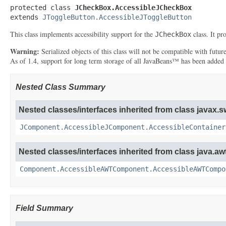
protected class 
JCheckBox.AccessibleJCheckBox
extends 
JToggleButton.AccessibleJToggleButton
This class implements accessibility support for the
class. It pr
JCheckBox
Warning:
Serialized objects of this class will not be compatible with futu
As of 1.4, support for long term storage of all JavaBeans™ has been added
Nested Class Summary
Nested classes/interfaces inherited from class javax.s
JComponent.AccessibleJComponent.AccessibleContainer
Nested classes/interfaces inherited from class java.awt
Component.AccessibleAWTComponent.AccessibleAWTCompo
Field Summary