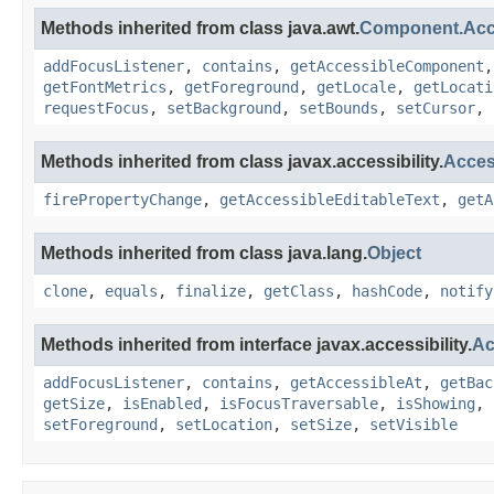
Methods inherited from class java.awt.
Component.Ac
addFocusListener
,
contains
,
getAccessibleComponent
getFontMetrics
,
getForeground
,
getLocale
,
getLocati
requestFocus
,
setBackground
,
setBounds
,
setCursor
,
Methods inherited from class javax.accessibility.
Acces
firePropertyChange
,
getAccessibleEditableText
,
getA
Methods inherited from class java.lang.
Object
clone
,
equals
,
finalize
,
getClass
,
hashCode
,
notify
Methods inherited from interface javax.accessibility.
Ac
addFocusListener
,
contains
,
getAccessibleAt
,
getBac
getSize
,
isEnabled
,
isFocusTraversable
,
isShowing
,
setForeground
,
setLocation
,
setSize
,
setVisible