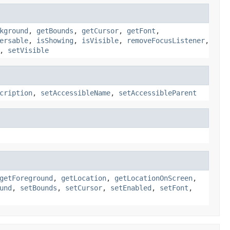
kground
,
getBounds
,
getCursor
,
getFont
,
ersable
,
isShowing
,
isVisible
,
removeFocusListener
,
,
setVisible
cription
,
setAccessibleName
,
setAccessibleParent
getForeground
,
getLocation
,
getLocationOnScreen
,
und
,
setBounds
,
setCursor
,
setEnabled
,
setFont
,