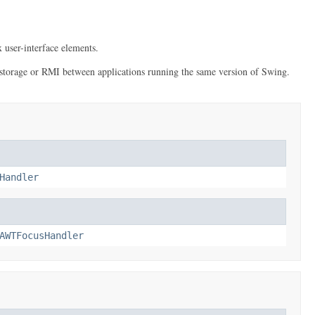
 user-interface elements.
erm storage or RMI between applications running the same version of Swing.
Handler
AWTFocusHandler