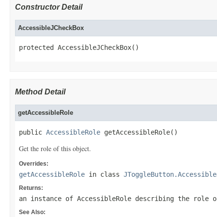
Constructor Detail
AccessibleJCheckBox
protected AccessibleJCheckBox()
Method Detail
getAccessibleRole
public 
AccessibleRole
 getAccessibleRole()
Get the role of this object.
Overrides:
getAccessibleRole
in class
JToggleButton.Accessible
Returns:
an instance of AccessibleRole describing the role o
See Also: