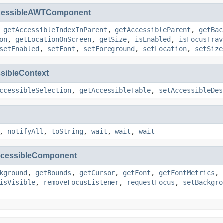
cessibleAWTComponent
,
getAccessibleIndexInParent
,
getAccessibleParent
,
getBac
on
,
getLocationOnScreen
,
getSize
,
isEnabled
,
isFocusTrav
setEnabled
,
setFont
,
setForeground
,
setLocation
,
setSize
sibleContext
ccessibleSelection
,
getAccessibleTable
,
setAccessibleDes
,
notifyAll
,
toString
,
wait
,
wait
,
wait
cessibleComponent
kground
,
getBounds
,
getCursor
,
getFont
,
getFontMetrics
,
isVisible
,
removeFocusListener
,
requestFocus
,
setBackgro