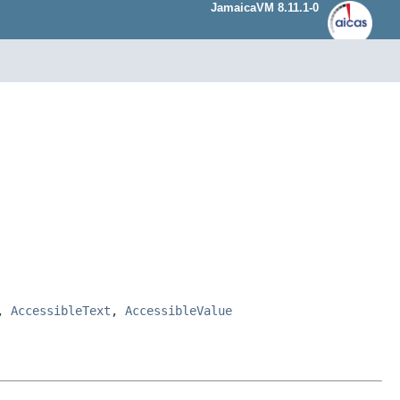
JamaicaVM 8.11.1-0
,
AccessibleText
,
AccessibleValue