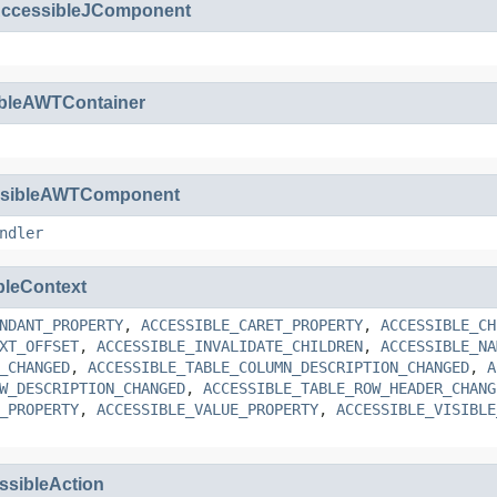
ccessibleJComponent
ibleAWTContainer
ssibleAWTComponent
ndler
bleContext
NDANT_PROPERTY
,
ACCESSIBLE_CARET_PROPERTY
,
ACCESSIBLE_CH
XT_OFFSET
,
ACCESSIBLE_INVALIDATE_CHILDREN
,
ACCESSIBLE_NA
_CHANGED
,
ACCESSIBLE_TABLE_COLUMN_DESCRIPTION_CHANGED
,
A
W_DESCRIPTION_CHANGED
,
ACCESSIBLE_TABLE_ROW_HEADER_CHANG
_PROPERTY
,
ACCESSIBLE_VALUE_PROPERTY
,
ACCESSIBLE_VISIBLE
ssibleAction