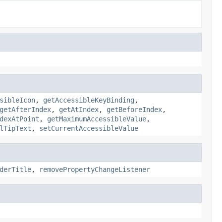
sibleIcon
,
getAccessibleKeyBinding
,
getAfterIndex
,
getAtIndex
,
getBeforeIndex
,
dexAtPoint
,
getMaximumAccessibleValue
,
lTipText
,
setCurrentAccessibleValue
derTitle
,
removePropertyChangeListener