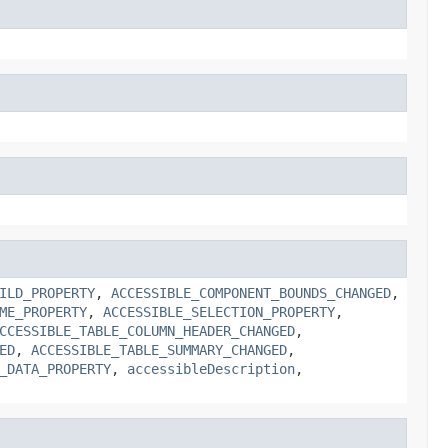
ILD_PROPERTY
,
ACCESSIBLE_COMPONENT_BOUNDS_CHANGED
,
ME_PROPERTY
,
ACCESSIBLE_SELECTION_PROPERTY
,
CCESSIBLE_TABLE_COLUMN_HEADER_CHANGED
,
ED
,
ACCESSIBLE_TABLE_SUMMARY_CHANGED
,
_DATA_PROPERTY
,
accessibleDescription
,