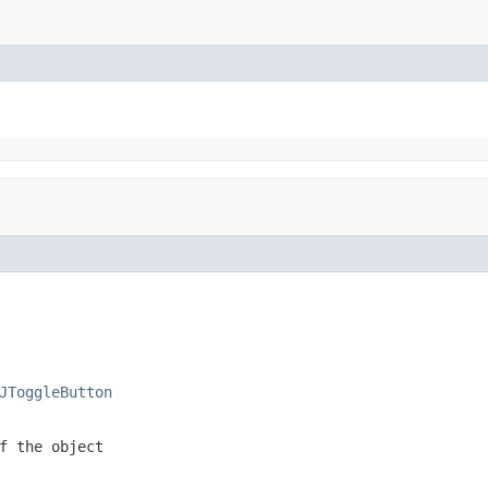
JToggleButton
f the object