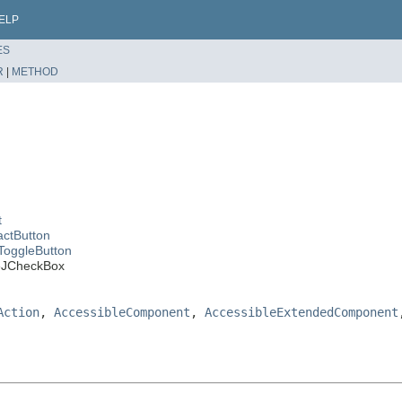
ELP
ES
R
|
METHOD
t
actButton
ToggleButton
leJCheckBox
Action
,
AccessibleComponent
,
AccessibleExtendedComponent