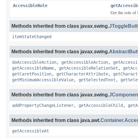
AccessibleRole
getAccessib
Get the role of 
Methods inherited from class javax.swing.
JToggleButt
itemStateChanged
Methods inherited from class javax.swing.
AbstractBut
doAccessibleAction
,
getAccessibleAction
,
getAccessi
getAccessibleName
,
getAccessibleRelationSet
,
getAcc
getCaretPosition
,
getCharacterAttribute
,
getCharact
getMinimumAccessibleValue
,
getSelectedText
,
getSele
Methods inherited from class javax.swing.
JComponent
addPropertyChangeListener
,
getAccessibleChild
,
getA
Methods inherited from class java.awt.
Container.Acce
getAccessibleAt