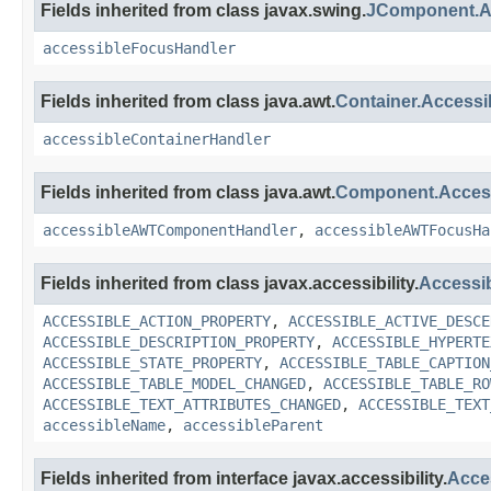
Fields inherited from class javax.swing.
JComponent.A
accessibleFocusHandler
Fields inherited from class java.awt.
Container.Access
accessibleContainerHandler
Fields inherited from class java.awt.
Component.Acce
accessibleAWTComponentHandler
,
accessibleAWTFocusHa
Fields inherited from class javax.accessibility.
Accessi
ACCESSIBLE_ACTION_PROPERTY
,
ACCESSIBLE_ACTIVE_DESCE
ACCESSIBLE_DESCRIPTION_PROPERTY
,
ACCESSIBLE_HYPERTE
ACCESSIBLE_STATE_PROPERTY
,
ACCESSIBLE_TABLE_CAPTION
ACCESSIBLE_TABLE_MODEL_CHANGED
,
ACCESSIBLE_TABLE_RO
ACCESSIBLE_TEXT_ATTRIBUTES_CHANGED
,
ACCESSIBLE_TEXT
accessibleName
,
accessibleParent
Fields inherited from interface javax.accessibility.
Acce