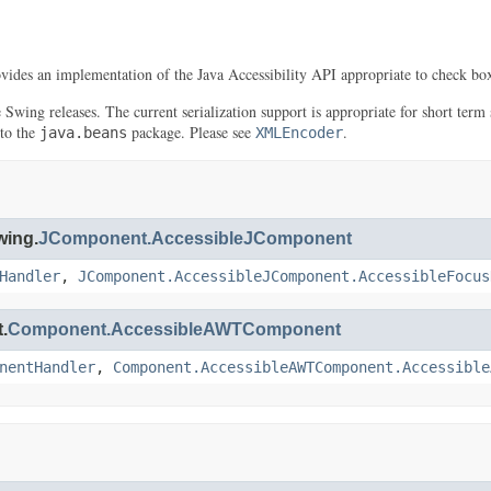
ovides an implementation of the Java Accessibility API appropriate to check box
re Swing releases. The current serialization support is appropriate for short t
 to the
package. Please see
.
java.beans
XMLEncoder
wing.
JComponent.AccessibleJComponent
Handler
,
JComponent.AccessibleJComponent.AccessibleFocus
.
Component.AccessibleAWTComponent
nentHandler
,
Component.AccessibleAWTComponent.Accessible