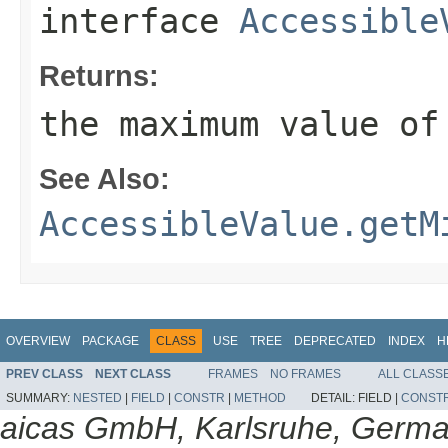
interface
Accessible
Returns:
the maximum value of
See Also:
AccessibleValue.getM
OVERVIEW
PACKAGE
CLASS
USE
TREE
DEPRECATED
INDEX
H
PREV CLASS
NEXT CLASS
FRAMES
NO FRAMES
ALL CLASS
SUMMARY:
NESTED
|
FIELD
|
CONSTR
|
METHOD
DETAIL:
FIELD |
CONST
aicas GmbH, Karlsruhe, Germ