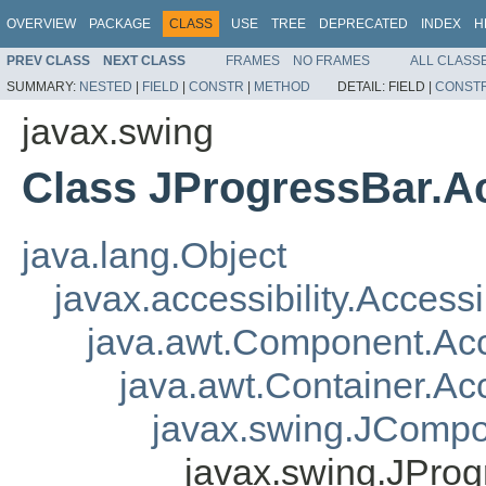
OVERVIEW
PACKAGE
CLASS
USE
TREE
DEPRECATED
INDEX
H
PREV CLASS
NEXT CLASS
FRAMES
NO FRAMES
ALL CLASS
SUMMARY:
NESTED
|
FIELD
|
CONSTR
|
METHOD
DETAIL:
FIELD |
CONST
javax.swing
Class JProgressBar.A
java.lang.Object
javax.accessibility.Access
java.awt.Component.A
java.awt.Container.A
javax.swing.JComp
javax.swing.JPro