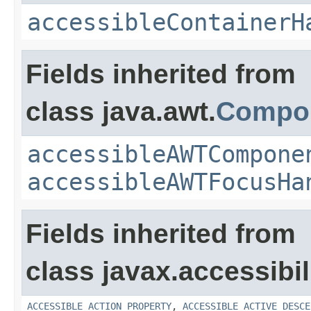
accessibleContainerH
Fields inherited from
class java.awt.
Compo
accessibleAWTCompone
accessibleAWTFocusHa
Fields inherited from
class javax.accessibili
ACCESSIBLE_ACTION_PROPERTY
,
ACCESSIBLE_ACTIVE_DESCE