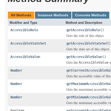
All Methods
Instance Methods
Concrete Methods
Modifier and Type
Method and Description
AccessibleRole
getAccessibleRole
()
Gets the role of this object.
AccessibleStateSet
getAccessibleStateSet
(
Gets the state set of this object.
AccessibleValue
getAccessibleValue
()
Gets the
a
AccessibleValue
Number
getCurrentAccessibleVa
Gets the accessible value of this
Number
getMaximumAccessibleVa
Gets the maximum accessible val
Number
getMinimumAccessibleVa
Gets the minimum accessible val
boolean
setCurrentAccessibleVa