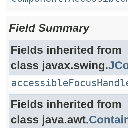
Field Summary
Fields inherited from
class javax.swing.
JCo
accessibleFocusHandl
Fields inherited from
class java.awt.
Contai