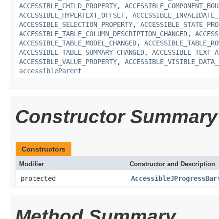
ACCESSIBLE_CHILD_PROPERTY
,
ACCESSIBLE_COMPONENT_BOU
ACCESSIBLE_HYPERTEXT_OFFSET
,
ACCESSIBLE_INVALIDATE_
ACCESSIBLE_SELECTION_PROPERTY
,
ACCESSIBLE_STATE_PRO
ACCESSIBLE_TABLE_COLUMN_DESCRIPTION_CHANGED
,
ACCESS
ACCESSIBLE_TABLE_MODEL_CHANGED
,
ACCESSIBLE_TABLE_RO
ACCESSIBLE_TABLE_SUMMARY_CHANGED
,
ACCESSIBLE_TEXT_A
ACCESSIBLE_VALUE_PROPERTY
,
ACCESSIBLE_VISIBLE_DATA_
accessibleParent
Constructor Summary
Constructors
Modifier
Constructor and Description
protected
AccessibleJProgressBar
Method Summary