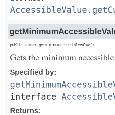
AccessibleValue.getC
getMinimumAccessibleVal
public 
Number
 getMinimumAccessibleValue()
Gets the minimum accessible v
Specified by:
getMinimumAccessible
interface
Accessible
Returns: