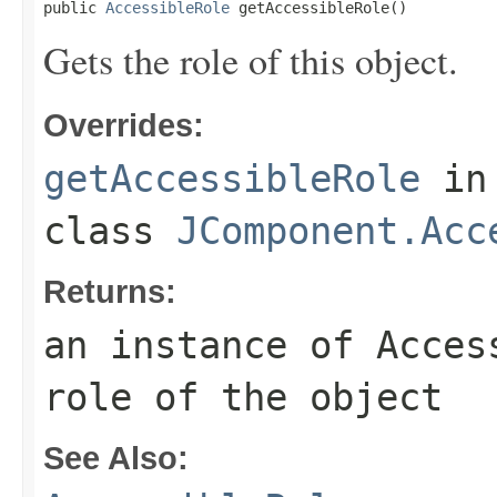
public 
AccessibleRole
 getAccessibleRole()
Gets the role of this object.
Overrides:
getAccessibleRole
in
class
JComponent.Acc
Returns:
an instance of Acces
role of the object
See Also: