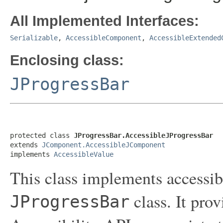
All Implemented Interfaces:
Serializable
,
AccessibleComponent
,
AccessibleExtended
Enclosing class:
JProgressBar
protected class 
JProgressBar.AccessibleJProgressBar
extends 
JComponent.AccessibleJComponent
implements 
AccessibleValue
This class implements accessibi
class. It pro
JProgressBar