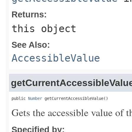
Returns:
this object
See Also:
AccessibleValue
getCurrentAccessibleValu
public 
Number
 getCurrentAccessibleValue()
Gets the accessible value of t
Specified by: