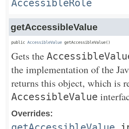
AccessibleRole
getAccessibleValue
public 
AccessibleValue
 getAccessibleValue()
Gets the
AccessibleValu
the implementation of the Java
returns this object, which is 
interfac
AccessibleValue
Overrides:
getAccessibleValue
i