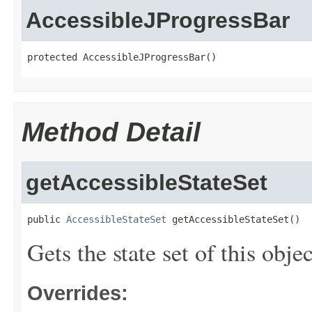
AccessibleJProgressBar
protected AccessibleJProgressBar()
Method Detail
getAccessibleStateSet
public 
AccessibleStateSet
 getAccessibleStateSet()
Gets the state set of this objec
Overrides: