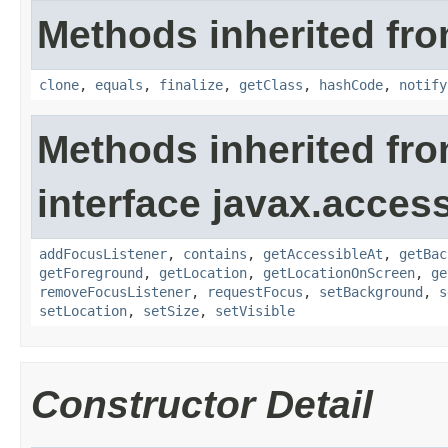
Methods inherited fro
clone
,
equals
,
finalize
,
getClass
,
hashCode
,
notify
Methods inherited fr
interface javax.accessi
addFocusListener
,
contains
,
getAccessibleAt
,
getBac
getForeground
,
getLocation
,
getLocationOnScreen
,
ge
removeFocusListener
,
requestFocus
,
setBackground
,
s
setLocation
,
setSize
,
setVisible
Constructor Detail