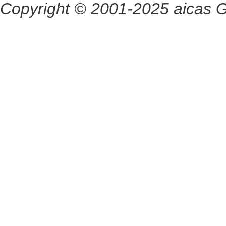
Copyright © 2001-2025 aicas G