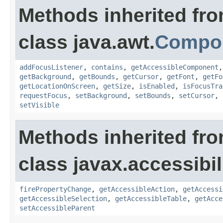
Methods inherited fr
class java.awt.
Compo
addFocusListener
,
contains
,
getAccessibleComponent
getBackground
,
getBounds
,
getCursor
,
getFont
,
getFo
getLocationOnScreen
,
getSize
,
isEnabled
,
isFocusTra
requestFocus
,
setBackground
,
setBounds
,
setCursor
,
setVisible
Methods inherited fr
class javax.accessibili
firePropertyChange
,
getAccessibleAction
,
getAccessi
getAccessibleSelection
,
getAccessibleTable
,
getAcce
setAccessibleParent