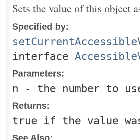
Sets the value of this object 
Specified by:
setCurrentAccessible
interface
Accessible
Parameters:
n
- the number to us
Returns:
true
if the value wa
See Also: