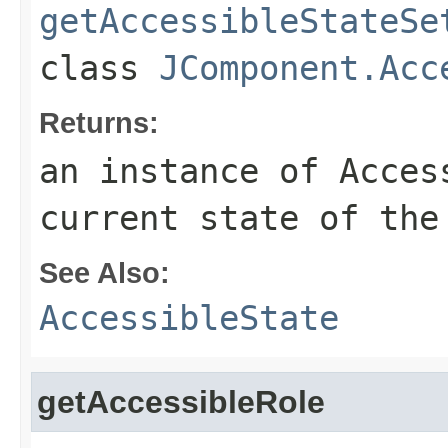
getAccessibleStateSe
class
JComponent.Acc
Returns:
an instance of Acces
current state of the
See Also:
AccessibleState
getAccessibleRole