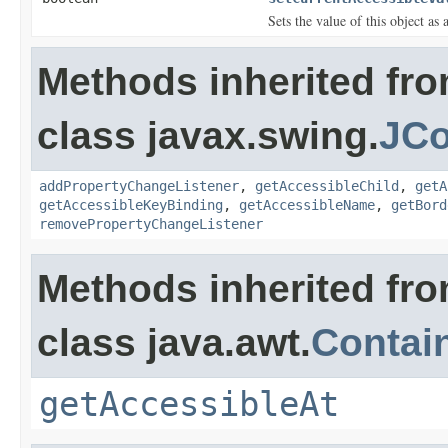
Sets the value of this object as 
Methods inherited fr
class javax.swing.
JCo
addPropertyChangeListener
,
getAccessibleChild
,
getA
getAccessibleKeyBinding
,
getAccessibleName
,
getBord
removePropertyChangeListener
Methods inherited fr
class java.awt.
Contai
getAccessibleAt