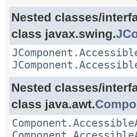
Nested classes/interf
class javax.swing.
JCo
JComponent.Accessibl
JComponent.Accessibl
Nested classes/interf
class java.awt.
Compo
Component.Accessible
Component.Accessible