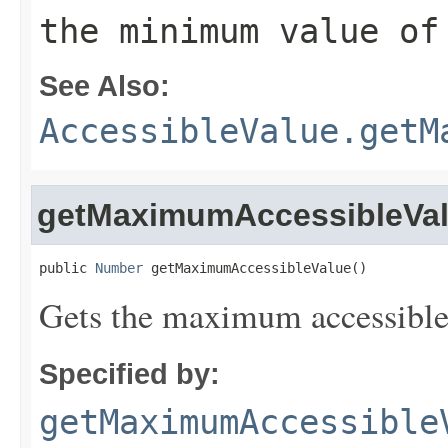
the minimum value of
See Also:
AccessibleValue.getM
getMaximumAccessibleVa
public 
Number
 getMaximumAccessibleValue()
Gets the maximum accessible v
Specified by:
getMaximumAccessible