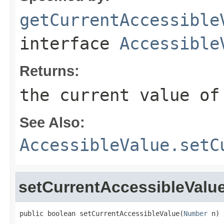
getCurrentAccessible
interface
Accessible
Returns:
the current value of
See Also:
AccessibleValue.setC
setCurrentAccessibleValu
public boolean setCurrentAccessibleValue(
Number
 n)