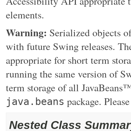
Accessibility API appropriate t
elements.
Warning:
Serialized objects of
with future Swing releases. The
appropriate for short term sto
running the same version of Sw
term storage of all JavaBeans™
package. Please
java.beans
Nested Class Summar