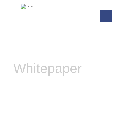
Whitepaper
Realtime Java: A Real
Alternative to C and C++ for
Programming Embedded
Systems