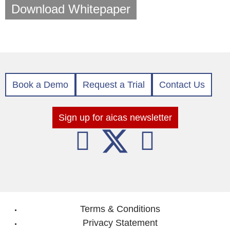
Download Whitepaper
Book a Demo
Request a Trial
Contact Us
Sign up for aicas newsletter
Terms & Conditions
Privacy Statement