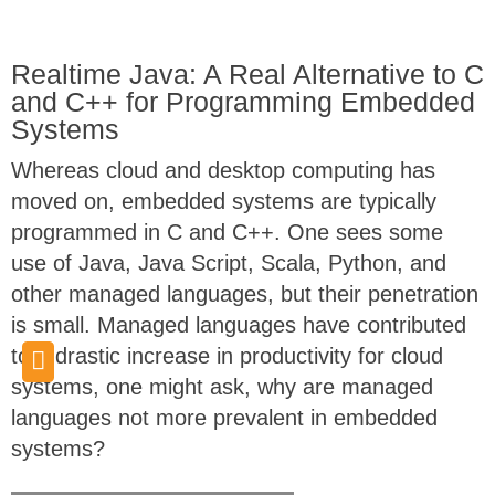
Realtime Java: A Real Alternative to C
and C++ for Programming Embedded
Systems
Whereas cloud and desktop computing has
moved on, embedded systems are typically
programmed in C and C++. One sees some
use of Java, Java Script, Scala, Python, and
other managed languages, but their penetration
is small. Managed languages have contributed
to a drastic increase in productivity for cloud
systems, one might ask, why are managed
languages not more prevalent in embedded
systems?