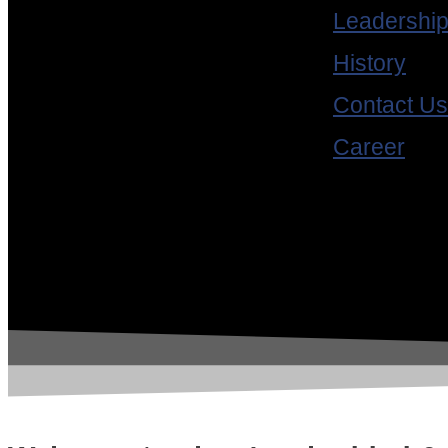
Standards
Leadershi
RTSJ
History
Contact Us
Avionics Certification
Career