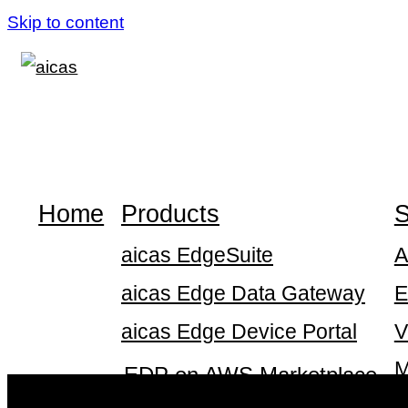
Skip to content
Home
Products
S
aicas EdgeSuite
A
aicas Edge Data Gateway
E
aicas Edge Device Portal
V
M
EDP on AWS Marketplace
S