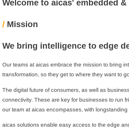
Welcome to aicas' embedded &
/
Mission
We bring intelligence to edge d
Our teams at aicas embrace the mission to bring int
transformation, so they get to where they want to g
The digital future of consumers, as well as busines
connectivity. These are key for businesses to run f
our team at aicas encompasses, with longstanding
aicas solutions enable easy access to the edge and c