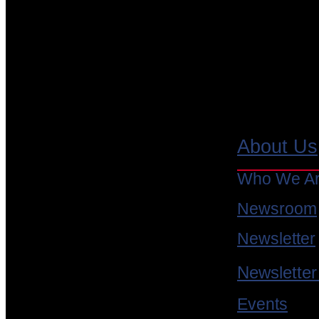
Free Resources
About Us
Request a Trial
Who We A
Book a Demo
Newsroom
JamaicaVM Eclipse Plugin
Newsletter
Whitepapers
Newsletter
Webinar Recordings
Events