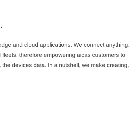
.
 edge and cloud applications. We connect anything,
 fleets, therefore empowering aicas customers to
, the devices data. In a nutshell, we make creating,