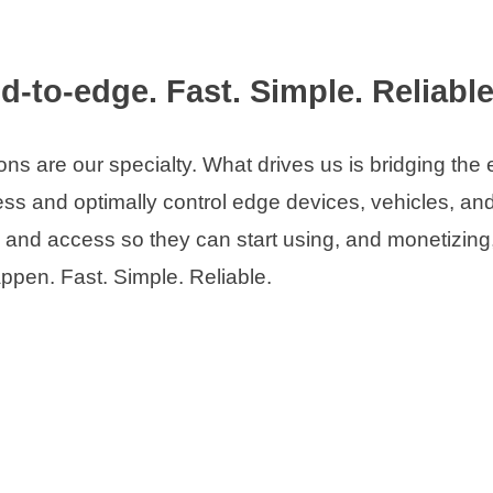
d-to-edge. Fast. Simple. Reliable
s are our specialty. What drives us is bridging the
s and optimally control edge devices, vehicles, and
c, and access so they can start using, and monetizing
ppen. Fast. Simple. Reliable.