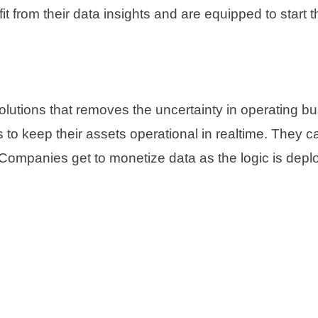
 from their data insights and are equipped to start th
solutions that removes the uncertainty in operating
 to keep their assets operational in realtime. They c
s. Companies get to monetize data as the logic is dep