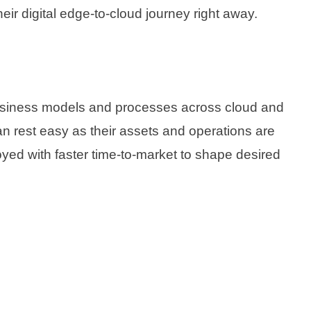
eir digital edge-to-cloud journey right away.
 business models and processes across cloud and
an rest easy as their assets and operations are
loyed with faster time-to-market to shape desired