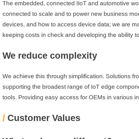
The embedded, connected IIoT and automotive worl
connected to scale and to power new business mode
devices, and how to access device data; we are mak
keeping costs in check and developing the ability t
We reduce complexity
We achieve this through simplification. Solutions fr
supporting the broadest range of IoT edge compone
tools. Providing easy access for OEMs in various ind
/
Customer Values