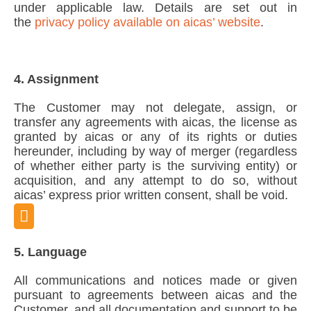
under applicable law. Details are set out in
the
privacy policy available on aicas’ website
.
4. Assignment
The Customer may not delegate, assign, or
transfer any agreements with aicas, the license as
granted by aicas or any of its rights or duties
hereunder, including by way of merger (regardless
of whether either party is the surviving entity) or
acquisition, and any attempt to do so, without
aicas’ express prior written consent, shall be void.
5. Language
All communications and notices made or given
pursuant to agreements between aicas and the
Customer, and all documentation and support to be