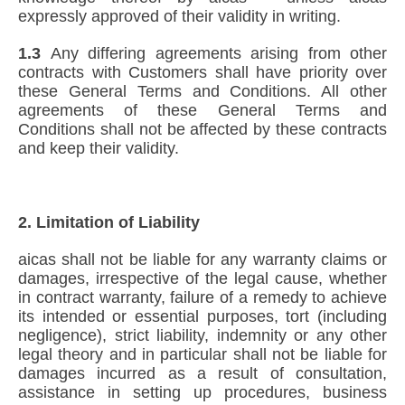
expressly approved of their validity in writing.
1.3
Any differing agreements arising from other
contracts with Customers shall have priority over
these General Terms and Conditions. All other
agreements of these General Terms and
Conditions shall not be affected by these contracts
and keep their validity.
2. Limitation of Liability
aicas shall not be liable for any warranty claims or
damages, irrespective of the legal cause, whether
in contract warranty, failure of a remedy to achieve
its intended or essential purposes, tort (including
negligence), strict liability, indemnity or any other
legal theory and in particular shall not be liable for
damages incurred as a result of consultation,
assistance in setting up procedures, business