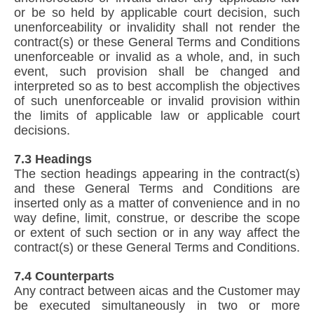
or be so held by applicable court decision, such
unenforceability or invalidity shall not render the
contract(s) or these General Terms and Conditions
unenforceable or invalid as a whole, and, in such
event, such provision shall be changed and
interpreted so as to best accomplish the objectives
of such unenforceable or invalid provision within
the limits of applicable law or applicable court
decisions.
7.3 Headings
The section headings appearing in the contract(s)
and these General Terms and Conditions are
inserted only as a matter of convenience and in no
way define, limit, construe, or describe the scope
or extent of such section or in any way affect the
contract(s) or these General Terms and Conditions.
7.4 Counterparts
Any contract between aicas and the Customer may
be executed simultaneously in two or more