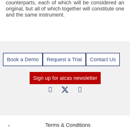
counterparts, each of which will be considered an
original, but all of which together will constitute one
and the same instrument.
Book a Demo
Request a Trial
Contact Us
Sign up for aicas newsletter
Terms & Conditions