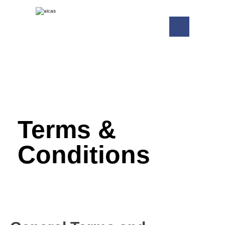
Terms &
Conditions