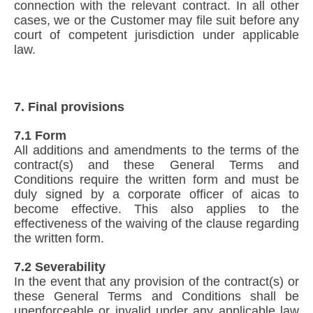
connection with the relevant contract. In all other
cases, we or the Customer may file suit before any
court of competent jurisdiction under applicable
law.
7. Final provisions
7.1 Form
All additions and amendments to the terms of the
contract(s) and these General Terms and
Conditions require the written form and must be
duly signed by a corporate officer of aicas to
become effective. This also applies to the
effectiveness of the waiving of the clause regarding
the written form.
7.2 Severability
In the event that any provision of the contract(s) or
these General Terms and Conditions shall be
unenforceable or invalid under any applicable law