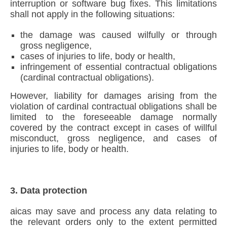
interruption or software bug fixes. This limitations
shall not apply in the following situations:
the damage was caused wilfully or through
gross negligence,
cases of injuries to life, body or health,
infringement of essential contractual obligations
(cardinal contractual obligations).
However, liability for damages arising from the
violation of cardinal contractual obligations shall be
limited to the foreseeable damage normally
covered by the contract except in cases of willful
misconduct, gross negligence, and cases of
injuries to life, body or health.
3. Data protection
aicas may save and process any data relating to
the relevant orders only to the extent permitted