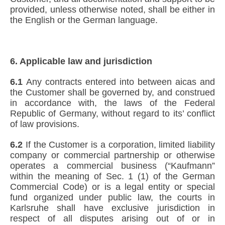
provided, unless otherwise noted, shall be either in
the English or the German language.
6. Applicable law and jurisdiction
6.1
Any contracts entered into between aicas and
the Customer shall be governed by, and construed
in accordance with, the laws of the Federal
Republic of Germany, without regard to its’ conflict
of law provisions.
6.2
If the Customer is a corporation, limited liability
company or commercial partnership or otherwise
operates a commercial business (“Kaufmann”
within the meaning of Sec. 1 (1) of the German
Commercial Code) or is a legal entity or special
fund organized under public law, the courts in
Karlsruhe shall have exclusive jurisdiction in
respect of all disputes arising out of or in