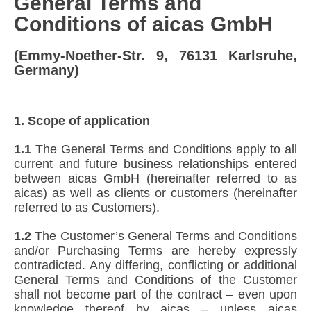
General Terms and
Conditions of aicas GmbH
(Emmy-Noether-Str. 9, 76131 Karlsruhe,
Germany)
1. Scope of application
1.1
The General Terms and Conditions apply to all
current and future business relationships entered
between aicas GmbH (hereinafter referred to as
aicas) as well as clients or customers (hereinafter
referred to as Customers).
1.2
The Customer’s General Terms and Conditions
and/or Purchasing Terms are hereby expressly
contradicted. Any differing, conflicting or additional
General Terms and Conditions of the Customer
shall not become part of the contract – even upon
knowledge thereof by aicas – unless aicas