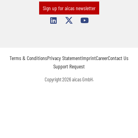
Sign up for aicas newsletter
Terms & Conditions
Privacy Statement
Imprint
Career
Contact Us
Support Request
Copyright 2026 aicas GmbH.