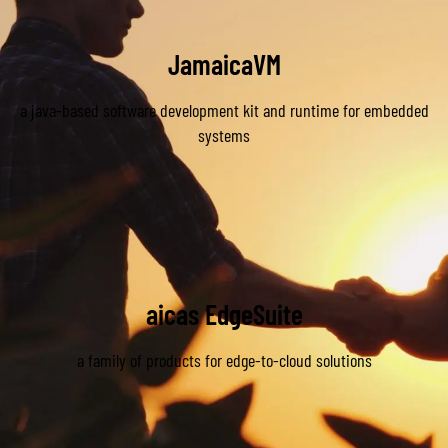
JamaicaVM
a java-based software development kit and runtime for embedded
Learn More about JamaicaVM
systems
aicas EdgeSuite
a family of products for edge-to-cloud solutions
Learn More about EdgeSuite