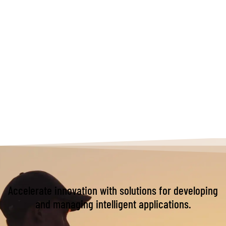
Accelerate innovation with solutions for developing
and managing intelligent applications.