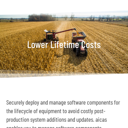
Lower Lifetime Costs
Securely deploy and manage software components for
the lifecycle of equipment to avoid costly post-
production system additions and updates. aicas
enables you to manage software components