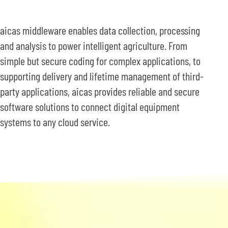
aicas middleware enables data collection, processing
and analysis to power intelligent agriculture. From
simple but secure coding for complex applications, to
supporting delivery and lifetime management of third-
party applications, aicas provides reliable and secure
software solutions to connect digital equipment
systems to any cloud service.