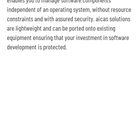
independent of an operating system, without resource
constraints and with assured security. aicas solutions
are lightweight and can be ported onto existing
equipment ensuring that your investment in software
development is protected.