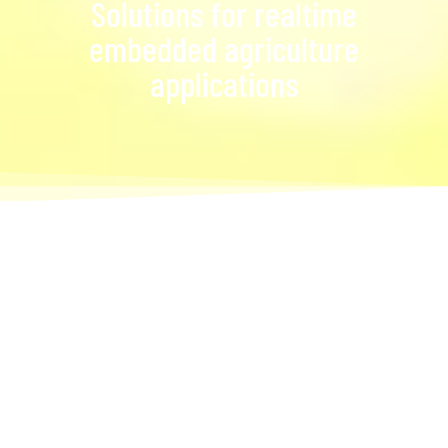
Solutions for realtime
embedded agriculture
applications