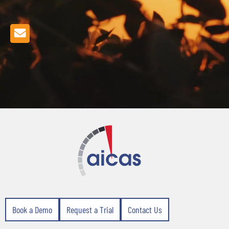
Book a Demo
Request a Trial
Contact Us