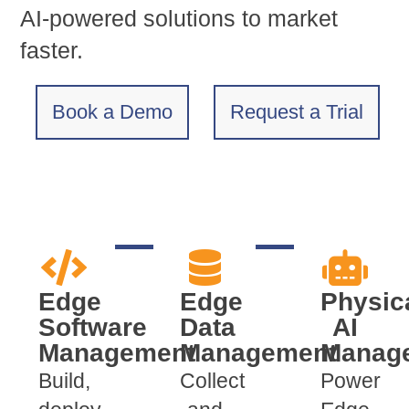
AI-powered solutions to market
faster.
Book a Demo
Request a Trial
Edge
Edge
Physic
Software
Data
AI
Management
Management
Manag
Build,
Collect
Power