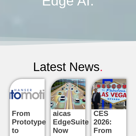
Edge AI.
Latest News
.
From
aicas
CES
Prototype
EdgeSuite
2026:
to
Now
From