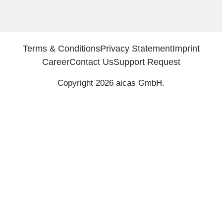
Terms & Conditions
Privacy Statement
Imprint
Career
Contact Us
Support Request
Copyright 2026 aicas GmbH.