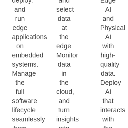
deploy,
and
Edge
and
select
AI
run
data
and
edge
at
Physical
applications
the
AI
on
edge.
with
embedded
Monitor
high-
systems.
data
quality
Manage
in
data.
the
the
Deploy
full
cloud,
AI
software
and
that
lifecycle
turn
interacts
seamlessly
insights
with