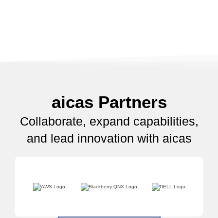
aicas Partners
Collaborate, expand capabilities,
and lead innovation with aicas