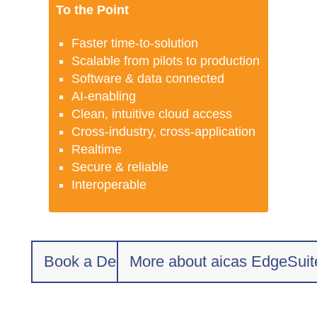
To the Point
Faster time-to-solution
Scalable from pilots to production
Software & data connected
AI-enabling
Clean, intuitive cloud access
Cross-industry, cross-application
Realtime
Secure & reliable
Interoperable
Book a Demo
More about aicas EdgeSuit