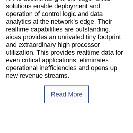
solutions enable deployment and
operation of control logic and data
analytics at the network’s edge. Their
realtime capabilities are outstanding.
aicas provides an unrivaled tiny footprint
and extraordinary high processor
utilization. This provides realtime data for
even critical applications, eliminates
operational inefficiencies and opens up
new revenue streams.
Read More