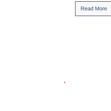
Read More
Empowering Millions of
Cars
.
Connected, selfdriving cars and
autonomous vehicles open the door to
new revenue streams and new innovative
transportation services. The demand for