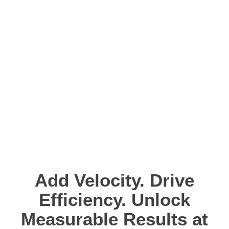
does. Outstanding realtime capabilities,
low latency, plus an unrivaled tiny
footprint allow the support of challenging
and critical systems. aicas has
partnerships with renowned technology
leaders to develop market leading IoT
Edge low latency solutions.
Add Velocity. Drive
Efficiency. Unlock
Measurable Results at