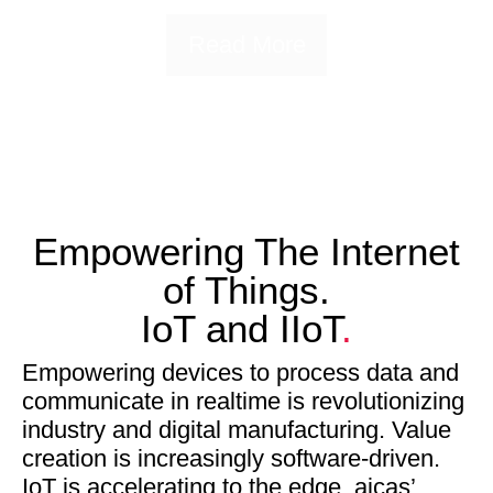
Read More
Empowering The Internet
of Things.
IoT and IIoT
.
Empowering devices to process data and
communicate in realtime is revolutionizing
industry and digital manufacturing. Value
creation is increasingly software-driven.
IoT is accelerating to the edge. aicas’