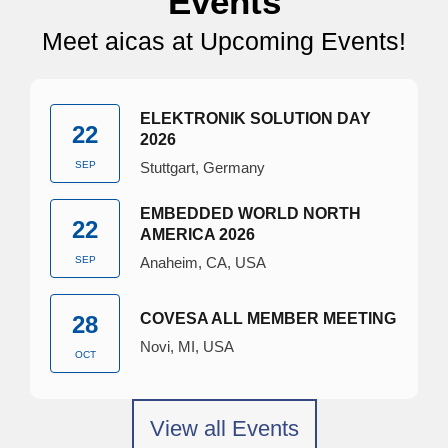
Events
Meet aicas at Upcoming Events!
ELEKTRONIK SOLUTION DAY
22
2026
SEP
Stuttgart, Germany
EMBEDDED WORLD NORTH
22
AMERICA 2026
SEP
Anaheim, CA, USA
COVESA ALL MEMBER MEETING
28
Novi, MI, USA
OCT
View all Events