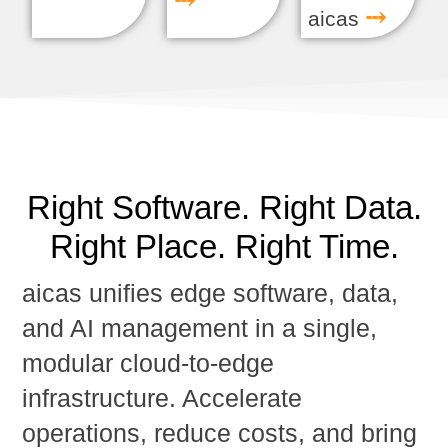
⤏
⤏
aicas
Right Software. Right Data.
Right Place. Right Time.
aicas unifies
edge software, data,
and AI management
in a single,
modular cloud-to-edge
infrastructure. Accelerate
operations, reduce costs, and bring