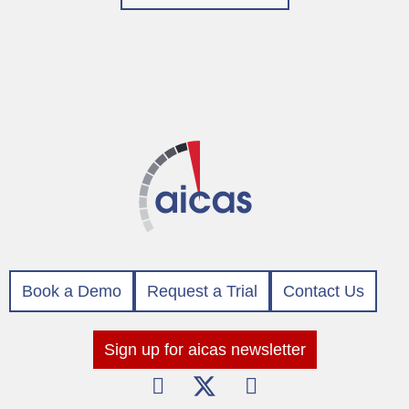
Book a Demo
Request a Trial
Contact Us
Sign up for aicas newsletter