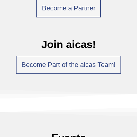
Become a Partner
Join aicas!
Become Part of the aicas Team!