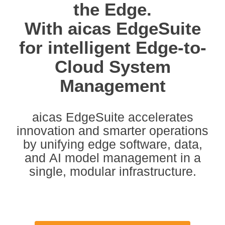
the Edge.
With aicas EdgeSuite
for intelligent Edge-to-
Cloud System
Management
aicas EdgeSuite
accelerates
innovation and smarter operations
by
unifying edge software, data,
and AI model management in a
single, modular infrastructure
.