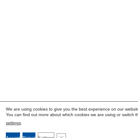
We are using cookies to give you the best experience on our websit
You can find out more about which cookies we are using or switch t
settings
.
Close GDPR Cookie Banner
Accept
Reject
Settings