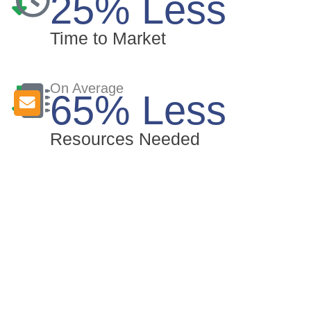
25% Less
Time to Market
On Average
65% Less
Resources Needed
Why aicas?
With nearly 25 years of experience, we
enable our customers to simplify their