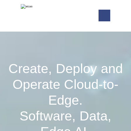
Create, Deploy and
Operate Cloud-to-
Edge.
Software, Data,