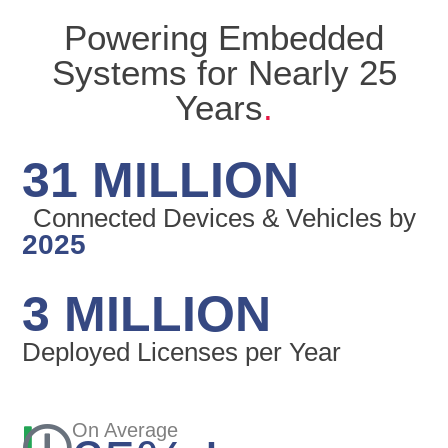
Powering Embedded
Systems for Nearly 25
Years
.
31 MILLION
Connected Devices & Vehicles by
2025
3 MILLION
Deployed Licenses per Year
On Average