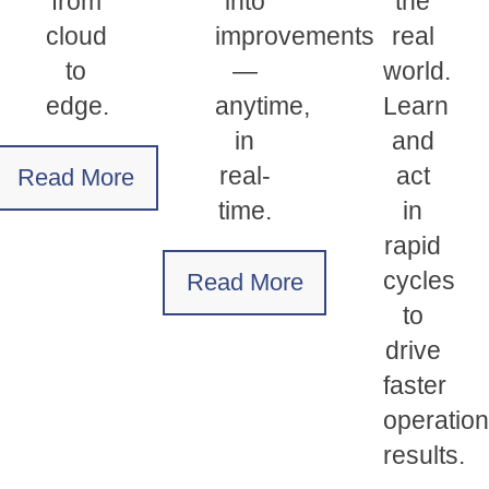
from
into
the
cloud
improvements
real
to
—
world.
edge.
anytime,
Learn
in
and
real-
act
Read More
time.
in
rapid
cycles
Read More
to
drive
faster
operation
results.