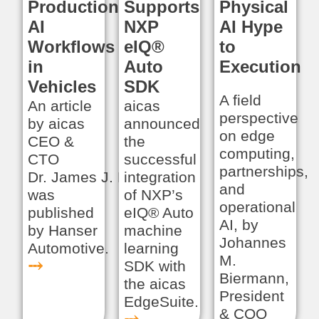
Production:
Supports
Physical
AI
NXP
AI Hype
Workflows
eIQ®
to
in
Auto
Execution
Vehicles
SDK
A field
An article
aicas
perspective
by aicas
announced
on edge
CEO &
the
computing,
CTO
successful
partnerships,
Dr. James J. Hunt
integration
and
was
of NXP’s
operational
published
eIQ® Auto
AI, by
by Hanser
machine
Johannes
Automotive.
learning
M.
⤏
SDK with
Biermann,
the aicas
President
EdgeSuite.
& COO