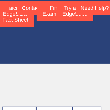
aicas
Contact Us
Find
Try aicas
Need Help?
EdgeSuite
Examples!
EdgeSuite
Fact Sheet