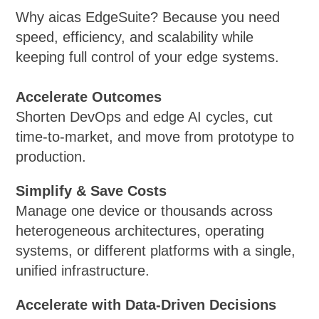
Why aicas EdgeSuite? Because you need
speed, efficiency, and scalability while
keeping full control of your edge systems.
Accelerate Outcomes
Shorten DevOps and edge AI cycles, cut
time-to-market, and move from prototype to
production.
Simplify & Save Costs
Manage one device or thousands across
heterogeneous architectures, operating
systems, or different platforms with a single,
unified infrastructure.
Accelerate with Data-Driven Decisions