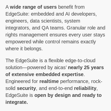
A
wide range of users
benefit from
EdgeSuite: embedded and AI developers,
engineers, data scientists, system
integrators, and QA teams. Granular role and
rights management ensures every user stays
empowered while control remains exactly
where it belongs.
The EdgeSuite is a flexible edge-to-cloud
solution—powered by aicas’
nearly 25 years
of extensive embedded expertise
.
Engineered for
realtime
performance, rock-
solid
security
, and end-to-end
reliability
,
EdgeSuite is
open by design and ready to
integrate.