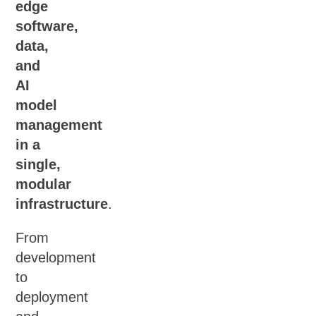
edge
software,
data,
and
AI
model
management
in a
single,
modular
infrastructure
.
From
development
to
deployment