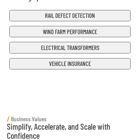
RAIL DEFECT DETECTION
WIND FARM PERFORMANCE
ELECTRICAL TRANSFORMERS
VEHICLE INSURANCE
/
Business Values
Simplify, Accelerate, and Scale with
Confidence