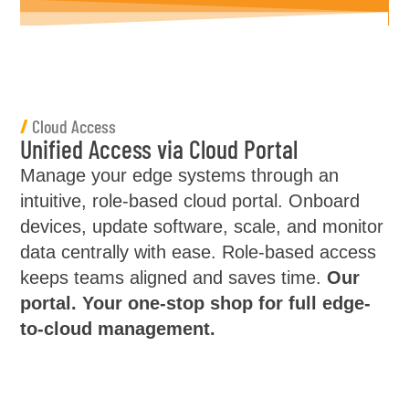
/
Cloud Access
Unified Access via Cloud Portal
Manage your edge systems through an
intuitive, role-based cloud portal. Onboard
devices, update software, scale, and monitor
data centrally with ease. Role-based access
keeps teams aligned and saves time.
Our
portal. Your one-stop shop for full edge-
to-cloud management.