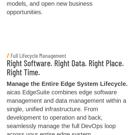
models, and open new business
opportunities.
/
Full Lifecycle Management
Right Software. Right Data. Right Place.
Right Time.
Manage the Entire Edge System Lifecycle.
aicas EdgeSuite combines edge software
management and data management within a
single, unified infrastructure. From
development to operation and back,
seamlessly manage the full DevOps loop
across your entire edge system.