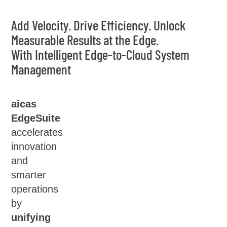
Add Velocity. Drive Efficiency. Unlock
Measurable Results at the Edge.
With Intelligent Edge-to-Cloud System
Management
aicas
EdgeSuite
accelerates
innovation
and
smarter
operations
by
unifying