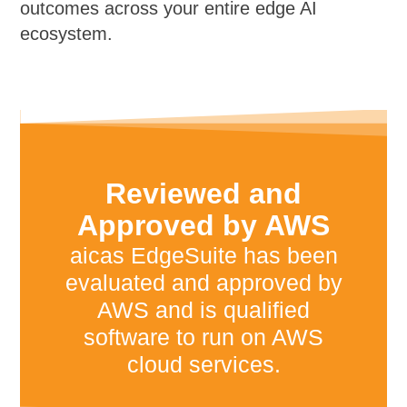
outcomes across your entire edge AI
ecosystem.
Reviewed and
Approved by AWS
aicas EdgeSuite has been
evaluated and approved by
AWS and is qualified
software to run on AWS
cloud services.