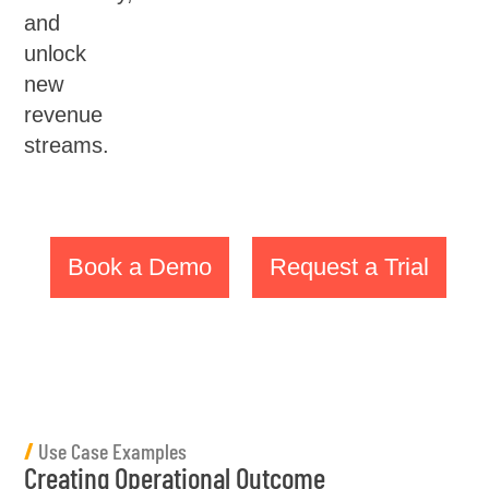
and
unlock
new
revenue
streams.
Book a Demo
Request a Trial
/
Use Case Examples
Creating Operational Outcome