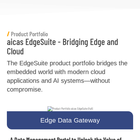
/
Product Portfolio
aicas EdgeSuite - Bridging Edge and
Cloud
The EdgeSuite product portfolio bridges the
embedded world with modern cloud
applications and AI systems—without
compromise.
Edge Data Gateway
A Data Management Portal to Unlock the Value of