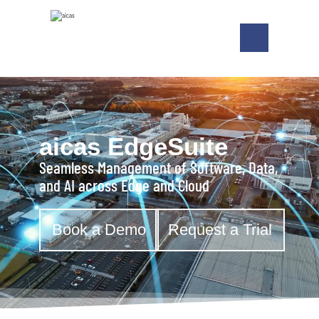
aicas EdgeSuite
Seamless Management of Software, Data,
and AI across Edge and Cloud
Book a Demo
Request a Trial