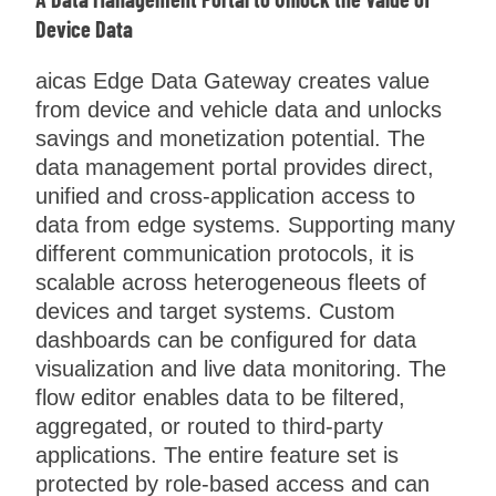
Device Data
aicas Edge Data Gateway creates value
from device and vehicle data and unlocks
savings and monetization potential. The
data management portal provides direct,
unified and cross-application access to
data from edge systems. Supporting many
different communication protocols, it is
scalable across heterogeneous fleets of
devices and target systems. Custom
dashboards can be configured for data
visualization and live data monitoring. The
flow editor enables data to be filtered,
aggregated, or routed to third-party
applications. The entire feature set is
protected by role-based access and can