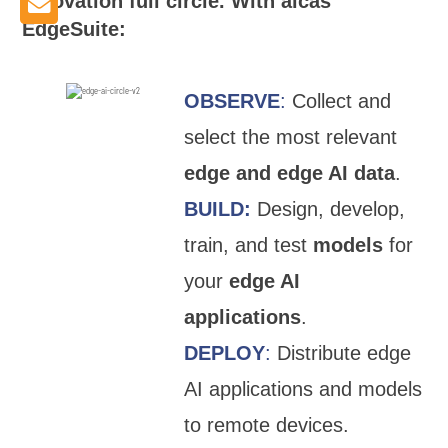
innovation full circle. With aicas
EdgeSuite:
OBSERVE
:
Collect and
select the most relevant
edge and edge AI data
.
BUILD:
Design, develop,
train, and test
models
for
your
edge AI
applications
.
DEPLOY
:
Distribute edge
AI applications and models
to remote devices.