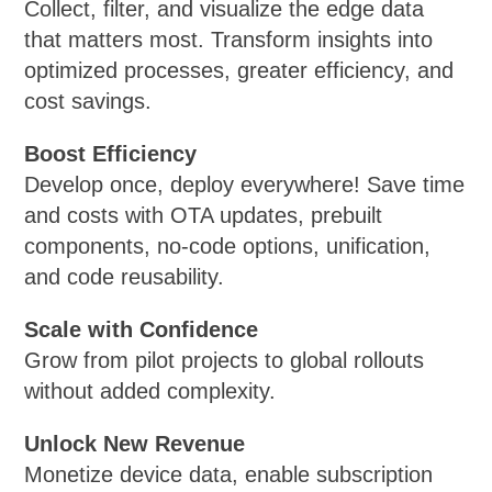
Collect, filter, and visualize the edge data
that matters most. Transform insights into
optimized processes, greater efficiency, and
cost savings.
Boost Efficiency
Develop once, deploy everywhere! Save time
and costs with OTA updates, prebuilt
components, no-code options, unification,
and code reusability.
Scale with Confidence
Grow from pilot projects to global rollouts
without added complexity.
Unlock New Revenue
Monetize device data, enable subscription