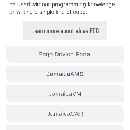
be used without programming knowledge
or writing a single line of code.
Learn more about aicas EDG
Edge Device Portal
JamaicaAMS
JamaicaVM
JamaicaCAR