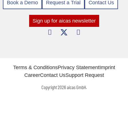
Book a Demo
Request a Trial
Contact Us
Sign up for aicas newsletter
Terms & Conditions
Privacy Statement
Imprint
Career
Contact Us
Support Request
Copyright 2026 aicas GmbH.