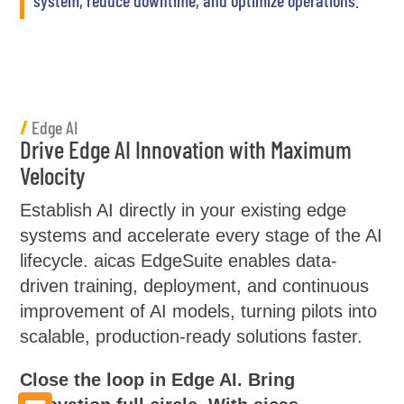
/
Edge AI
Drive Edge AI Innovation with Maximum
Velocity
Establish AI directly in your existing edge
systems and accelerate every stage of the AI
lifecycle. aicas EdgeSuite enables data-
driven training, deployment, and continuous
improvement of AI models, turning pilots into
scalable, production-ready solutions faster.
Close the loop in Edge AI. Bring