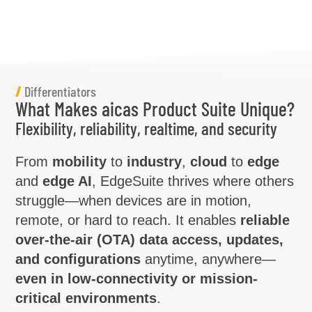
/
Differentiators
What Makes aicas Product Suite Unique?
Flexibility, reliability, realtime, and security
From
mobility
to
industry
,
cloud
to
edge
and
edge AI
, EdgeSuite thrives where others
struggle—when devices are in motion,
remote, or hard to reach. It enables
reliable
over-the-air (OTA) data access, updates,
and configurations
anytime, anywhere—
even in low-connectivity or mission-
critical environments
.