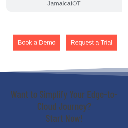
JamaicaIOT
Book a Demo
Request a Trial
Want to Simplify Your Edge-to-
Cloud Journey?
Start Now!