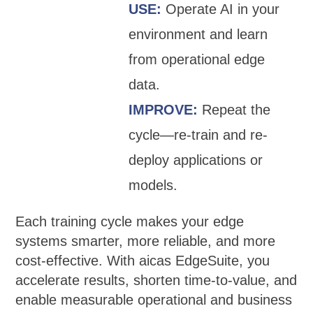
USE:
Operate AI in your
environment and learn
from operational edge
data.
IMPROVE:
Repeat the
cycle—re-train and re-
deploy applications or
models.
Each training cycle makes your edge
systems smarter, more reliable, and more
cost-effective. With aicas EdgeSuite, you
accelerate results, shorten time-to-value, and
enable measurable operational and business