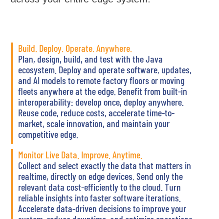
Build. Deploy. Operate. Anywhere.
Plan, design, build, and test with the Java
ecosystem. Deploy and operate software, updates,
and AI models to remote factory floors or moving
fleets anywhere at the edge. Benefit from built-in
interoperability: develop once, deploy anywhere.
Reuse code, reduce costs, accelerate time-to-
market, scale innovation, and maintain your
competitive edge.
Monitor Live Data. Improve. Anytime.
Collect and select exactly the data that matters in
realtime, directly on edge devices. Send only the
relevant data cost-efficiently to the cloud. Turn
reliable insights into faster software iterations.
Accelerate data-driven decisions to improve your
system, reduce downtime, and optimize operations.