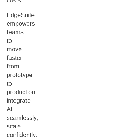
costs.
EdgeSuite
empowers
teams
to
move
faster
from
prototype
to
production,
integrate
AI
seamlessly,
scale
confidently,