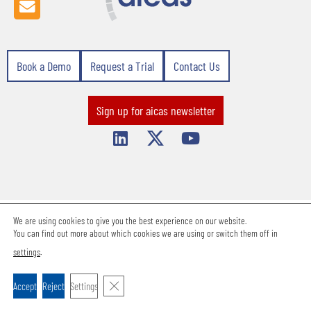
Book a Demo
Request a Trial
Contact Us
Sign up for aicas newsletter
We are using cookies to give you the best experience on our website.
Terms & Conditions
Privacy Statement
Imprint
Career
Contact Us
You can find out more about which cookies we are using or switch them off in
Support Request
settings
.
Copyright 2026 aicas GmbH.
Close GDPR Cookie Banner
Accept
Reject
Settings