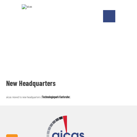
New Headquarters
aicas moved to new headquarters (
Technologiepark Karlsruhe
).