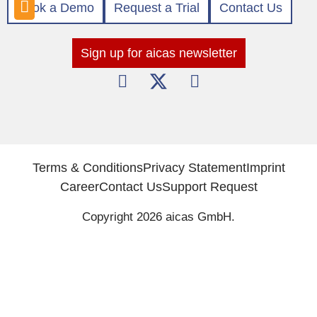
Book a Demo
Request a Trial
Contact Us
Sign up for aicas newsletter
Terms & Conditions
Privacy Statement
Imprint
Career
Contact Us
Support Request
Copyright 2026 aicas GmbH.