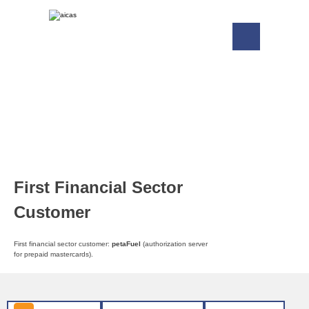
First Financial Sector
Customer
First financial sector customer:
petaFuel
(authorization server
for prepaid mastercards).