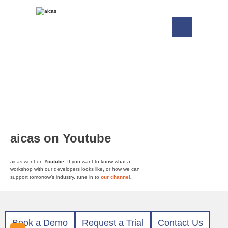
aicas on Youtube
aicas went on
Youtube
. If you want to know what a
workshop with our developers looks like, or how we can
support tomorrow’s industry, tune in to
our channel
.
Book a Demo
Request a Trial
Contact Us