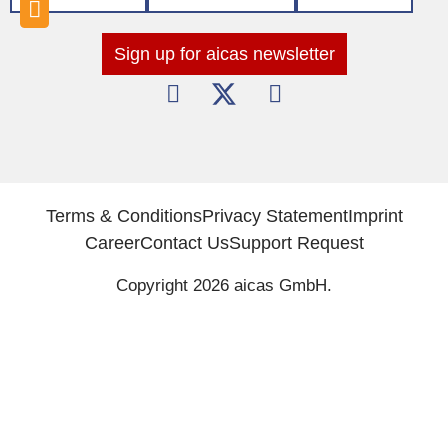
Sign up for aicas newsletter
Terms & Conditions
Privacy Statement
Imprint
Career
Contact Us
Support Request
Copyright 2026 aicas GmbH.