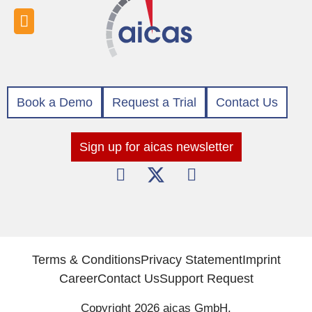
Book a Demo
Request a Trial
Contact Us
Sign up for aicas newsletter
Terms & Conditions
Privacy Statement
Imprint
Career
Contact Us
Support Request
Copyright 2026 aicas GmbH.