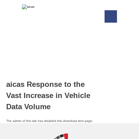
aicas Response to the
Vast Increase in Vehicle
Data Volume
The admin of this site has disabled this download item page.