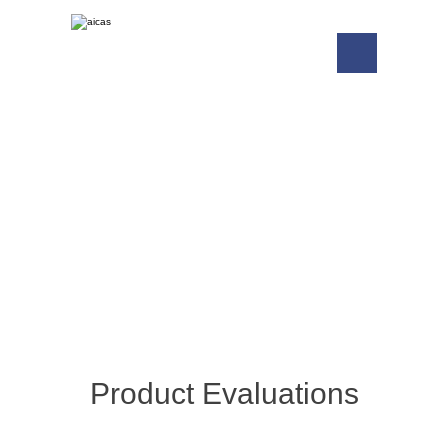
Free Trials
Download Free Evaluation Versions
and SDKs.
Product Evaluations