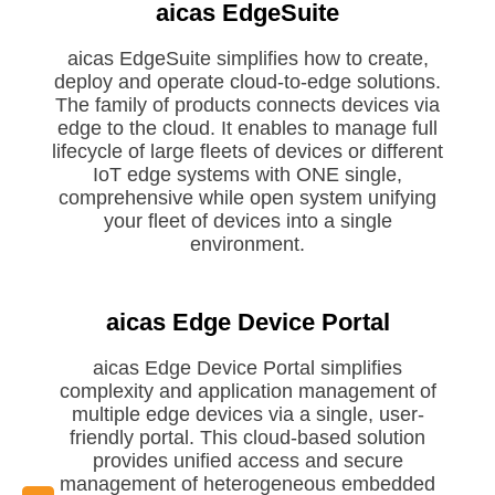
aicas EdgeSuite
aicas EdgeSuite simplifies how to create,
deploy and operate cloud-to-edge solutions.
The family of products connects devices via
Request EdgeSuite
edge to the cloud. It enables to manage full
Evaluation
lifecycle of large fleets of devices or different
IoT edge systems with ONE single,
comprehensive while open system unifying
your fleet of devices into a single
environment.
aicas Edge Device Portal
aicas Edge Device Portal simplifies
complexity and application management of
multiple edge devices via a single, user-
friendly portal. This cloud-based solution
Download EDP Trial
provides unified access and secure
management of heterogeneous embedded