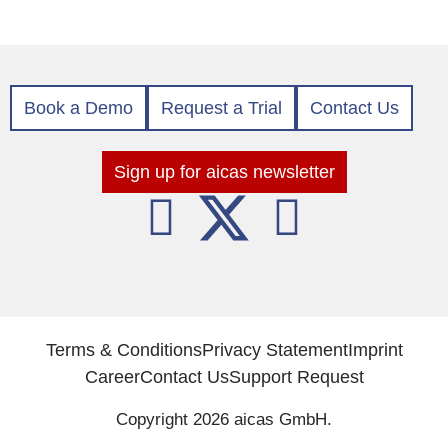
Book a Demo
Request a Trial
Contact Us
Sign up for aicas newsletter
Terms & Conditions
Privacy Statement
Imprint
Career
Contact Us
Support Request
Copyright 2026 aicas GmbH.