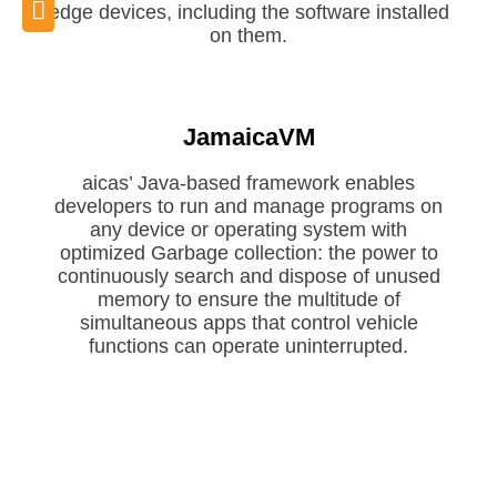
edge devices, including the software installed
on them.
JamaicaVM
aicas’ Java-based framework enables
developers to run and manage programs on
any device or operating system with
Request JamaicaVM
optimized Garbage collection: the power to
Evaluation
continuously search and dispose of unused
memory to ensure the multitude of
simultaneous apps that control vehicle
functions can operate uninterrupted.