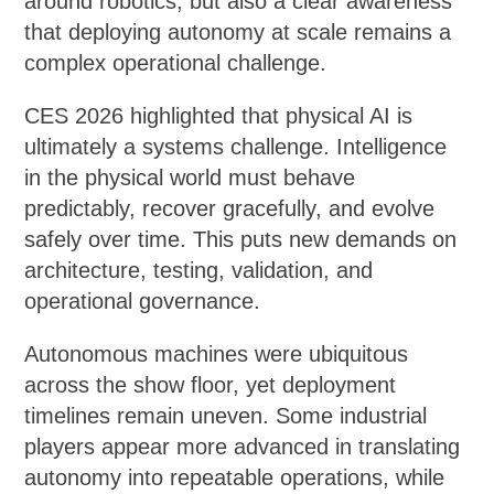
around robotics, but also a clear awareness
that deploying autonomy at scale remains a
complex operational challenge.
CES 2026 highlighted that physical AI is
ultimately a systems challenge. Intelligence
in the physical world must behave
predictably, recover gracefully, and evolve
safely over time. This puts new demands on
architecture, testing, validation, and
operational governance.
Autonomous machines were ubiquitous
across the show floor, yet deployment
timelines remain uneven. Some industrial
players appear more advanced in translating
autonomy into repeatable operations, while