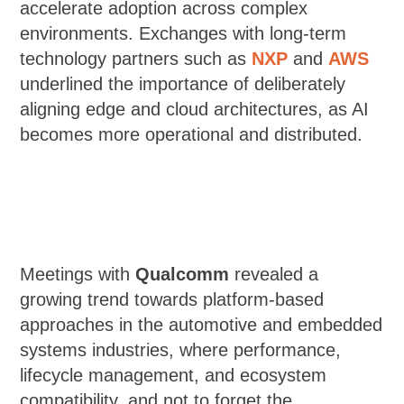
accelerate adoption across complex
environments. Exchanges with long-term
technology partners such as
NXP
and
AWS
underlined the importance of deliberately
aligning edge and cloud architectures, as AI
becomes more operational and distributed.
Meetings with
Qualcomm
revealed a
growing trend towards platform-based
approaches in the automotive and embedded
systems industries, where performance,
lifecycle management, and ecosystem
compatibility, and not to forget the