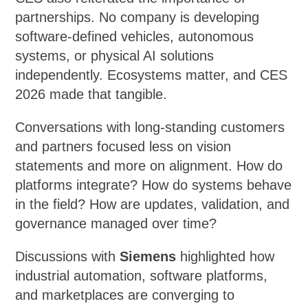
partnerships. No company is developing
software-defined vehicles, autonomous
systems, or physical AI solutions
independently. Ecosystems matter, and CES
2026 made that tangible.
Conversations with long-standing customers
and partners focused less on vision
statements and more on alignment. How do
platforms integrate? How do systems behave
in the field? How are updates, validation, and
governance managed over time?
Discussions with
Siemens
highlighted how
industrial automation, software platforms,
and marketplaces are converging to