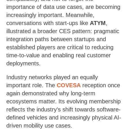
importance of data use cases, are becoming
increasingly important. Meanwhile,
conversations with start-ups like
ATYM
,
illustrated a broader CES pattern: pragmatic
integration paths between startups and
established players are critical to reducing
time-to-value and enabling real customer
deployments.
Industry networks played an equally
important role. The
COVESA
reception once
again demonstrated why long-term
ecosystems matter. Its evolving membership
reflects the industry’s shift towards software-
defined vehicles and increasingly physical AI-
driven mobility use cases.