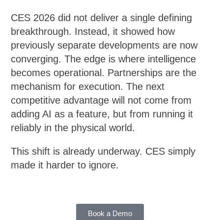
CES 2026 did not deliver a single defining
breakthrough. Instead, it showed how
previously separate developments are now
converging. The edge is where intelligence
becomes operational. Partnerships are the
mechanism for execution. The next
competitive advantage will not come from
adding AI as a feature, but from running it
reliably in the physical world.
This shift is already underway. CES simply
made it harder to ignore.
Book a Demo