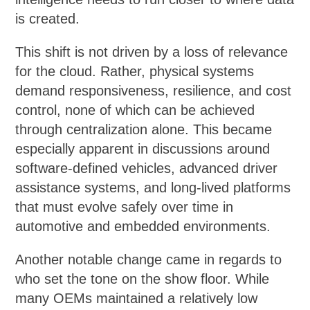
is created.
This shift is not driven by a loss of relevance
for the cloud. Rather, physical systems
demand responsiveness, resilience, and cost
control, none of which can be achieved
through centralization alone. This became
especially apparent in discussions around
software-defined vehicles, advanced driver
assistance systems, and long-lived platforms
that must evolve safely over time in
automotive and embedded environments.
Another notable change came in regards to
who set the tone on the show floor. While
many OEMs maintained a relatively low