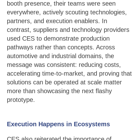
booth presence, their teams were seen
everywhere, actively scouting technologies,
partners, and execution enablers. In
contrast, suppliers and technology providers
used CES to demonstrate production
pathways rather than concepts. Across
automotive and industrial domains, the
message was consistent: reducing costs,
accelerating time-to-market, and proving that
solutions can be operated at scale matter
more than showcasing the next flashy
prototype.
Execution Happens in Ecosystems
CES also reiterated the importance of