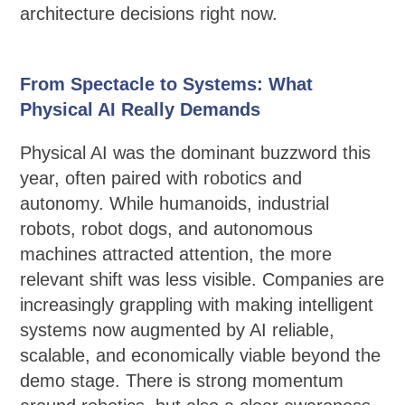
architecture decisions right now.
From Spectacle to Systems: What
Physical AI Really Demands
Physical AI was the dominant buzzword this
year, often paired with robotics and
autonomy. While humanoids, industrial
robots, robot dogs, and autonomous
machines attracted attention, the more
relevant shift was less visible. Companies are
increasingly grappling with making intelligent
systems now augmented by AI reliable,
scalable, and economically viable beyond the
demo stage. There is strong momentum