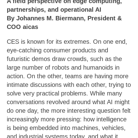
A field perspective on edge computing,
partnerships, and operational AI
By Johannes M. Biermann, President &
COO aicas
CES is known for its extremes. On one end,
eye-catching consumer products and
futuristic demos draw crowds, such as the
large number of robots and humanoids in
action. On the other, teams are having more
intimate discussions with each other, trying to
solve very practical problems. While many
conversations revolved around what AI might
do one day, the more interesting question felt
increasingly more pressing: how intelligence
is being embedded into machines, vehicles,
and industrial systems today, and what it