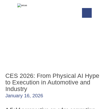
CES 2026: From Physical AI Hype
to Execution in Automotive and
Industry
January 16, 2026