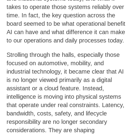
takes to operate those systems reliably over
time. In fact, the key question across the
board seemed to be what operational benefit
AI can have and what difference it can make
to our operations and daily processes today.
Strolling through the halls, especially those
focused on automotive, mobility, and
industrial technology, it became clear that AI
is no longer viewed primarily as a digital
assistant or a cloud feature. Instead,
intelligence is moving into physical systems
that operate under real constraints. Latency,
bandwidth, costs, safety, and lifecycle
responsibility are no longer secondary
considerations. They are shaping