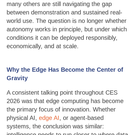
many others are still navigating the gap
between demonstration and sustained real-
world use. The question is no longer whether
autonomy works in principle, but under which
conditions it can be deployed responsibly,
economically, and at scale.
Why the Edge Has Become the Center of
Gravity
A consistent talking point throughout CES
2026 was that edge computing has become
the primary focus of innovation. Whether
physical AI,
edge AI
, or agent-based
systems, the conclusion was similar:
intelligence needs to run closer to where data