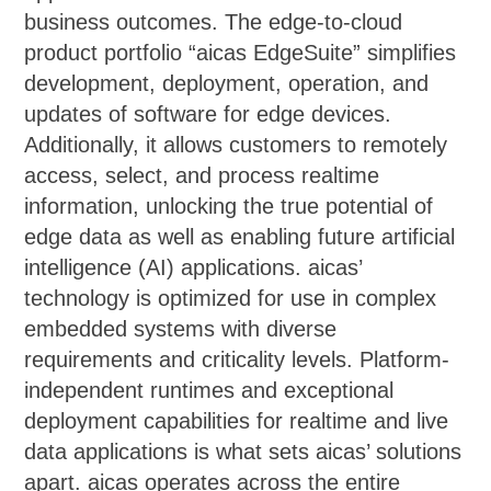
business outcomes. The edge-to-cloud
product portfolio “aicas EdgeSuite” simplifies
development, deployment, operation, and
updates of software for edge devices.
Additionally, it allows customers to remotely
access, select, and process realtime
information, unlocking the true potential of
edge data as well as enabling future artificial
intelligence (AI) applications. aicas’
technology is optimized for use in complex
embedded systems with diverse
requirements and criticality levels. Platform-
independent runtimes and exceptional
deployment capabilities for realtime and live
data applications is what sets aicas’ solutions
apart. aicas operates across the entire