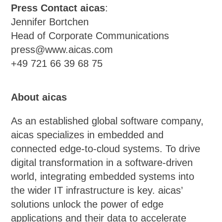
Press Contact aicas
:
Jennifer Bortchen
Head of Corporate Communications
press@www.aicas.com
+49 721 66 39 68 75
About aicas
As an established global software company,
aicas specializes in embedded and
connected edge-to-cloud systems. To drive
digital transformation in a software-driven
world, integrating embedded systems into
the wider IT infrastructure is key. aicas’
solutions unlock the power of edge
applications and their data to accelerate