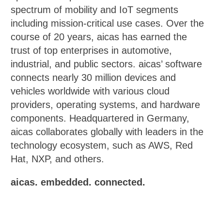
spectrum of mobility and IoT segments
including mission-critical use cases. Over the
course of 20 years, aicas has earned the
trust of top enterprises in automotive,
industrial, and public sectors. aicas’ software
connects nearly 30 million devices and
vehicles worldwide with various cloud
providers, operating systems, and hardware
components. Headquartered in Germany,
aicas collaborates globally with leaders in the
technology ecosystem, such as AWS, Red
Hat, NXP, and others.
aicas. embedded. connected.