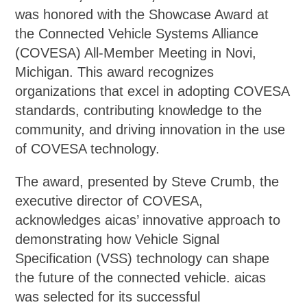
was honored with the Showcase Award at
the Connected Vehicle Systems Alliance
(COVESA) All-Member Meeting in Novi,
Michigan. This award recognizes
organizations that excel in adopting COVESA
standards, contributing knowledge to the
community, and driving innovation in the use
of COVESA technology.
The award, presented by Steve Crumb, the
executive director of COVESA,
acknowledges aicas’ innovative approach to
demonstrating how Vehicle Signal
Specification (VSS) technology can shape
the future of the connected vehicle. aicas
was selected for its successful