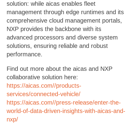
solution: while aicas enables fleet
management through edge runtimes and its
comprehensive cloud management portals,
NXP provides the backbone with its
advanced processors and diverse system
solutions, ensuring reliable and robust
performance.
Find out more about the aicas and NXP
collaborative solution here:
https://aicas.com//products-
services/connected-vehicle/
https://aicas.com//press-release/enter-the-
world-of-data-driven-insights-with-aicas-and-
nxp/