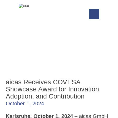
aicas Receives COVESA
Showcase Award for Innovation,
Adoption, and Contribution
October 1, 2024
Karlsruhe, October 1, 2024
– aicas GmbH