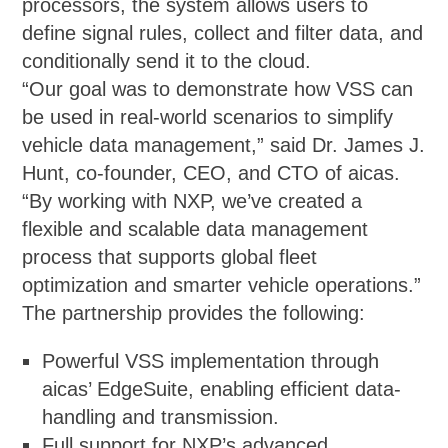
processors, the system allows users to
define signal rules, collect and filter data, and
conditionally send it to the cloud.
“Our goal was to demonstrate how VSS can
be used in real-world scenarios to simplify
vehicle data management,” said Dr. James J.
Hunt, co-founder, CEO, and CTO of aicas.
“By working with NXP, we’ve created a
flexible and scalable data management
process that supports global fleet
optimization and smarter vehicle operations.”
The partnership provides the following:
Powerful VSS implementation through
aicas’ EdgeSuite, enabling efficient data-
handling and transmission.
Full support for NXP’s advanced