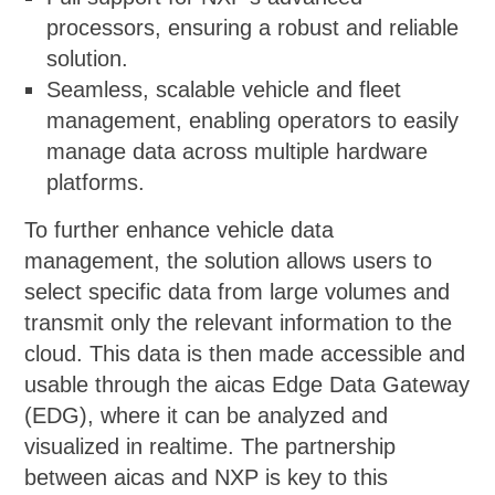
processors, ensuring a robust and reliable
solution.
Seamless, scalable vehicle and fleet
management, enabling operators to easily
manage data across multiple hardware
platforms.
To further enhance vehicle data
management, the solution allows users to
select specific data from large volumes and
transmit only the relevant information to the
cloud. This data is then made accessible and
usable through the aicas Edge Data Gateway
(EDG), where it can be analyzed and
visualized in realtime. The partnership
between aicas and NXP is key to this