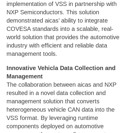
implementation of VSS in partnership with
NXP Semiconductors. This solution
demonstrated aicas’ ability to integrate
COVESA standards into a scalable, real-
world solution that provides the automotive
industry with efficient and reliable data
management tools.
Innovative Vehicla Data Collection and
Management
The collaboration between aicas and NXP
resulted in a novel data collection and
management solution that converts
heterogeneous vehicle CAN data into the
VSS format. By leveraging runtime
components deployed on automotive