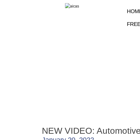
HOM
FRE
NEW VIDEO: Automotive
January 20, 2022