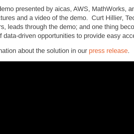
t demo presented by aicas, AWS, MathWorks, 
ctures and a video of the demo. Curt Hillier, T
, leads through the demo; and one thing becom
data-driven opportunities to provide easy acc
mation about the solution in our
press release
.