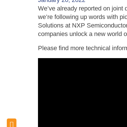
We’ve already reported on join
we’re following up words with pi
Solutions at NXP Semiconductors
companies unlock a new world of 
Please find more technical infor