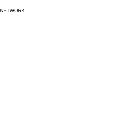
 NETWORK