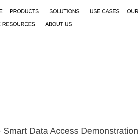
E
PRODUCTS
SOLUTIONS
USE CASES
OUR
E RESOURCES
ABOUT US
 Smart Data Access Demonstration