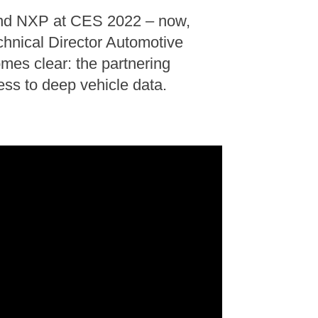
and NXP at CES 2022 – now,
echnical Director Automotive
es clear: the partnering
ess to deep vehicle data.