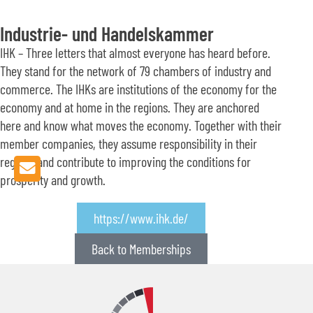
Industrie- und Handelskammer
IHK – Three letters that almost everyone has heard before.
They stand for the network of 79 chambers of industry and
commerce. The IHKs are institutions of the economy for the
economy and at home in the regions. They are anchored
here and know what moves the economy. Together with their
member companies, they assume responsibility in their
regions and contribute to improving the conditions for
prosperity and growth.
https://www.ihk.de/
Back to Memberships