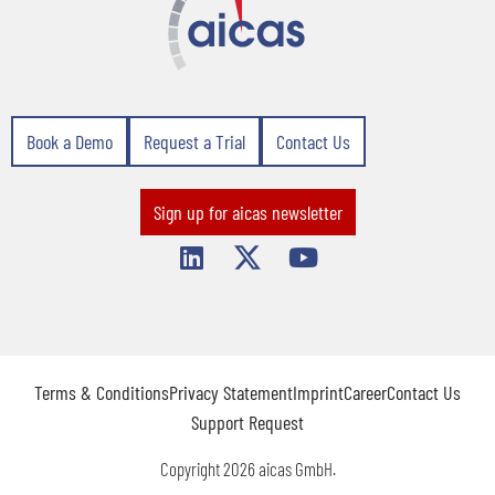
Book a Demo
Request a Trial
Contact Us
Sign up for aicas newsletter
Terms & Conditions
Privacy Statement
Imprint
Career
Contact Us
Support Request
Copyright 2026 aicas GmbH.