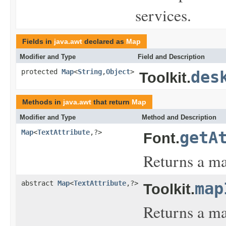
services.
Fields in
java.awt
declared as
Map
Modifier and Type
Field and Description
protected
Map
<
String
,
Object
>
des
Toolkit.
Methods in
java.awt
that return
Map
Modifier and Type
Method and Description
Map
<
TextAttribute
,?>
getA
Font.
Returns a map
abstract
Map
<
TextAttribute
,?>
map
Toolkit.
Returns a map