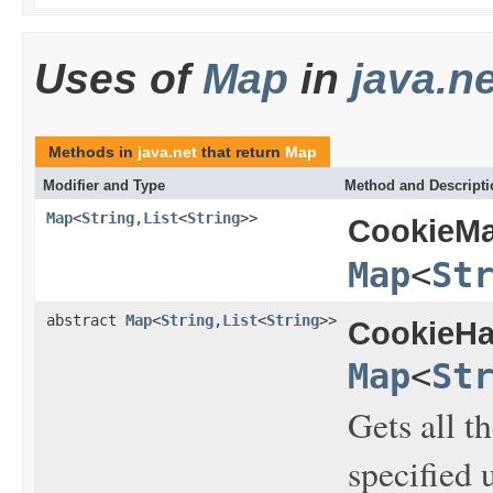
Uses of
Map
in
java.ne
Methods in
java.net
that return
Map
Modifier and Type
Method and Descripti
Map
<
String
,
List
<
String
>>
CookieMa
Map
<
St
abstract
Map
<
String
,
List
<
String
>>
CookieHa
Map
<
St
Gets all t
specified 