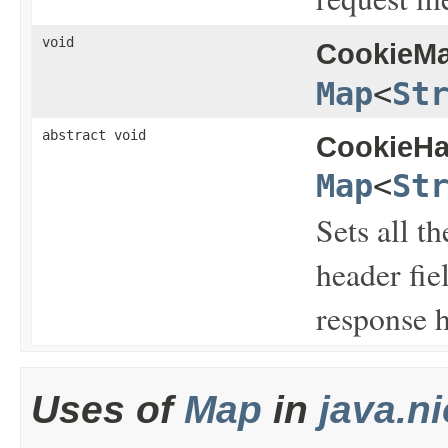
void
CookieMa
Map
<
St
abstract void
CookieHa
Map
<
St
Sets all t
header fie
response h
Uses of
Map
in
java.ni