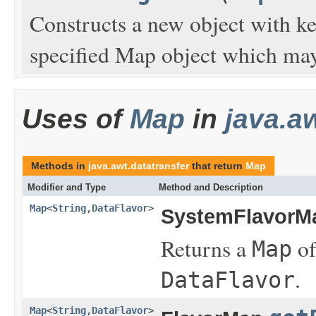
Constructs a new object with ke
specified Map object which may
Uses of
Map
in
java.a
Methods in
java.awt.datatransfer
that return
Map
Modifier and Type
Method and Description
Map
<
String
,
DataFlavor
>
SystemFlavorM
Returns a
of
Map
.
DataFlavor
Map
<
String
,
DataFlavor
>