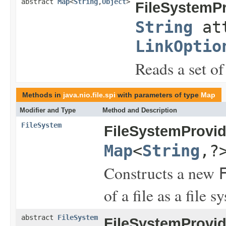
abstract
Map
<
String
,
Object
>
FileSystemPr
String
att
LinkOptio
Reads a set of 
Methods in
java.nio.file.spi
with parameters of type
Map
Modifier and Type
Method and Description
FileSystem
FileSystemProvid
Map
<
String
,?
Constructs a new
of a file as a file s
abstract
FileSystem
FileSystemProvid