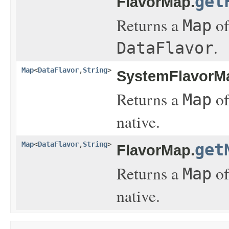
get
FlavorMap.
Returns a
of
Map
.
DataFlavor
Map
<
DataFlavor
,
String
>
SystemFlavorM
Returns a
of
Map
native.
Map
<
DataFlavor
,
String
>
get
FlavorMap.
Returns a
of
Map
native.