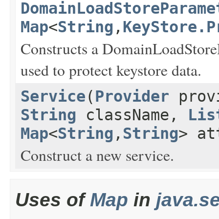
DomainLoadStoreParame
Map
<
String
,
KeyStore.P
Constructs a DomainLoadStoreP
used to protect keystore data.
Service
(
Provider
prov
String
className,
Lis
Map
<
String
,
String
> at
Construct a new service.
Uses of
Map
in
java.se