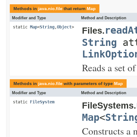
Methods in
java.nio.file
that return
Map
Modifier and Type
Method and Description
static
Map
<
String
,
Object
>
readA
Files.
String
att
LinkOptio
Reads a set of 
Methods in
java.nio.file
with parameters of type
Map
Modifier and Type
Method and Description
static
FileSystem
FileSystems.
Map
<
Strin
Constructs a n