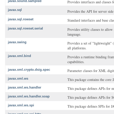
javax.sound.sampled
Provides interfaces and classes 
javax.sql
Provides the API for server side
javax.sql.rowset
Standard interfaces and base cl
javax.sql.rowset.serial
Provides utility classes to all
language.
javax.swing
Provides a set of "lightweight"
all platforms.
javax.xml.bind
Provides a runtime binding fram
capabilities.
javax.xml.crypto.dsig.spec
Parameter classes for XML digita
javax.xml.ws
This package contains the core
javax.xml.ws.handler
This package defines APIs for m
javax.xml.ws.handler.soap
This package defines APIs for 
javax.xml.ws.spi
This package defines SPIs for 