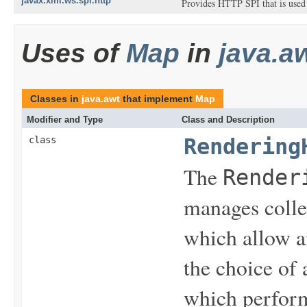
javax.xml.ws.spi.http
Provides HTTP SPI that is used 
Uses of
Map
in
java.a
Classes in
java.awt
that implement
Map
Modifier and Type
Class and Description
class
Rendering
The
Render
manages colle
which allow an
the choice of 
which perfor