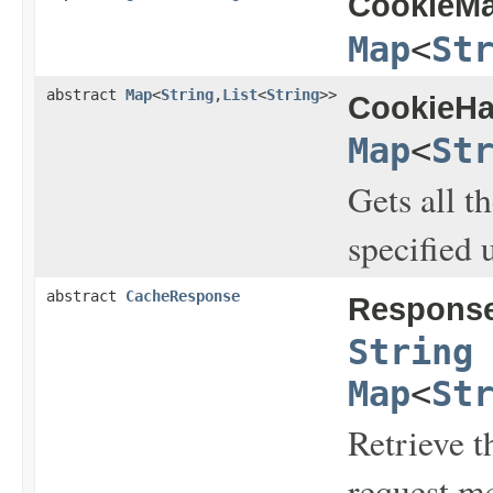
CookieMa
Map
<
St
abstract
Map
<
String
,
List
<
String
>>
CookieHa
Map
<
St
Gets all t
specified 
abstract
CacheResponse
Respons
String
Map
<
St
Retrieve t
request m