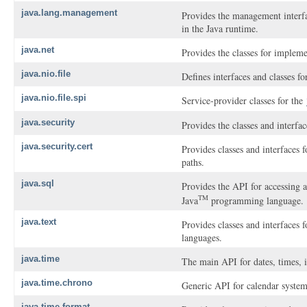
java.lang.management
Provides the management interf
in the Java runtime.
java.net
Provides the classes for implem
java.nio.file
Defines interfaces and classes for
java.nio.file.spi
Service-provider classes for the
java.security
Provides the classes and interfa
java.security.cert
Provides classes and interfaces f
paths.
java.sql
Provides the API for accessing a
TM
Java
programming language.
java.text
Provides classes and interfaces 
languages.
java.time
The main API for dates, times, i
java.time.chrono
Generic API for calendar system
java.time.format