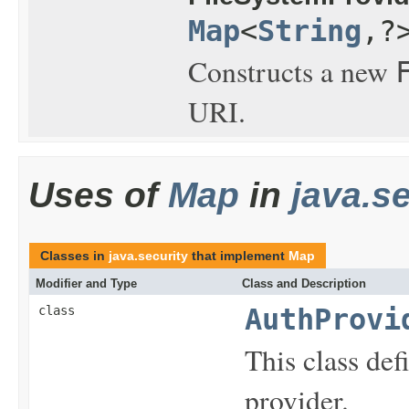
Map
<
String
,?
Constructs a new
URI.
Uses of
Map
in
java.se
Classes in
java.security
that implement
Map
Modifier and Type
Class and Description
class
AuthProvi
This class def
provider.