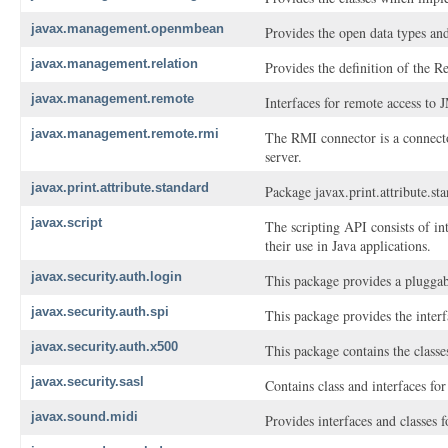
javax.management.openmbean
Provides the open data types an
javax.management.relation
Provides the definition of the Re
javax.management.remote
Interfaces for remote access to
javax.management.remote.rmi
The RMI connector is a connect
server.
javax.print.attribute.standard
Package javax.print.attribute.stan
javax.script
The scripting API consists of in
their use in Java applications.
javax.security.auth.login
This package provides a pluggab
javax.security.auth.spi
This package provides the inter
javax.security.auth.x500
This package contains the classe
javax.security.sasl
Contains class and interfaces f
javax.sound.midi
Provides interfaces and classes 