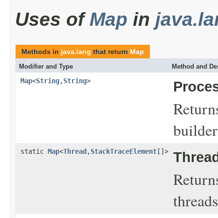
Uses of
Map
in
java.l
Methods in
java.lang
that return
Map
Modifier and Type
Method and Des
Map
<
String
,
String
>
Proces
Returns
builder
static
Map
<
Thread
,
StackTraceElement
[]>
Thread
Returns
threads