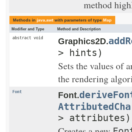
method highl
Methods in
java.awt
with parameters of type
Map
Modifier and Type
Method and Description
abstract void
addR
Graphics2D.
> hints)
Sets the values of 
the rendering algor
Font
deriveFon
Font.
AttributedCha
> attributes)
Creates a new
Fon