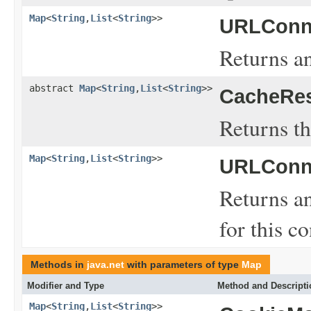
Map
<
String
,
List
<
String
>>
URLConne
Returns an
abstract
Map
<
String
,
List
<
String
>>
CacheRe
Returns th
Map
<
String
,
List
<
String
>>
URLConne
Returns a
for this c
Methods in
java.net
with parameters of type
Map
Modifier and Type
Method and Descripti
Map
<
String
,
List
<
String
>>