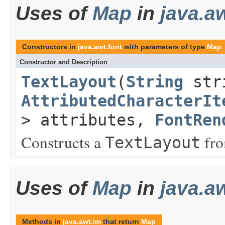
Uses of
Map
in
java.aw
Constructors in
java.awt.font
with parameters of type
Map
Constructor and Description
TextLayout
(
String
str
AttributedCharacterIt
> attributes,
FontRen
Constructs a
fr
TextLayout
Uses of
Map
in
java.a
Methods in
java.awt.im
that return
Map