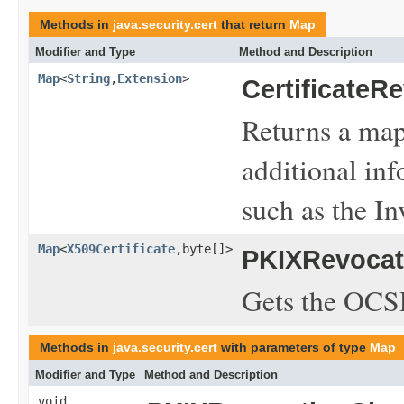
Methods in
java.security.cert
that return
Map
Modifier and Type
Method and Description
Map
<
String
,
Extension
>
CertificateR
Returns a map
additional inf
such as the In
Map
<
X509Certificate
,byte[]>
PKIXRevocat
Gets the OCSP
Methods in
java.security.cert
with parameters of type
Map
Modifier and Type
Method and Description
void