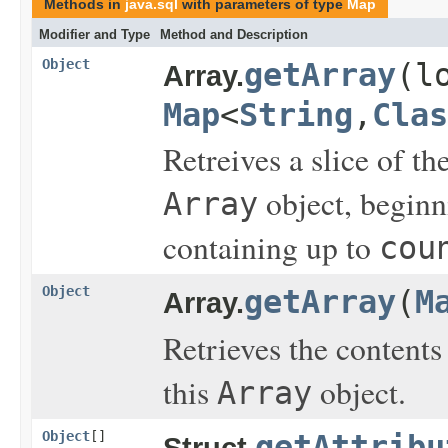
Methods in
java.sql
with parameters of type
Map
Modifier and Type
Method and Description
Object
getArray
(l
Array.
Map
<
String
,
Clas
Retreives a slice of 
object, beginn
Array
containing up to
cou
Object
getArray
(
M
Array.
Retrieves the content
this
object.
Array
Object
[]
getAttribu
Struct.