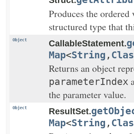
Produces the ordered v
structured type that t
Object
g
CallableStatement.
Map
<
String
,
Clas
Returns an object rep
a
parameterIndex
the parameter value.
Object
getObje
ResultSet.
Map
<
String
,
Clas