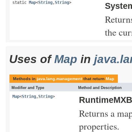
static
Map
<
String
,
String
>
Syste
Return
the cu
Uses of
Map
in
java.l
Methods in
java.lang.management
that return
Map
Modifier and Type
Method and Description
Map
<
String
,
String
>
RuntimeMXB
Returns a map
properties.