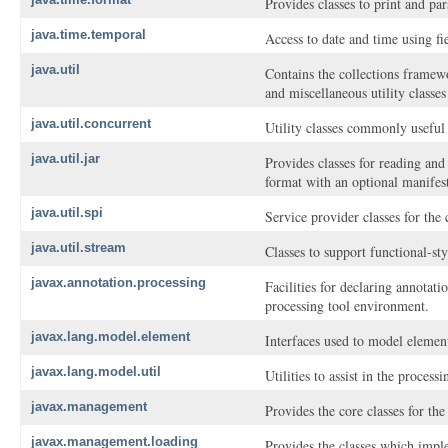
Provides classes to print and par
java.time.temporal
Access to date and time using fie
java.util
Contains the collections framewor
and miscellaneous utility classe
java.util.concurrent
Utility classes commonly usefu
java.util.jar
Provides classes for reading and
format with an optional manifest
java.util.spi
Service provider classes for the 
java.util.stream
Classes to support functional-st
javax.annotation.processing
Facilities for declaring annotat
processing tool environment.
javax.lang.model.element
Interfaces used to model elemen
javax.lang.model.util
Utilities to assist in the process
javax.management
Provides the core classes for t
javax.management.loading
Provides the classes which imp