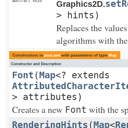
abstract void
setR
Graphics2D.
> hints)
Replaces the values 
algorithms with the
Constructors in
java.awt
with parameters of type
Map
Constructor and Description
Font
(
Map
<? extends
AttributedCharacterIt
> attributes)
Creates a new
with the sp
Font
RenderingHints
(
Map
<
Re