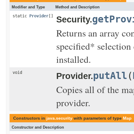
Modifier and Type
Method and Description
static
Provider
[]
getProv
Security.
Returns an array cont
specified* selection 
installed.
void
putAll
(
Provider.
Copies all of the ma
provider.
Constructors in
java.security
with parameters of type
Map
Constructor and Description