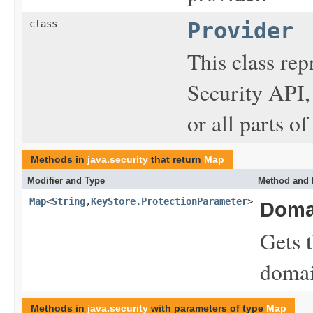
class
Provider
This class rep
Security API,
or all parts of
Methods in
java.security
that return
Map
Modifier and Type
Method and 
Map
<
String
,
KeyStore.ProtectionParameter
>
Doma
Gets t
domai
Methods in
java.security
with parameters of type
Map