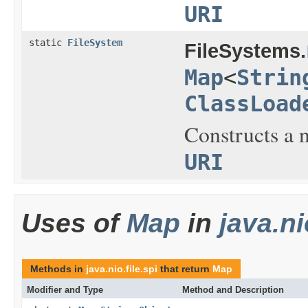
URI
static
FileSystem
FileSystems.
Map
<
Strin
ClassLoad
Constructs a n
URI
Uses of
Map
in
java.ni
Methods in
java.nio.file.spi
that return
Map
Modifier and Type
Method and Description