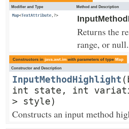
Modifier and Type
Method and Description
Map
<
TextAttribute
,?>
InputMethodH
Returns the re
range, or null.
Constructors in
java.awt.im
with parameters of type
Map
Constructor and Description
InputMethodHighlight
(
int state, int varia
> style)
Constructs an input method high