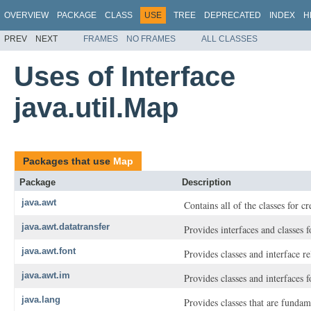
OVERVIEW
PACKAGE
CLASS
USE
TREE
DEPRECATED
INDEX
H
PREV
NEXT
FRAMES
NO FRAMES
ALL CLASSES
Uses of Interface
java.util.Map
Packages that use
Map
Package
Description
java.awt
Contains all of the classes for c
java.awt.datatransfer
Provides interfaces and classes 
java.awt.font
Provides classes and interface re
java.awt.im
Provides classes and interfaces
java.lang
Provides classes that are funda