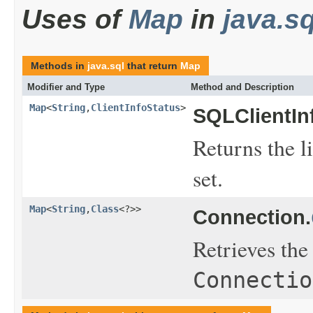
Uses of
Map
in
java.sq
Methods in
java.sql
that return
Map
Modifier and Type
Method and Description
Map
<
String
,
ClientInfoStatus
>
SQLClientIn
Returns the li
set.
Map
<
String
,
Class
<?>>
Connection.
Retrieves th
Connectio