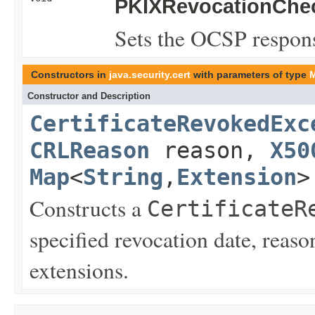
PKIXRevocationChec
Sets the OCSP respon
Constructors in
java.security.cert
with parameters of type
Constructor and Description
CertificateRevokedExc
CRLReason
reason,
X50
Map
<
String
,
Extension
>
Constructs a
CertificateR
specified revocation date, reas
extensions.