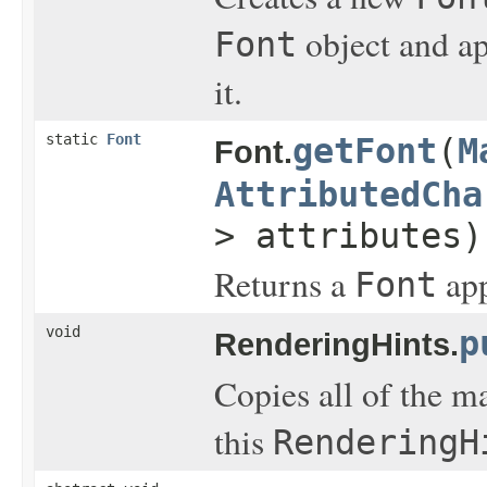
object and ap
Font
it.
static
Font
getFont
(
M
Font.
AttributedCha
> attributes)
Returns a
app
Font
void
p
RenderingHints.
Copies all of the m
this
RenderingH