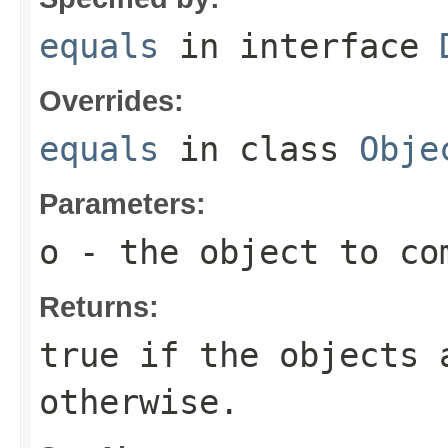
equals
in interface
Overrides:
equals
in class
Obje
Parameters:
o
- the object to co
Returns:
true
if the objects 
otherwise.