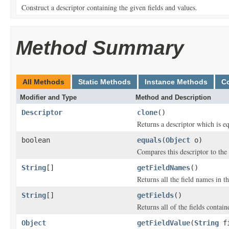
Construct a descriptor containing the given fields and values.
Method Summary
All Methods
Static Methods
Instance Methods
C
Modifier and Type
Method and Description
Descriptor
clone
()
Returns a descriptor which is equ
boolean
equals
(
Object
o)
Compares this descriptor to the 
String
[]
getFieldNames
()
Returns all the field names in th
String
[]
getFields
()
Returns all of the fields containe
Object
getFieldValue
(
String
fi