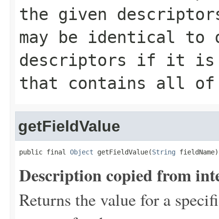
the given descriptor
may be identical to 
descriptors if it is
that contains all of
getFieldValue
public final 
Object
 getFieldValue(
String
 fieldName)
Description copied from int
Returns the value for a specifi