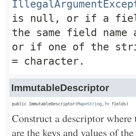
IllegalArgumentExcep
is null, or if a fie
the same field name 
or if one of the str
=
character.
ImmutableDescriptor
public ImmutableDescriptor(
Map
<
String
,?> fields)
Construct a descriptor where 
are the keys and values of th