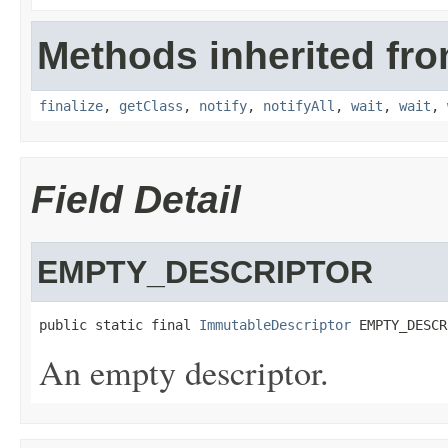
Methods inherited fro
finalize
,
getClass
,
notify
,
notifyAll
,
wait
,
wait
,
Field Detail
EMPTY_DESCRIPTOR
public static final 
ImmutableDescriptor
 EMPTY_DESCR
An empty descriptor.