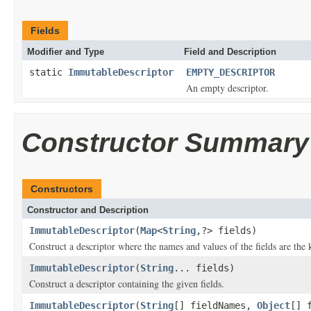
Fields
Modifier and Type
Field and Description
static
ImmutableDescriptor
EMPTY_DESCRIPTOR
An empty descriptor.
Constructor Summary
Constructors
Constructor and Description
ImmutableDescriptor
(
Map
<
String
,?> fields)
Construct a descriptor where the names and values of the fields are the
ImmutableDescriptor
(
String
... fields)
Construct a descriptor containing the given fields.
ImmutableDescriptor
(
String
[] fieldNames,
Object
[] 