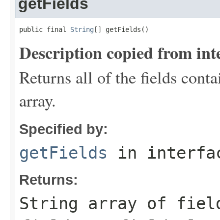
getFields
public final 
String
[] getFields()
Description copied from int
Returns all of the fields conta
array.
Specified by:
getFields
in interf
Returns:
String array of fiel