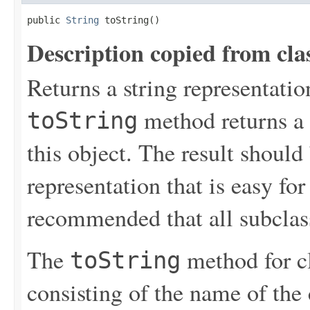
public 
String
 toString()
Description copied from cla
Returns a string representation
method returns a s
toString
this object. The result should
representation that is easy for 
recommended that all subclas
The
method for c
toString
consisting of the name of the 