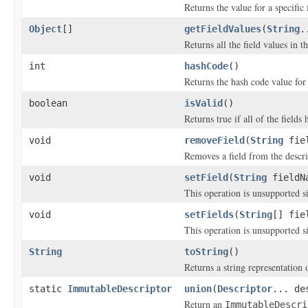
Returns the value for a specific 
Object
[]
getFieldValues
(
String
.
Returns all the field values in t
int
hashCode
()
Returns the hash code value for 
boolean
isValid
()
Returns true if all of the fields
void
removeField
(
String
fiel
Removes a field from the descri
void
setField
(
String
fieldN
This operation is unsupported si
void
setFields
(
String
[] fie
This operation is unsupported si
String
toString
()
Returns a string representation 
static
ImmutableDescriptor
union
(
Descriptor
... de
Return an
ImmutableDescri