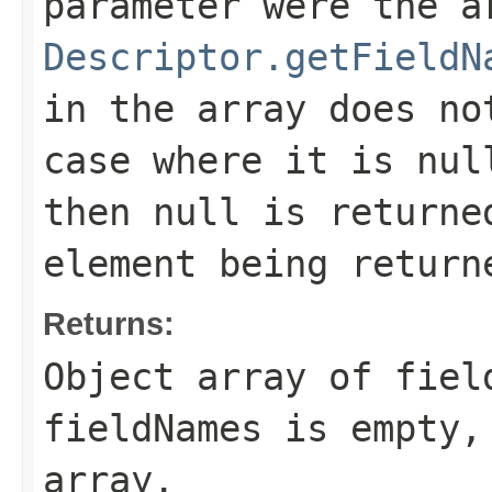
parameter were the a
Descriptor.getFieldN
in the array does no
case where it is nul
then null is returne
element being return
Returns:
Object array of fiel
fieldNames
is empty, 
array.