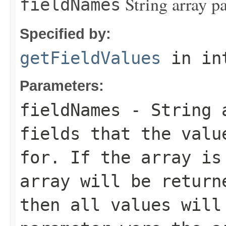
String array p
fieldNames
Specified by:
getFieldValues
in in
Parameters:
fieldNames
- String a
fields that the valu
for. If the array is
array will be return
then all values will