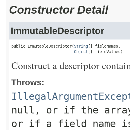
Constructor Detail
ImmutableDescriptor
public ImmutableDescriptor(
String
[] fieldNames,

Object
[] fieldValues)
Construct a descriptor contain
Throws:
IllegalArgumentExcep
null, or if the arra
or if a field name i