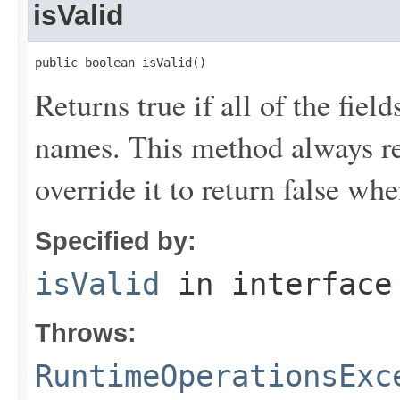
isValid
public boolean isValid()
Returns true if all of the fiel
names. This method always ret
override it to return false wh
Specified by:
isValid
in interfac
Throws:
RuntimeOperationsExc