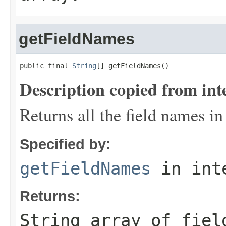
getFieldNames
public final 
String
[] getFieldNames()
Description copied from int
Returns all the field names in
Specified by:
getFieldNames
in int
Returns:
String array of fiel