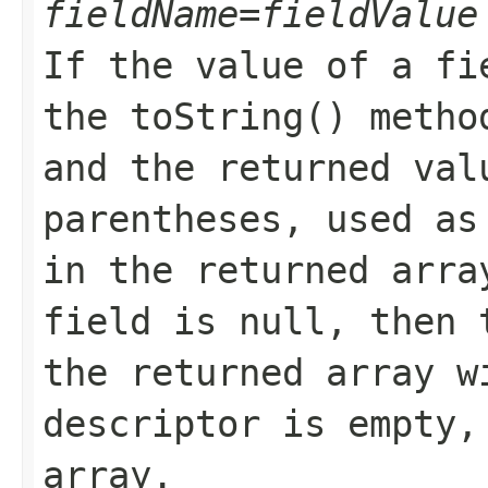
fieldName=fieldValue
If the value of a fi
the toString() metho
and the returned val
parentheses, used as
in the returned arra
field is null, then 
the returned array w
descriptor is empty,
array.