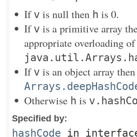
If
is null then
is 0.
v
h
If
is a primitive array t
v
appropriate overloading of
java.util.Arrays.h
If
is an object array the
v
Arrays.deepHashCod
Otherwise
is
h
v.hashC
Specified by:
hashCode
in interfa