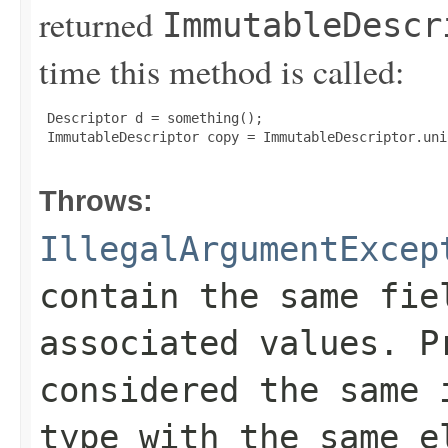
returned
ImmutableDescr
time this method is called:
 Descriptor d = something();

 ImmutableDescriptor copy = ImmutableDescriptor.unio
Throws:
IllegalArgumentExcep
contain the same fie
associated values. P
considered the same 
type with the same e