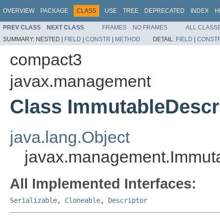
OVERVIEW
PACKAGE
CLASS
USE
TREE
DEPRECATED
INDEX
H
PREV CLASS
NEXT CLASS
FRAMES
NO FRAMES
ALL CLASS
SUMMARY:
NESTED |
FIELD
|
CONSTR
|
METHOD
DETAIL:
FIELD
|
CONST
compact3
javax.management
Class ImmutableDescr
java.lang.Object
javax.management.Immuta
All Implemented Interfaces:
Serializable
,
Cloneable
,
Descriptor