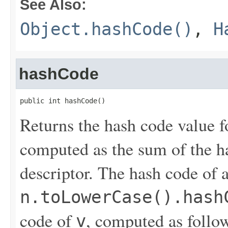
See Also:
Object.hashCode()
,
H
hashCode
public int hashCode()
Returns the hash code value fo
computed as the sum of the ha
descriptor. The hash code of 
n.toLowerCase().hash
code of
, computed as follo
v