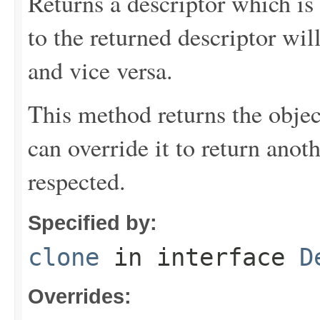
Returns a descriptor which is 
to the returned descriptor will
and vice versa.
This method returns the objec
can override it to return anot
respected.
Specified by:
clone
in interface
D
Overrides: