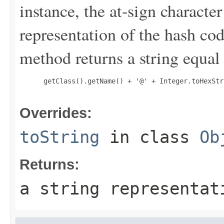
instance, the at-sign character
representation of the hash cod
method returns a string equal 
 getClass().getName() + '@' + Integer.toHexStr
Overrides:
toString
in class
Ob
Returns:
a string representat