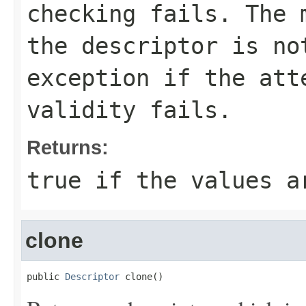
checking fails. The 
the descriptor is no
exception if the att
validity fails.
Returns:
true if the values a
clone
public 
Descriptor
 clone()