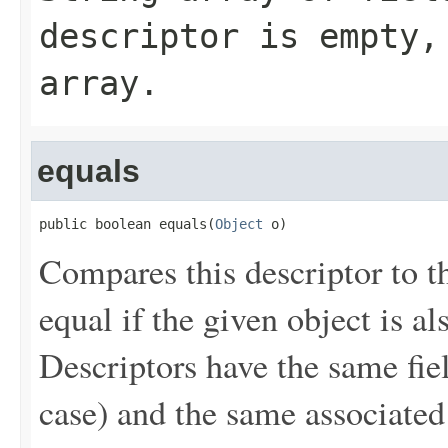
descriptor is empty,
array.
equals
public boolean equals(
Object
 o)
Compares this descriptor to t
equal if the given object is al
Descriptors have the same fie
case) and the same associated 