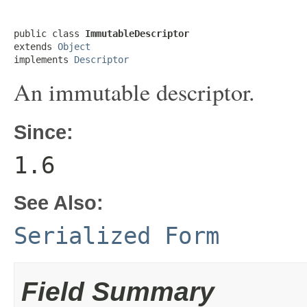
public class 
ImmutableDescriptor
extends 
Object
implements 
Descriptor
An immutable descriptor.
Since:
1.6
See Also:
Serialized Form
Field Summary