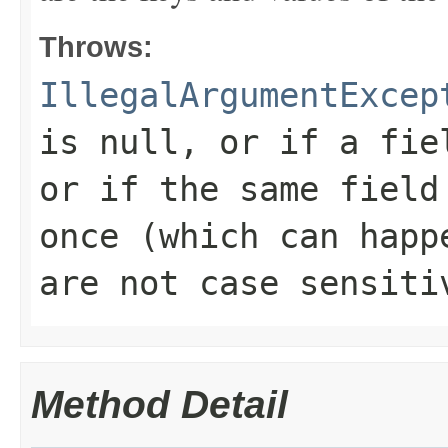
Throws:
IllegalArgumentExcep
is null, or if a fie
or if the same field
once (which can happ
are not case sensiti
Method Detail