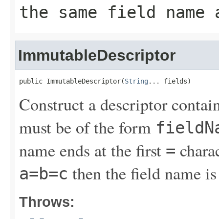
the same field name 
ImmutableDescriptor
public ImmutableDescriptor(
String
... fields)
Construct a descriptor contain
must be of the form
fieldN
name ends at the first
charac
=
then the field name i
a=b=c
Throws: