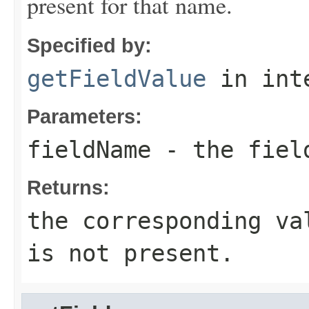
present for that name.
Specified by:
getFieldValue
in int
Parameters:
fieldName
- the fiel
Returns:
the corresponding va
is not present.