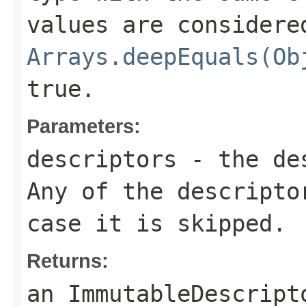
values are considere
Arrays.deepEquals(Ob
true.
Parameters:
descriptors
- the des
Any of the descripto
case it is skipped.
Returns:
an
ImmutableDescript