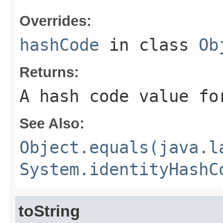
Overrides:
hashCode
in class
Ob
Returns:
A hash code value fo
See Also:
Object.equals(java.l
System.identityHashC
toString