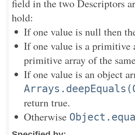
field in the two Descriptors a
hold:
If one value is null then t
If one value is a primitive
primitive array of the sam
If one value is an object a
Arrays.deepEquals(
return true.
Otherwise
Object.equ
Specified by: