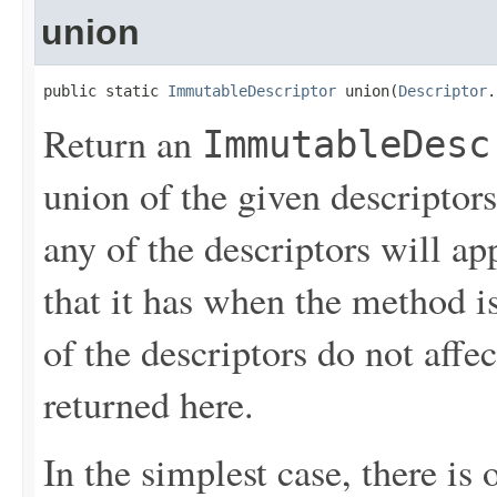
union
public static 
ImmutableDescriptor
 union(
Descriptor
.
Return an
ImmutableDesc
union of the given descriptors
any of the descriptors will ap
that it has when the method i
of the descriptors do not aff
returned here.
In the simplest case, there is