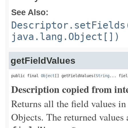
See Also:
Descriptor.setFields
java.lang.Object[])
getFieldValues
public final 
Object
[] getFieldValues(
String
... fiel
Description copied from int
Returns all the field values in
Objects. The returned values 