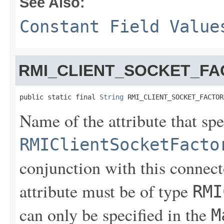
See Also:
Constant Field Value
RMI_CLIENT_SOCKET_FA
public static final 
String
 RMI_CLIENT_SOCKET_FACTOR
Name of the attribute that spe
RMIClientSocketFacto
conjunction with this connect
attribute must be of type
RMI
can only be specified in the
M