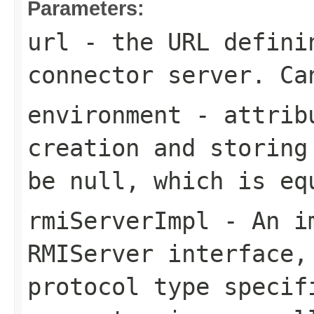
Parameters:
url
- the URL defini
connector server. Ca
environment
- attribu
creation and storing
be null, which is eq
rmiServerImpl
- An im
RMIServer interface,
protocol type speci