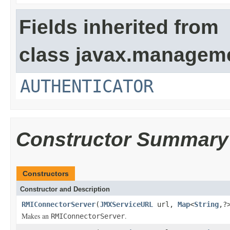
Fields inherited from
class javax.manageme
AUTHENTICATOR
Constructor Summary
Constructors
Constructor and Description
RMIConnectorServer
(
JMXServiceURL
url,
Map
<
String
,?
Makes an
.
RMIConnectorServer