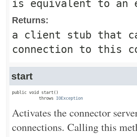
is equivalent to an 
Returns:
a client stub that c
connection to this c
start
public void start()

           throws 
IOException
Activates the connector server, 
connections. Calling this met