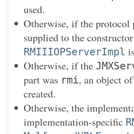
used.
Otherwise, if the protocol 
supplied to the constructo
is
RMIIIOPServerImpl
Otherwise, if the
JMXSer
part was
, an object o
rmi
created.
Otherwise, the implementa
implementation-specific
R