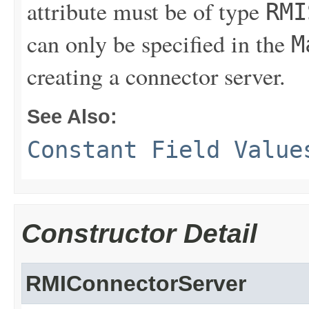
attribute must be of type
RMI
can only be specified in the
M
creating a connector server.
See Also:
Constant Field Value
Constructor Detail
RMIConnectorServer