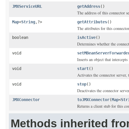
JMXServiceURL
getAddress
()
The address of this connector se
Map
<
String
,?>
getAttributes
()
The attributes for this connector
boolean
isActive
()
Determines whether the connecto
void
setMBeanServerForwarde
Inserts an object that intercept
void
start
()
Activates the connector server, t
void
stop
()
Deactivates the connector server,
JMXConnector
toJMXConnector
(
Map
<
Str
Returns a client stub for this co
Methods inherited fr