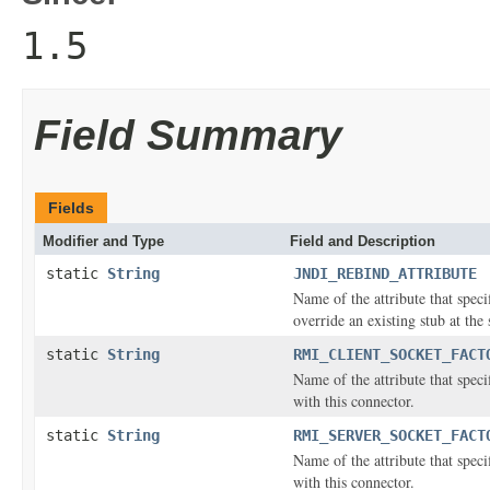
1.5
Field Summary
Fields
Modifier and Type
Field and Description
static
String
JNDI_REBIND_ATTRIBUTE
Name of the attribute that spec
override an existing stub at the
static
String
RMI_CLIENT_SOCKET_FACT
Name of the attribute that speci
with this connector.
static
String
RMI_SERVER_SOCKET_FACT
Name of the attribute that speci
with this connector.