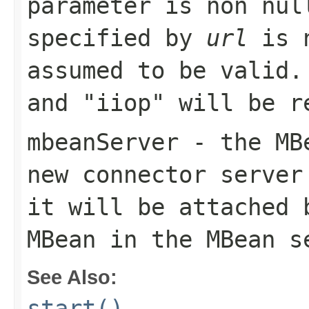
parameter is non nul
specified by
url
is n
assumed to be valid.
and "iiop" will be r
mbeanServer
- the MBe
new connector server
it will be attached 
MBean in the MBean s
See Also:
start()