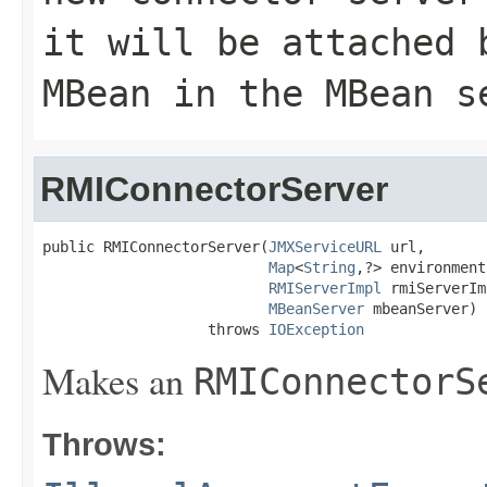
it will be attached 
MBean in the MBean s
RMIConnectorServer
public RMIConnectorServer(
JMXServiceURL
 url,

Map
<
String
,?> environment,
RMIServerImpl
 rmiServerIm
MBeanServer
 mbeanServer)

                   throws 
IOException
Makes an
RMIConnectorS
Throws: