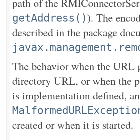
path of the RMIConnectorServ
). The enco
getAddress()
described in the package doc
javax.management.rem
The behavior when the URL p
directory URL, or when the p
is implementation defined, a
MalformedURLExceptio
created or when it is started.