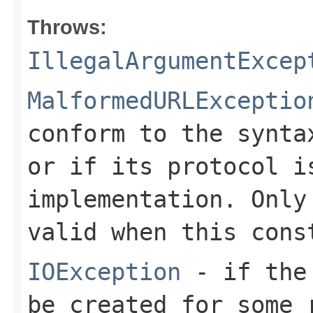
Throws:
IllegalArgumentExcep
MalformedURLExceptio
conform to the synta
or if its protocol i
implementation. Only
valid when this cons
IOException
- if the 
be created for some 