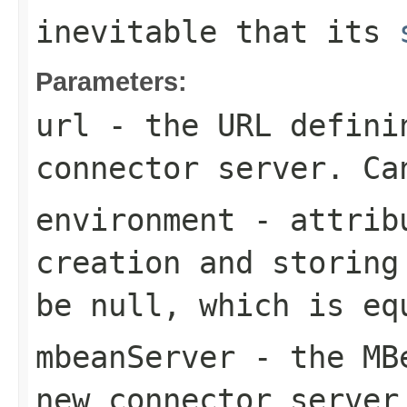
inevitable that its
Parameters:
url
- the URL defini
connector server. Ca
environment
- attribu
creation and storing
be null, which is eq
mbeanServer
- the MBe
new connector server