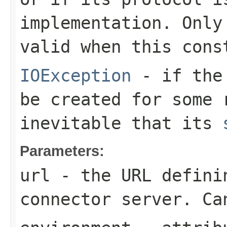
implementation. Only
valid when this cons
IOException
- if the 
be created for some 
inevitable that its
Parameters:
url
- the URL defini
connector server. Ca