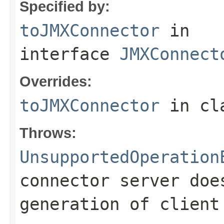
Specified by:
toJMXConnector
in
interface
JMXConnect
Overrides:
toJMXConnector
in cl
Throws:
UnsupportedOperation
connector server doe
generation of client