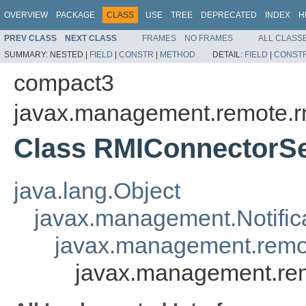
OVERVIEW
PACKAGE
CLASS
USE
TREE
DEPRECATED
INDEX
H
PREV CLASS
NEXT CLASS
FRAMES
NO FRAMES
ALL CLASS
SUMMARY:
NESTED |
FIELD
|
CONSTR
|
METHOD
DETAIL:
FIELD
|
CONST
compact3
javax.management.remote.r
Class RMIConnectorSe
java.lang.Object
javax.management.Notific
javax.management.remo
javax.management.re