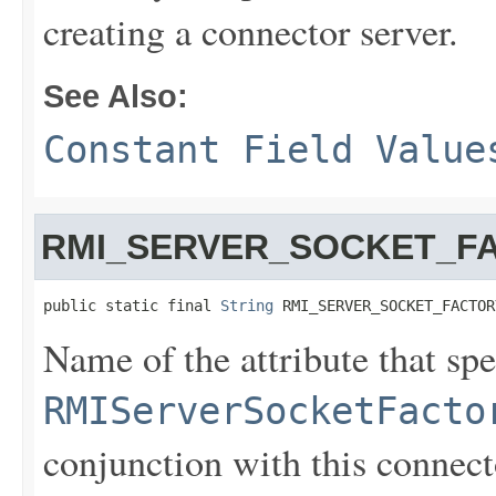
creating a connector server.
See Also:
Constant Field Value
RMI_SERVER_SOCKET_F
public static final 
String
 RMI_SERVER_SOCKET_FACTOR
Name of the attribute that spe
RMIServerSocketFacto
conjunction with this connect