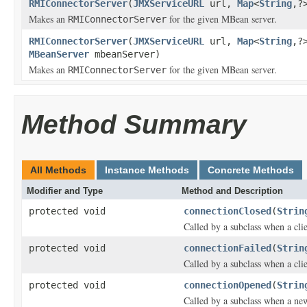
RMIConnectorServer
(
JMXServiceURL
url,
Map
<
String
,?
Makes an
for the given MBean server.
RMIConnectorServer
RMIConnectorServer
(
JMXServiceURL
url,
Map
<
String
,?
MBeanServer
mbeanServer)
Makes an
for the given MBean server.
RMIConnectorServer
Method Summary
All Methods
Instance Methods
Concrete Methods
Modifier and Type
Method and Description
protected void
connectionClosed
(
Strin
Called by a subclass when a cli
protected void
connectionFailed
(
Strin
Called by a subclass when a clie
protected void
connectionOpened
(
Strin
Called by a subclass when a new