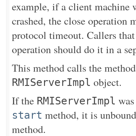
example, if a client machine 
crashed, the close operation 
protocol timeout. Callers that
operation should do it in a se
This method calls the metho
object.
RMIServerImpl
If the
was 
RMIServerImpl
method, it is unbound 
start
method.