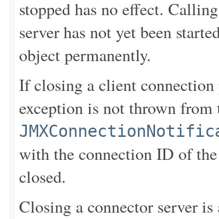
stopped has no effect. Callin
server has not yet been starte
object permanently.
If closing a client connection
exception is not thrown from
JMXConnectionNotific
with the connection ID of the
closed.
Closing a connector server is 