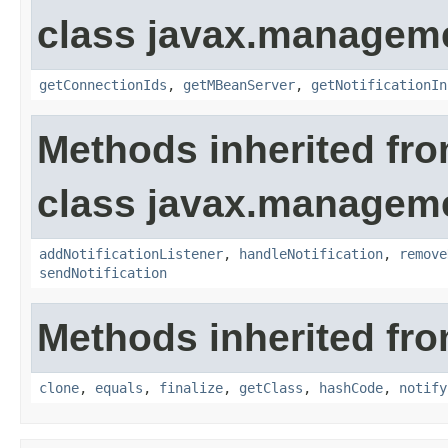
class javax.manageme
getConnectionIds
,
getMBeanServer
,
getNotificationIn
Methods inherited fr
class javax.managem
addNotificationListener
,
handleNotification
,
remove
sendNotification
Methods inherited fro
clone
,
equals
,
finalize
,
getClass
,
hashCode
,
notify