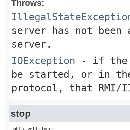
Throws:
IllegalStateExceptio
server has not been 
server.
IOException
- if the 
be started, or in t
protocol, that RMI/I
stop
public void stop()
