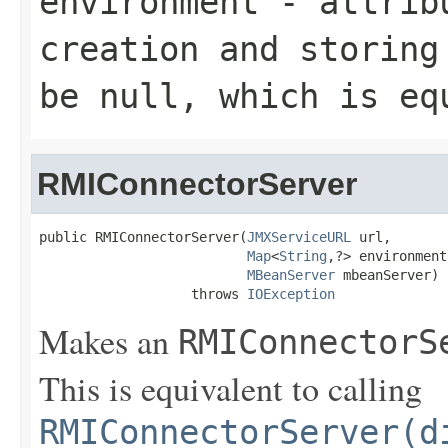
environment
- attribu
creation and storing
be null, which is eq
RMIConnectorServer
public RMIConnectorServer(
JMXServiceURL
 url,

Map
<
String
,?> environment,
MBeanServer
 mbeanServer)

                   throws 
IOException
Makes an
RMIConnectorS
This is equivalent to calling
RMIConnectorServer(d