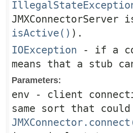
IllegalStateExceptio
JMXConnectorServer i
isActive()
).
IOException
- if a co
means that a stub ca
Parameters:
env
- client connect
same sort that could
JMXConnector.connect