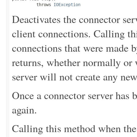
          throws 
IOException
Deactivates the connector serve
client connections. Calling th
connections that were made by
returns, whether normally or 
server will not create any new
Once a connector server has b
again.
Calling this method when the