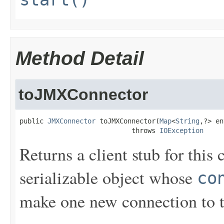
Method Detail
toJMXConnector
public 
JMXConnector
 toJMXConnector(
Map
<
String
,?> en
                            throws 
IOException
Returns a client stub for this 
serializable object whose
co
make one new connection to th