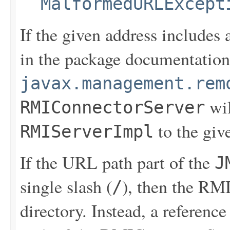
MalformedURLExcept
If the given address includes
in the package documentation
javax.management.rem
wil
RMIConnectorServer
to the giv
RMIServerImpl
If the URL path part of the
J
single slash (
), then the RMI
/
directory. Instead, a referenc