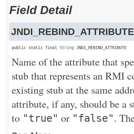
Field Detail
JNDI_REBIND_ATTRIBUTE
public static final 
String
 JNDI_REBIND_ATTRIBUTE
Name of the attribute that sp
stub that represents an RMI c
existing stub at the same addr
attribute, if any, should be a 
to
or
. The
"true"
"false"