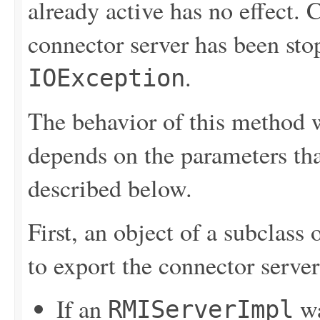
already active has no effect.
connector server has been sto
.
IOException
The behavior of this method w
depends on the parameters tha
described below.
First, an object of a subclass 
to export the connector serve
If an
wa
RMIServerImpl