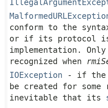
IllegalArgumentExcep
MalformedURLExceptio
conform to the synta
or if its protocol i
implementation. Only
recognized when
rmiS
IOException
- if the 
be created for some 
inevitable that its