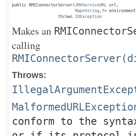
public RMIConnectorServer(
JMXServiceURL
 url,

Map
<
String
,?> environment)
                   throws 
IOException
Makes an
RMIConnectorS
calling
RMIConnectorServer(d
Throws:
IllegalArgumentExcep
MalformedURLExceptio
conform to the synta
or if its protocol i