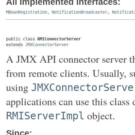
All Implemented Interfaces:
MBeanRegistration
,
NotificationBroadcaster
,
Notificat
public class 
RMIConnectorServer
extends 
JMXConnectorServer
A JMX API connector server th
from remote clients. Usually, 
using
JMXConnectorServe
applications can use this class 
object.
RMIServerImpl
Since: