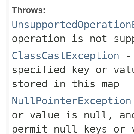
Throws:
UnsupportedOperation
operation is not sup
ClassCastException
- 
specified key or val
stored in this map
NullPointerException
or value is null, an
permit null keys or 