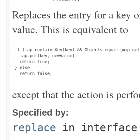
Replaces the entry for a key o
value. This is equivalent to
 if (map.containsKey(key) && Objects.equals(map.get
   map.put(key, newValue);

   return true;

 } else

   return false;

except that the action is perf
Specified by:
replace
in interfac