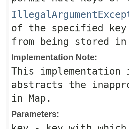
IllegalArgumentExcep
of the specified key
from being stored in
Implementation Note:
This implementation 
abstracts the inappr
in
Map
.
Parameters:
key
- key with which 