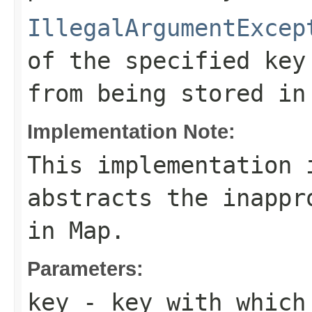
IllegalArgumentExcep
of the specified key
from being stored in
Implementation Note:
This implementation 
abstracts the inappr
in
Map
.
Parameters:
key
- key with which 