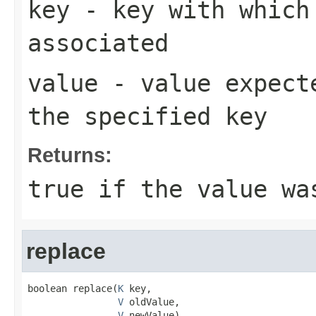
key
- key with which 
associated
value
- value expecte
the specified key
Returns:
true
if the value wa
replace
boolean replace(
K
 key,

V
 oldValue,

V
 newValue)