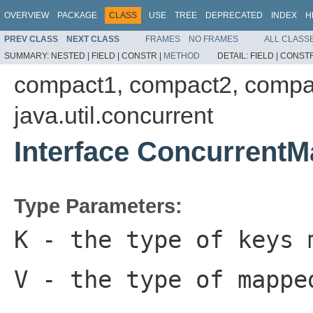
OVERVIEW
PACKAGE
CLASS
USE
TREE
DEPRECATED
INDEX
H
PREV CLASS
NEXT CLASS
FRAMES
NO FRAMES
ALL CLASS
SUMMARY:
NESTED |
FIELD |
CONSTR |
METHOD
DETAIL:
FIELD |
CONSTR
compact1, compact2, compa
java.util.concurrent
Interface Concurrent
Type Parameters:
K
- the type of keys 
V
- the type of mappe