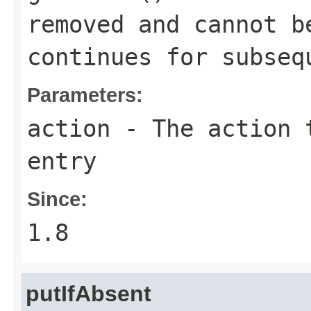
removed and cannot b
continues for subseq
Parameters:
action
- The action t
entry
Since:
1.8
putIfAbsent