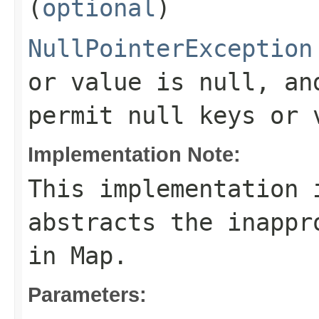
(
optional
)
NullPointerException
or value is null, an
permit null keys or 
Implementation Note:
This implementation 
abstracts the inappr
in
Map
.
Parameters: