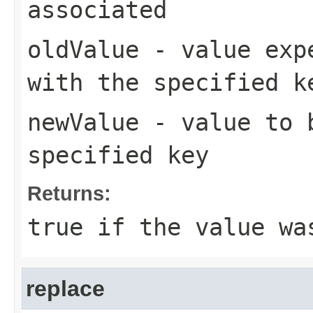
associated
oldValue
- value expe
with the specified k
newValue
- value to b
specified key
Returns:
true
if the value wa
replace