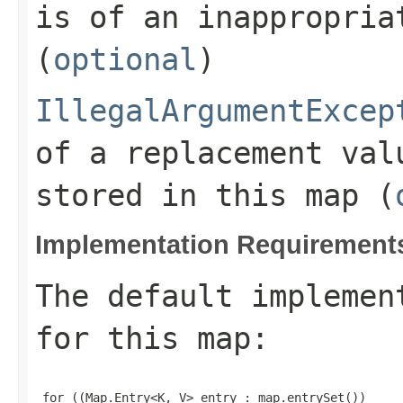
is of an inappropria
(
optional
)
IllegalArgumentExcep
of a replacement val
stored in this map (
Implementation Requirement
The default implemen
for this
map
:
 for ((Map.Entry<K, V> entry : map.entrySet())
