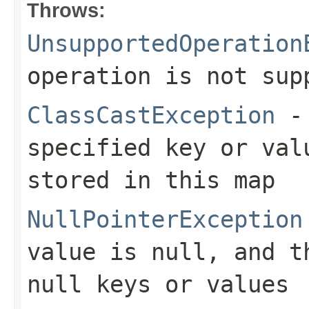
Throws:
UnsupportedOperation
operation is not sup
ClassCastException
- 
specified key or val
stored in this map
NullPointerException
value is null, and t
null keys or values