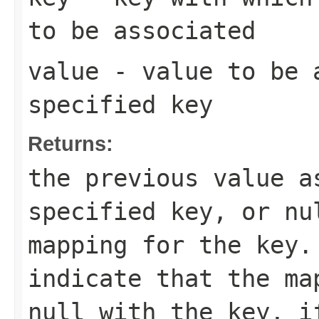
to be associated
value
- value to be 
specified key
Returns:
the previous value a
specified key, or
nu
mapping for the key
indicate that the ma
null
with the key, i