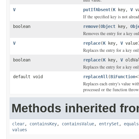
V
putIfAbsent
(
K
key,
V
va
If the specified key is not alrea
boolean
remove
(
Object
key,
Obj
Removes the entry for a key onl
V
replace
(
K
key,
V
value
Replaces the entry for a key on
boolean
replace
(
K
key,
V
oldVa
Replaces the entry for a key on
default void
replaceAll
(
BiFunction
<
Replaces each entry's value with
processed or the function throw
Methods inherited from
clear
,
containsKey
,
containsValue
,
entrySet
,
equals
values