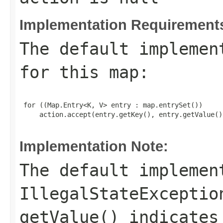
Implementation Requirement
The default implemen
for this
map
:
 for ((Map.Entry<K, V> entry : map.entrySet())

     action.accept(entry.getKey(), entry.getValue())
Implementation Note:
The default implemen
IllegalStateExceptio
getValue()
indicates 