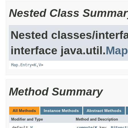
Nested Class Summar
Nested classes/interf
interface java.util.
Map
Map.Entry
<
K
,
V
>
Method Summary
All Methods
Instance Methods
Abstract Methods
Modifier and Type
Method and Description
default
V
compute
(
K
key,
BiFunct