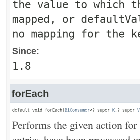
the value to which t
mapped, or
defaultVa
no mapping for the k
Since:
1.8
forEach
default void forEach(
BiConsumer
<? super 
K
,? super 
V
Performs the given action for 
entries have been processed o