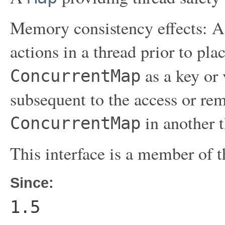
Memory consistency effects: As
actions in a thread prior to pla
as a key or
ConcurrentMap
subsequent to the access or rem
in another t
ConcurrentMap
This interface is a member of 
Since:
1.5