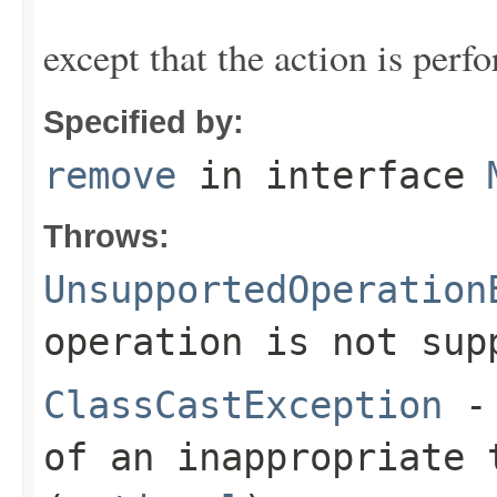
except that the action is perf
Specified by:
remove
in interface
Throws:
UnsupportedOperation
operation is not sup
ClassCastException
- 
of an inappropriate 