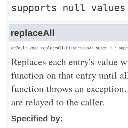
supports null values
replaceAll
default void replaceAll(
BiFunction
<? super 
K
,? supe
Replaces each entry's value wi
function on that entry until a
function throws an exception.
are relayed to the caller.
Specified by: