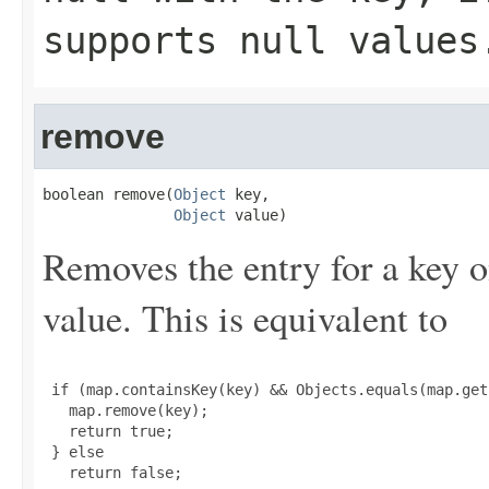
supports null values
remove
boolean remove(
Object
 key,

Object
 value)
Removes the entry for a key o
value. This is equivalent to
 if (map.containsKey(key) && Objects.equals(map.get
   map.remove(key);

   return true;

 } else

   return false;
