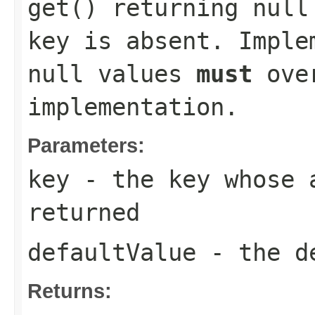
get()
returning null 
key is absent. Imple
null values
must
over
implementation.
Parameters:
key
- the key whose a
returned
defaultValue
- the de
Returns: