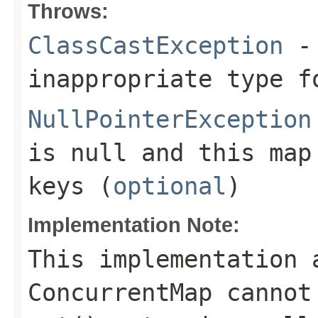
Throws:
ClassCastException
- 
inappropriate type f
NullPointerException
is null and this map
keys (
optional
)
Implementation Note:
This implementation 
ConcurrentMap cannot