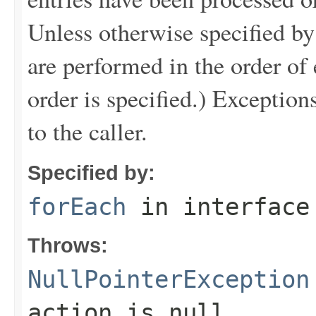
Unless otherwise specified by
are performed in the order of e
order is specified.) Exception
to the caller.
Specified by:
forEach
in interfac
Throws:
NullPointerException
action is null