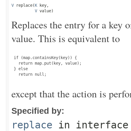
V
 replace(
K
 key,

V
 value)
Replaces the entry for a key 
value. This is equivalent to
 if (map.containsKey(key)) {

   return map.put(key, value);

 } else

   return null;

except that the action is perf
Specified by:
replace
in interfac