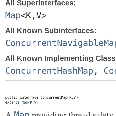
All Superinterfaces:
Map
<K,V>
All Known Subinterfaces:
ConcurrentNavigableMa
All Known Implementing Class
ConcurrentHashMap
,
Co
public interface 
ConcurrentMap<K,V>
extends 
Map
<K,V>
A
providing thread safety
Map