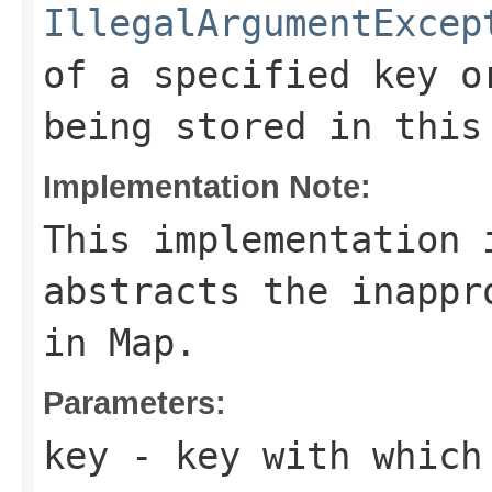
IllegalArgumentExcep
of a specified key o
being stored in this
Implementation Note:
This implementation 
abstracts the inappr
in
Map
.
Parameters:
key
- key with which 