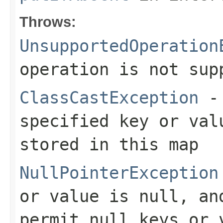
Throws:
UnsupportedOperation
operation is not sup
ClassCastException
- 
specified key or val
stored in this map
NullPointerException
or value is null, an
permit null keys or 