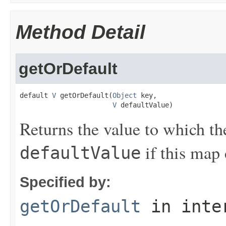
Method Detail
getOrDefault
default 
V
 getOrDefault(
Object
 key,

V
 defaultValue)
Returns the value to which th
if this map 
defaultValue
Specified by:
getOrDefault
in inte