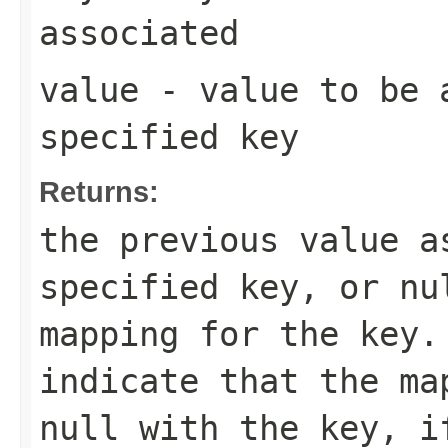
associated
value
- value to be 
specified key
Returns:
the previous value a
specified key, or
nu
mapping for the key
indicate that the ma
null
with the key, i