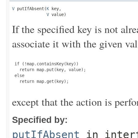
V
 putIfAbsent(
K
 key,

V
 value)
If the specified key is not alr
associate it with the given val
 if (!map.containsKey(key))

   return map.put(key, value);

 else

   return map.get(key);

except that the action is perf
Specified by:
putIfAbsent
in inter