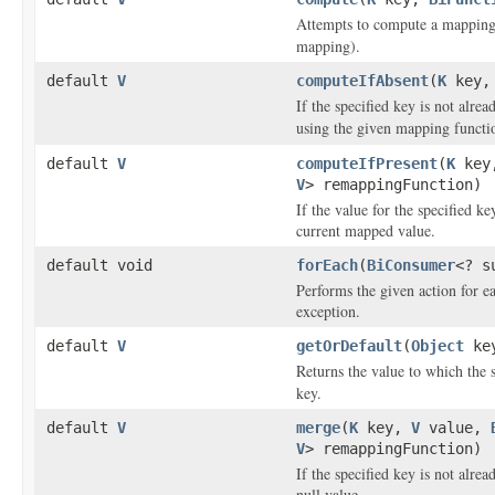
Attempts to compute a mapping 
mapping).
default
V
computeIfAbsent
(
K
key
If the specified key is not alre
using the given mapping functio
default
V
computeIfPresent
(
K
key
V
> remappingFunction)
If the value for the specified 
current mapped value.
default void
forEach
(
BiConsumer
<? s
Performs the given action for ea
exception.
default
V
getOrDefault
(
Object
ke
Returns the value to which the 
key.
default
V
merge
(
K
key,
V
value,
V
> remappingFunction)
If the specified key is not alrea
null value.