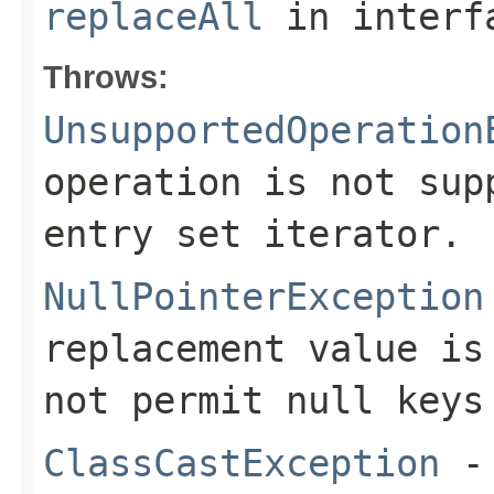
replaceAll
in inter
Throws:
UnsupportedOperation
operation is not sup
entry set iterator.
NullPointerException
replacement value is
not permit null keys
ClassCastException
- 