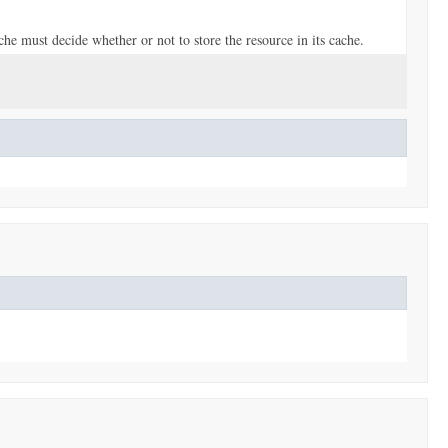
he must decide whether or not to store the resource in its cache.