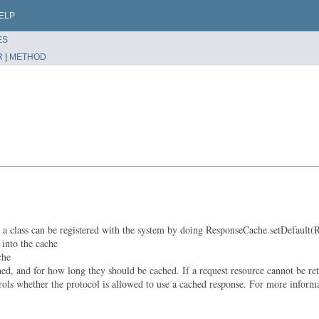
ELP
ES
R
|
METHOD
class can be registered with the system by doing ResponseCache.setDefault(Res
 into the cache
che
 and for how long they should be cached. If a request resource cannot be retri
rols whether the protocol is allowed to use a cached response. For more info