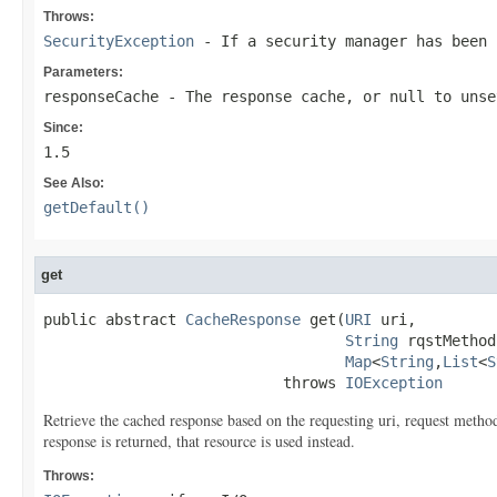
Throws:
SecurityException
- If a security manager has been
Parameters:
responseCache
- The response cache, or
null
to unse
Since:
1.5
See Also:
getDefault()
get
public abstract 
CacheResponse
 get(
URI
 uri,

String
 rqstMethod,
Map
<
String
,
List
<
S
                           throws 
IOException
Retrieve the cached response based on the requesting uri, request method 
response is returned, that resource is used instead.
Throws: