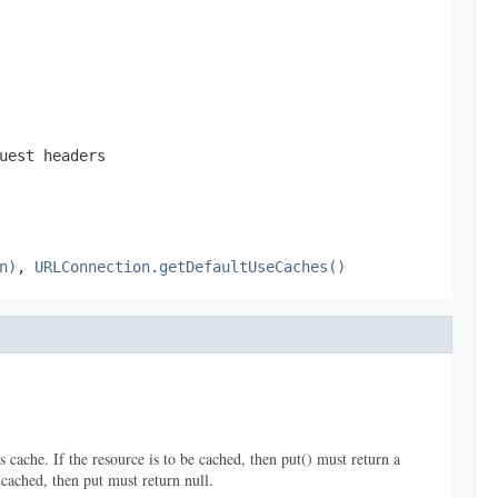
uest headers
n)
,
URLConnection.getDefaultUseCaches()
 cache. If the resource is to be cached, then put() must return a
 cached, then put must return null.