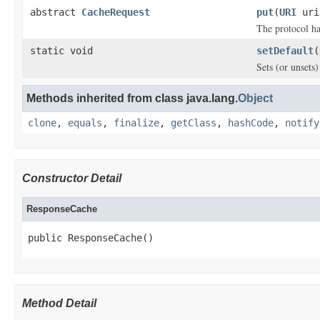
abstract
CacheRequest
put
(
URI
ur
The protocol ha
static void
setDefault
(
Sets (or unsets
Methods inherited from class java.lang.
Object
clone
,
equals
,
finalize
,
getClass
,
hashCode
,
notify
Constructor Detail
ResponseCache
public ResponseCache()
Method Detail