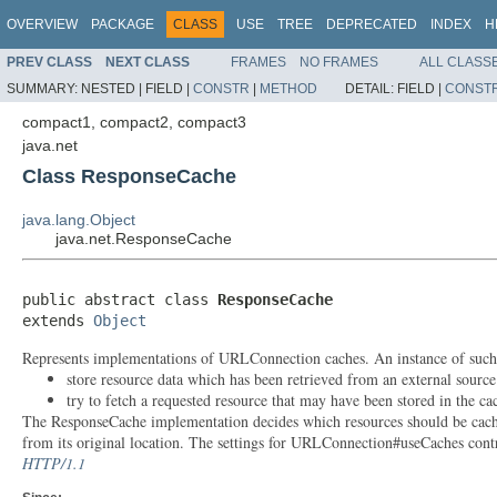
OVERVIEW
PACKAGE
CLASS
USE
TREE
DEPRECATED
INDEX
H
PREV CLASS
NEXT CLASS
FRAMES
NO FRAMES
ALL CLASS
SUMMARY:
NESTED |
FIELD |
CONSTR
|
METHOD
DETAIL:
FIELD |
CONST
compact1, compact2, compact3
java.net
Class ResponseCache
java.lang.Object
java.net.ResponseCache
public abstract class 
ResponseCache
extends 
Object
Represents implementations of URLConnection caches. An instance of such a 
store resource data which has been retrieved from an external source
try to fetch a requested resource that may have been stored in the ca
The ResponseCache implementation decides which resources should be cached,
from its original location. The settings for URLConnection#useCaches cont
HTTP/1.1