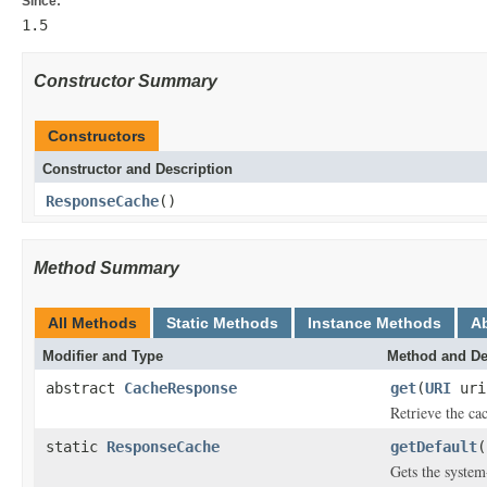
Since:
1.5
Constructor Summary
Constructors
Constructor and Description
ResponseCache
()
Method Summary
All Methods
Static Methods
Instance Methods
A
Modifier and Type
Method and De
abstract
CacheResponse
get
(
URI
ur
Retrieve the ca
static
ResponseCache
getDefault
(
Gets the system