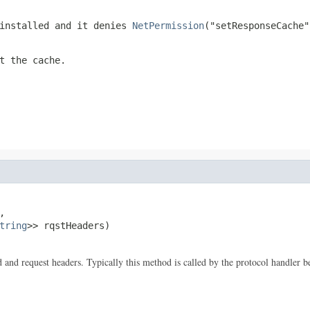
 installed and it denies
NetPermission
("setResponseCache"
t the cache.


tring
>> rqstHeaders)

and request headers. Typically this method is called by the protocol handler bef