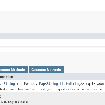
bstract Methods
Concrete Methods
scription
i,
String
rqstMethod,
Map
<
String
,
List
<
String
>> rqstHeader
ched response based on the requesting uri, request method and request headers.
)
-wide response cache.