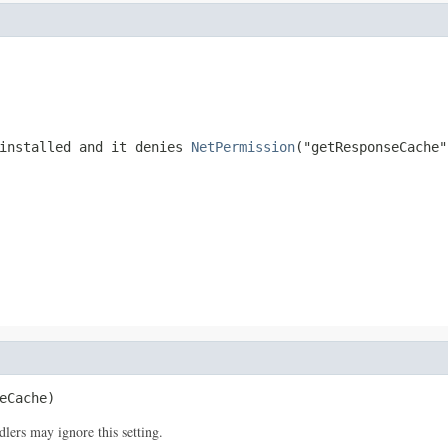
 installed and it denies
NetPermission
("getResponseCache"
eCache)
lers may ignore this setting.