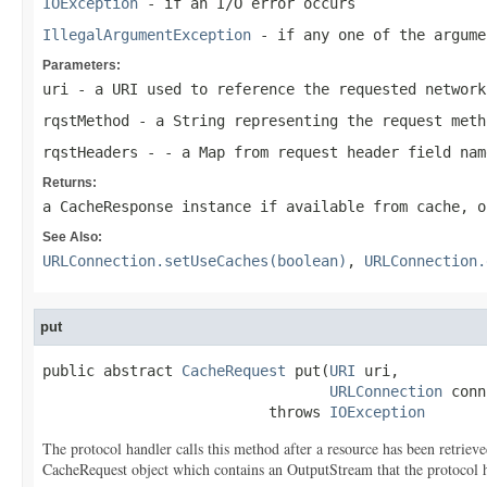
IOException
- if an I/O error occurs
IllegalArgumentException
- if any one of the argume
Parameters:
uri
- a
URI
used to reference the requested network
rqstMethod
- a
String
representing the request meth
rqstHeaders
- - a Map from request header field nam
Returns:
a
CacheResponse
instance if available from cache, o
See Also:
URLConnection.setUseCaches(boolean)
,
URLConnection.
put
public abstract 
CacheRequest
 put(
URI
 uri,

URLConnection
 conn
                          throws 
IOException
The protocol handler calls this method after a resource has been retrieve
CacheRequest object which contains an OutputStream that the protocol han