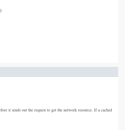
)
ore it sends out the request to get the network resource. If a cached