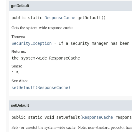
getDefault
public static 
ResponseCache
 getDefault()
Gets the system-wide response cache.
Throws:
SecurityException
- If a security manager has been
Returns:
the system-wide
ResponseCache
Since:
1.5
See Also:
setDefault(ResponseCache)
setDefault
public static void setDefault(
ResponseCache
 respons
Sets (or unsets) the system-wide cache. Note: non-standard procotol hand