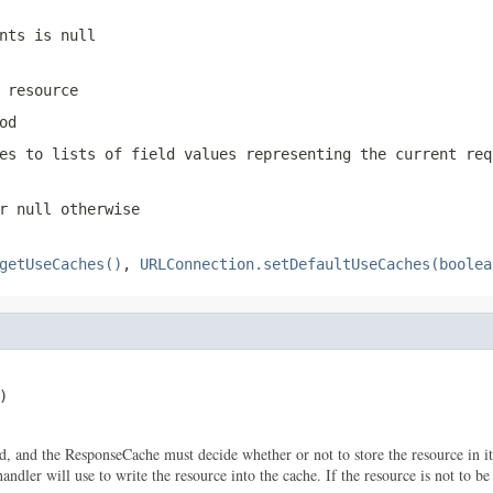
nts is null
 resource
od
es to lists of field values representing the current req
r null otherwise
getUseCaches()
,
URLConnection.setDefaultUseCaches(boolea
)

d, and the ResponseCache must decide whether or not to store the resource in its
dler will use to write the resource into the cache. If the resource is not to be