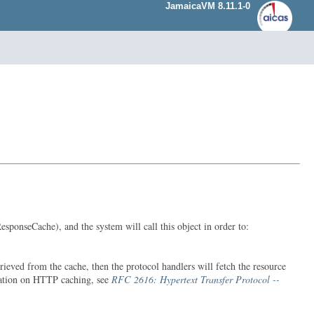
JamaicaVM 8.11.1-0
ponseCache), and the system will call this object in order to:
eved from the cache, then the protocol handlers will fetch the resource
rmation on HTTP caching, see
RFC 2616: Hypertext Transfer Protocol --