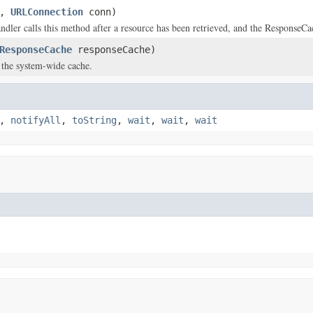
i,
URLConnection
conn)
ndler calls this method after a resource has been retrieved, and the ResponseCac
ResponseCache
responseCache)
) the system-wide cache.
,
notifyAll
,
toString
,
wait
,
wait
,
wait