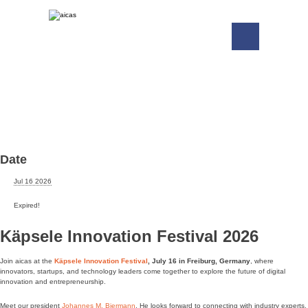
Date
Jul 16 2026
Expired!
Käpsele Innovation Festival 2026
Join aicas at the
Käpsele Innovation Festival
, July 16 in Freiburg, Germany
, where
innovators, startups, and technology leaders come together to explore the future of digital
innovation and entrepreneurship.
Meet our president
Johannes M. Biermann
. He looks forward to connecting with industry experts,