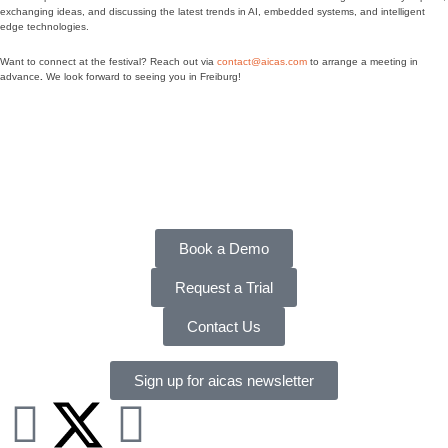
exchanging ideas, and discussing the latest trends in AI, embedded systems, and intelligent
edge technologies.
Want to connect at the festival? Reach out via
contact@aicas.com
to arrange a meeting in
advance
.
We look forward to seeing you in Freiburg!
Book a Demo
Request a Trial
Contact Us
Sign up for aicas newsletter