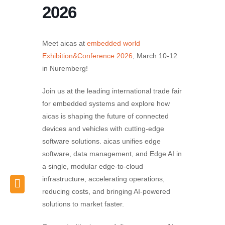
2026
Meet aicas at
embedded world
Exhibition&Conference 2026
, March 10-12
in Nuremberg!
Join us at the leading international trade fair
for embedded systems and explore how
aicas is shaping the future of connected
devices and vehicles with cutting-edge
software solutions. aicas unifies edge
software, data management, and Edge AI in
a single, modular edge-to-cloud
infrastructure, accelerating operations,
reducing costs, and bringing AI-powered
solutions to market faster.