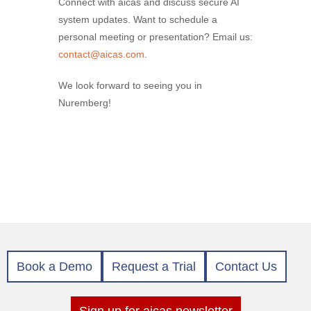
Connect with aicas and discuss secure AI
system updates. Want to schedule a
personal meeting or presentation? Email us:
contact@aicas.com
.
We look forward to seeing you in
Nuremberg!
Book a Demo
Request a Trial
Contact Us