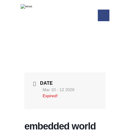
DATE
Mar 10 - 12 2026
Expired!
embedded world