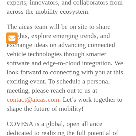
experts, innovators, and collaborators from
across the mobility ecosystem.
The aicas team will be on site to share
insights, explore emerging trends, and
exchange ideas on advancing connected
vehicle technologies through smarter
software and edge-to-cloud integration. We
look forward to connecting with you at this
exciting event. To schedule a personal
meeting, please reach out to us at
contact@aicas.com
. Let’s work together to
shape the future of mobility!
COVESA is a global, open alliance
dedicated to realizing the full potential of