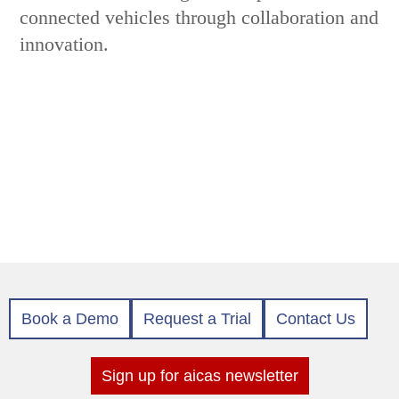
connected vehicles through collaboration and
innovation.
Book a Demo
Request a Trial
Contact Us
Sign up for aicas newsletter