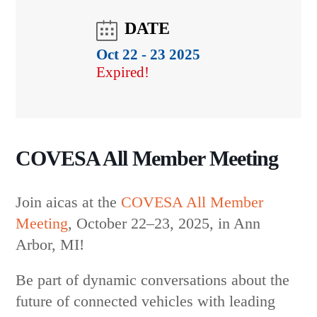
COVESA All Member Meeting
Join aicas at the
COVESA All Member
Meeting
,
October 22–23, 2025, in Ann
Arbor, MI!
Be part of dynamic conversations about the
future of connected vehicles with leading