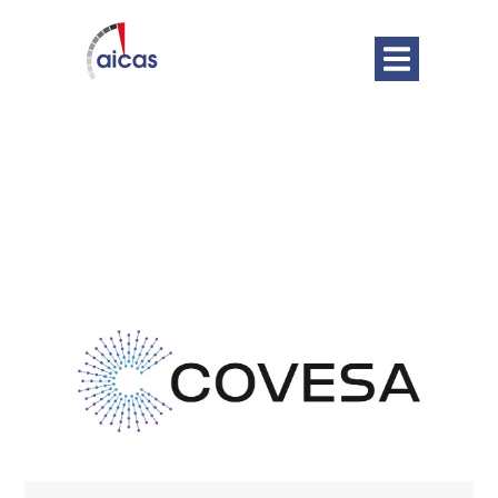
DATE
Oct 22 - 23 2025
Expired!