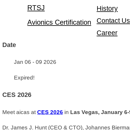
RTSJ
History
Contact Us
Avionics Certification
Career
Date
Jan 06 - 09 2026
Expired!
CES 2026
Meet aicas at
CES 2026
in
Las Vegas, January 6-
Dr. James J. Hunt (CEO & CTO), Johannes Biermann 