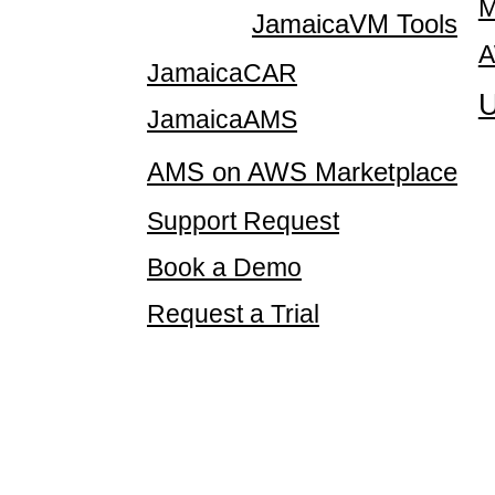
M
JamaicaVM Tools
A
JamaicaCAR
U
JamaicaAMS
AMS on AWS Marketplace
Support Request
Book a Demo
Request a Trial