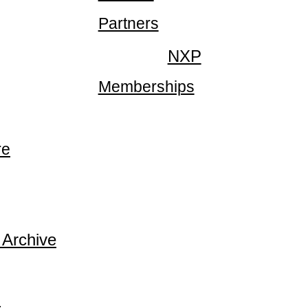
Partners
NXP
Memberships
re
 Archive
p