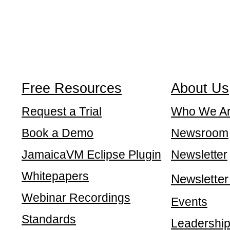
Free Resources
About Us
Request a Trial
Who We A
Book a Demo
Newsroom
JamaicaVM Eclipse Plugin
Newsletter
Whitepapers
Newsletter
Webinar Recordings
Events
Standards
Leadershi