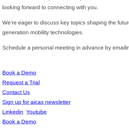
looking forward to connecting with you.
We’re eager to discuss key topics shaping the futu
generation mobility technologies.
Schedule a personal meeting in advance by emaili
Book a Demo
Request a Trial
Contact Us
Sign up for aicas newsletter
Linkedin
Youtube
Book a Demo