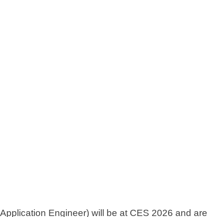
pplication Engineer) will be at CES 2026 and are