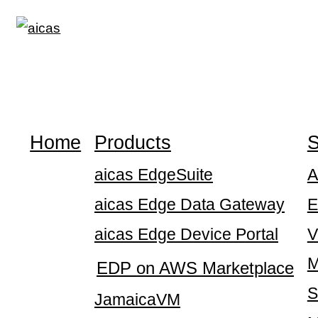
Skip
to
content
Home
Products
S
aicas EdgeSuite
A
aicas Edge Data Gateway
E
aicas Edge Device Portal
V
M
EDP on AWS Marketplace
S
JamaicaVM