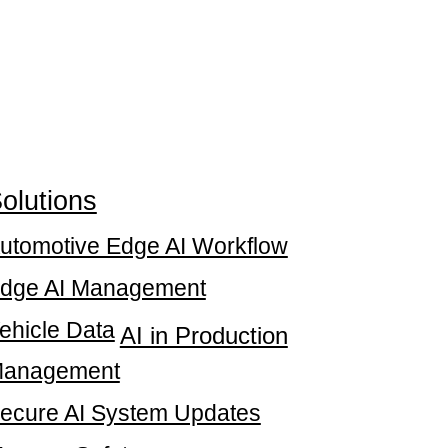
olutions
utomotive Edge AI Workflow
dge AI Management
ehicle Data
AI in Production
anagement
ecure AI System Updates