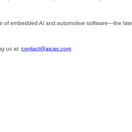
re of embedded AI and automotive software—the latest
ng us at:
contact@aicas.com