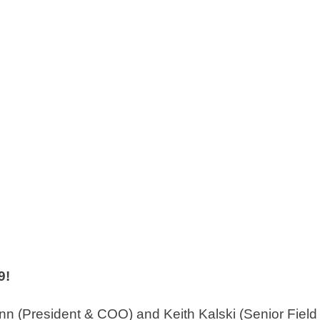
9!
(President & COO) and Keith Kalski (Senior Field A