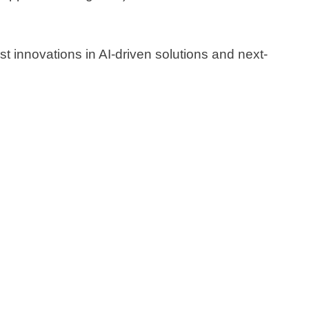
 innovations in AI-driven solutions and next-