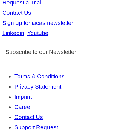
Request a Trial
Contact Us
Sign up for aicas newsletter
Linkedin
Youtube
Subscribe to our Newsletter!
Terms & Conditions
Privacy Statement
Imprint
Career
Contact Us
Support Request