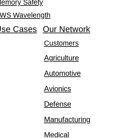
emory Safety
WS Wavelength
se Cases
Our Network
Customers
Agriculture
Automotive
Avionics
Defense
Manufacturing
Medical