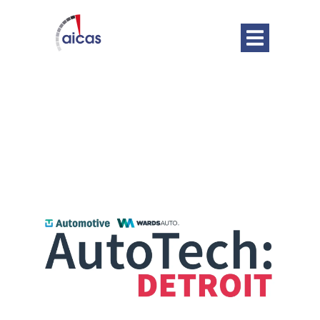
DATE
Jun 05 - 06 2024
Expired!