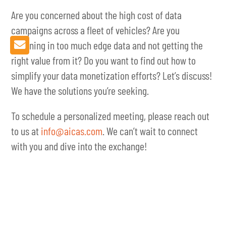
Are you concerned about the high cost of data
campaigns across a fleet of vehicles? Are you
drowning in too much edge data and not getting the
right value from it? Do you want to find out how to
simplify your data monetization efforts? Let’s discuss!
We have the solutions you’re seeking.
To schedule a personalized meeting, please reach out
to us at
info@aicas.com
. We can’t wait to connect
with you and dive into the exchange!