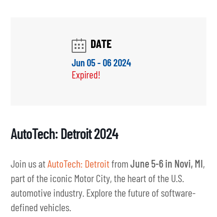
AutoTech: Detroit 2024
Join us at
AutoTech: Detroit
from
June 5-6 in Novi, MI
,
part of the iconic Motor City, the heart of the U.S.
automotive industry. Explore the future of software-
defined vehicles.