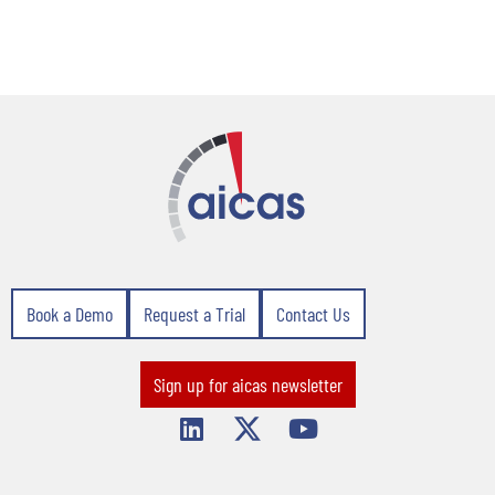
Book a Demo
Request a Trial
Contact Us
Sign up for aicas newsletter