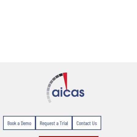
Book a Demo
Request a Trial
Contact Us