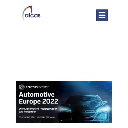
DATE
Jun 28 - 29 2022
Expired!