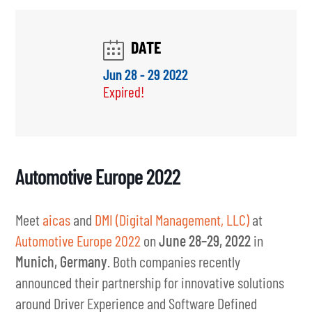
Automotive Europe 2022
Meet
aicas
and
DMI (Digital Management, LLC)
at
Automotive Europe 2022
on
June 28–29, 2022
in
Munich, Germany
. Both companies recently
announced their partnership for innovative solutions
around Driver Experience and Software Defined