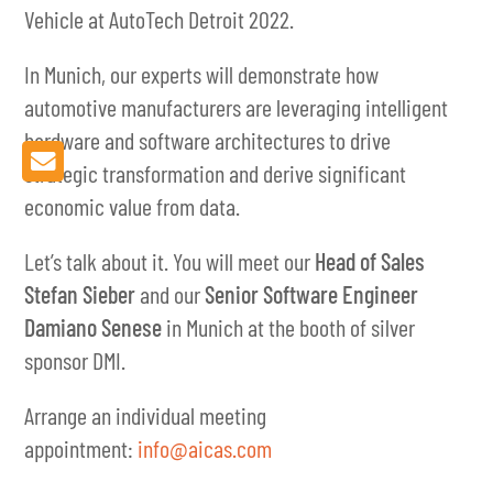
Vehicle at AutoTech Detroit 2022.
In Munich, our experts will demonstrate how
automotive manufacturers are leveraging intelligent
hardware and software architectures to drive
strategic transformation and derive significant
economic value from data.
Let’s talk about it. You will meet our
Head of Sales
Stefan Sieber
and our
Senior Software Engineer
Damiano Senese
in Munich at the booth of silver
sponsor DMI.
Arrange an individual meeting
appointment:
info@aicas.com