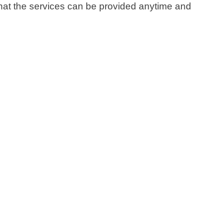
 that the services can be provided anytime and