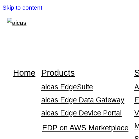
Skip to content
Home
Products
S
aicas EdgeSuite
A
aicas Edge Data Gateway
E
aicas Edge Device Portal
V
M
EDP on AWS Marketplace
S