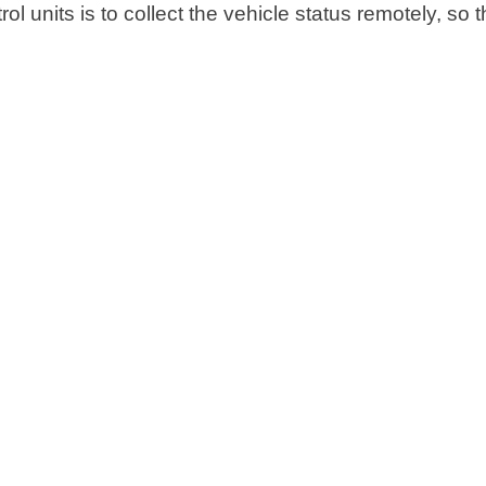
l units is to collect the vehicle status remotely, so