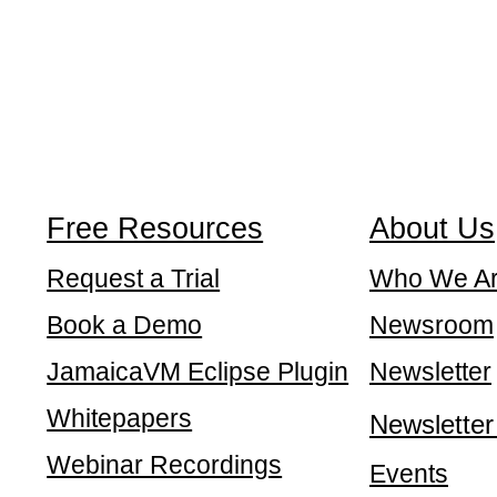
Free Resources
About Us
Request a Trial
Who We A
Book a Demo
Newsroom
JamaicaVM Eclipse Plugin
Newsletter
Whitepapers
Newsletter
Webinar Recordings
Events