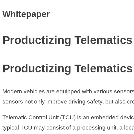
Whitepaper
Productizing Telematics
Productizing Telematics
Modern vehicles are equipped with various sensors t
sensors not only improve driving safety, but also cr
Telematic Control Unit (TCU) is an embedded device 
typical TCU may consist of a processing unit, a loc