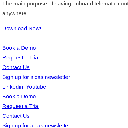
The main purpose of having onboard telematic contro
anywhere.
Download Now!
Book a Demo
Request a Trial
Contact Us
Sign up for aicas newsletter
Linkedin
Youtube
Book a Demo
Request a Trial
Contact Us
Sign up for aicas newsletter