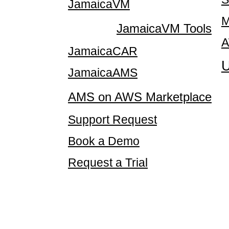
JamaicaVM
M
JamaicaVM Tools
A
JamaicaCAR
U
JamaicaAMS
AMS on AWS Marketplace
Support Request
Book a Demo
Request a Trial