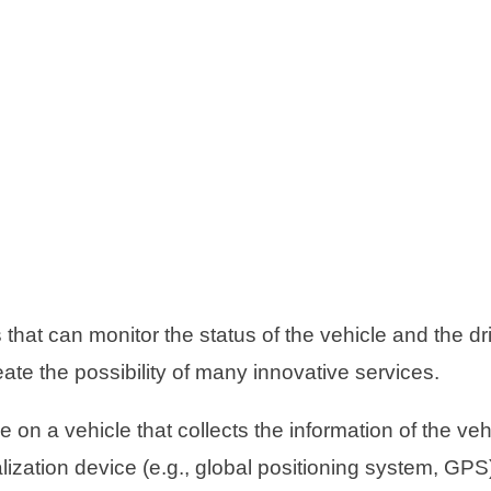
hat can monitor the status of the vehicle and the dr
eate the possibility of many innovative services.
on a vehicle that collects the information of the veh
alization device (e.g., global positioning system, GP