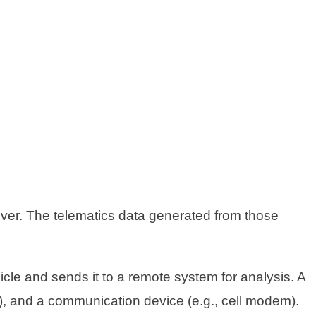
iver. The telematics data generated from those
icle and sends it to a remote system for analysis. A
S), and a communication device (e.g., cell modem).