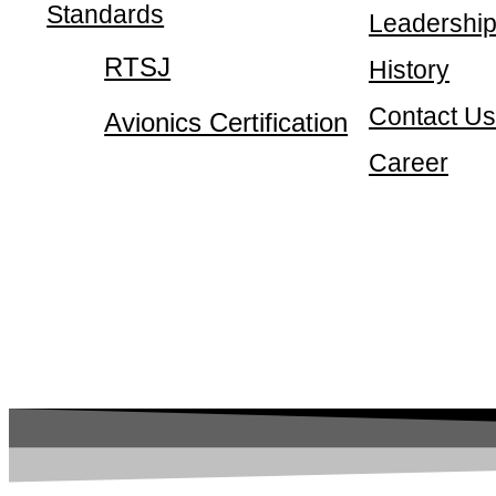
Standards
Leadershi
RTSJ
History
Contact Us
Avionics Certification
Career