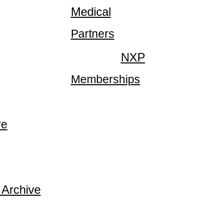
Medical
Partners
NXP
Memberships
re
 Archive