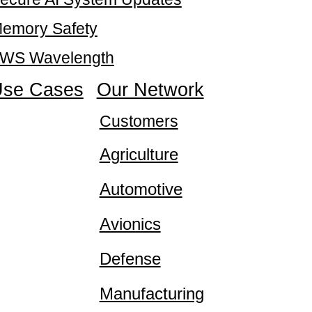
emory Safety
WS Wavelength
se Cases
Our Network
Customers
Agriculture
Automotive
Avionics
Defense
Manufacturing