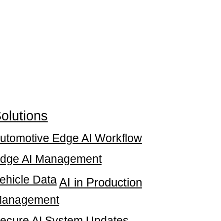
olutions
utomotive Edge AI Workflow
dge AI Management
ehicle Data
AI in Production
anagement
ecure AI System Updates