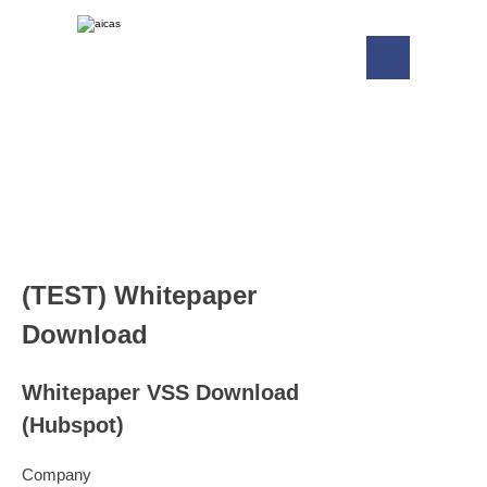
(TEST) Whitepaper
Download
Whitepaper VSS Download
(Hubspot)
Company