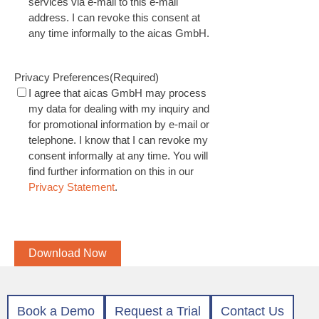
services via e-mail to this e-mail
address. I can revoke this consent at
any time informally to the aicas GmbH.
Privacy Preferences
(Required)
I agree that aicas GmbH may process
my data for dealing with my inquiry and
for promotional information by e-mail or
telephone. I know that I can revoke my
consent informally at any time. You will
find further information on this in our
Privacy Statement
.
CAPTCHA
Download Now
Book a Demo
Request a Trial
Contact Us