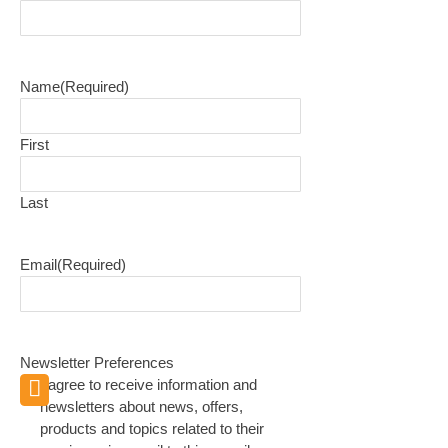
Name
(Required)
First
Last
Email
(Required)
Newsletter Preferences
I agree to receive information and
newsletters about news, offers,
products and topics related to their