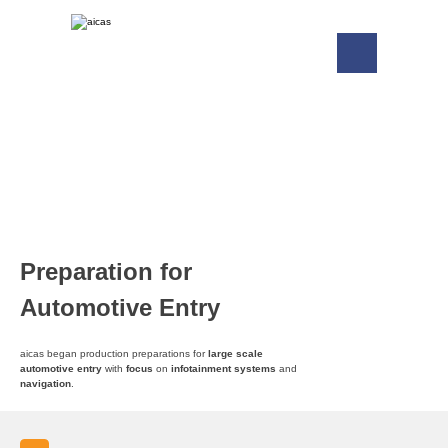
Preparation for
Automotive Entry
aicas began production preparations for
large scale
automotive entry
with
focus
on
infotainment systems
and
navigation
.