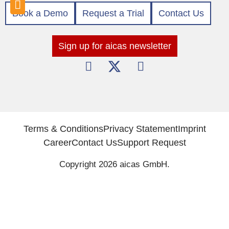
Book a Demo
Request a Trial
Contact Us
Sign up for aicas newsletter
Terms & Conditions
Privacy Statement
Imprint
Career
Contact Us
Support Request
Copyright 2026 aicas GmbH.