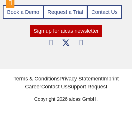
Book a Demo
Request a Trial
Contact Us
Sign up for aicas newsletter
Terms & Conditions
Privacy Statement
Imprint
Career
Contact Us
Support Request
Copyright 2026 aicas GmbH.