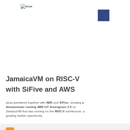
JamaicaVM on RISC-V
with SiFive and AWS
aicas premiered together with
AWS
and
SiFive
, showing
a
demonstrator running AWS IoT Greengrass 2.0
on
JamaicaVM that was running on the
RISC-V
architecture, a
growing market opportunity.