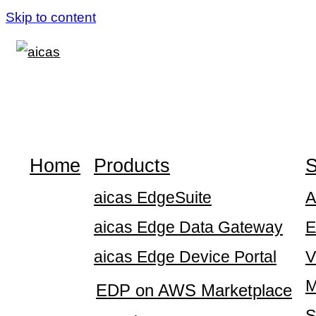
Skip to content
Home
Products
S
aicas EdgeSuite
A
aicas Edge Data Gateway
E
aicas Edge Device Portal
V
M
EDP on AWS Marketplace
S