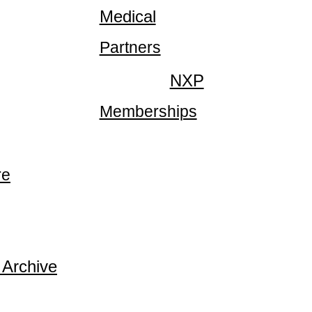
Medical
Partners
NXP
Memberships
re
 Archive