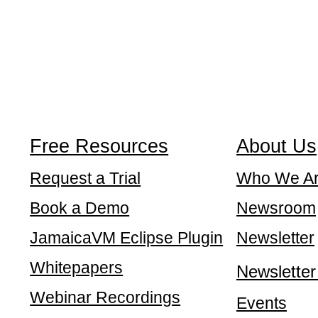
Free Resources
About Us
Request a Trial
Who We A
Book a Demo
Newsroom
JamaicaVM Eclipse Plugin
Newsletter
Whitepapers
Newsletter
Webinar Recordings
Events