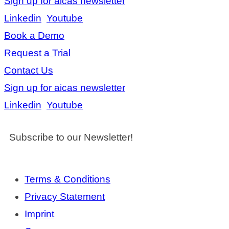
Sign up for aicas newsletter
Linkedin
Youtube
Book a Demo
Request a Trial
Contact Us
Sign up for aicas newsletter
Linkedin
Youtube
Subscribe to our Newsletter!
Terms & Conditions
Privacy Statement
Imprint