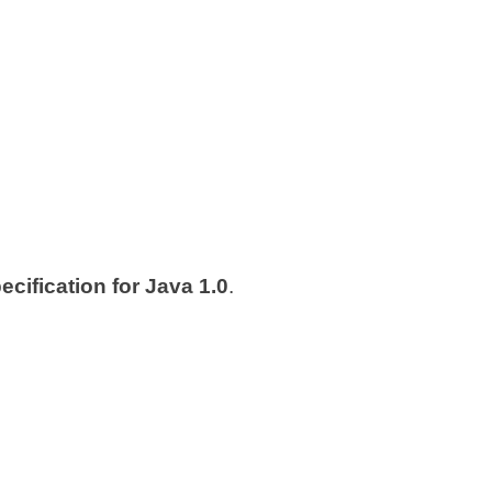
cification for Java 1.0
.