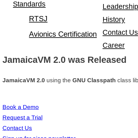
Standards
Leadershi
RTSJ
History
Contact Us
Avionics Certification
Career
JamaicaVM 2.0 was Released
JamaicaVM 2.0
using the
GNU Classpath
class li
Book a Demo
Request a Trial
Contact Us