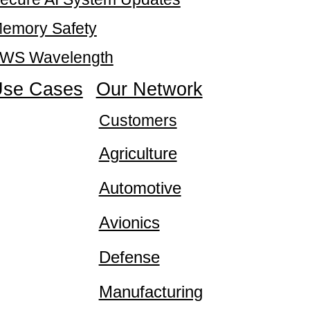
emory Safety
WS Wavelength
se Cases
Our Network
Customers
Agriculture
Automotive
Avionics
Defense
Manufacturing