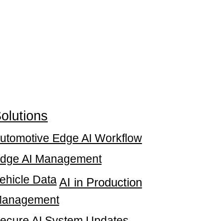
olutions
utomotive Edge AI Workflow
dge AI Management
ehicle Data
AI in Production
anagement
ecure AI System Updates