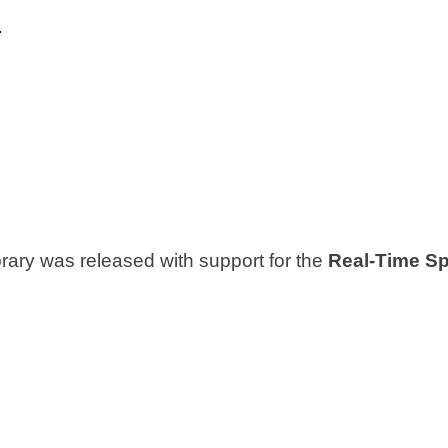
p
brary was released with support for the
Real-Time Spe