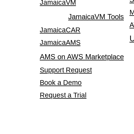
JamaicaVM
M
JamaicaVM Tools
A
JamaicaCAR
U
JamaicaAMS
AMS on AWS Marketplace
Support Request
Book a Demo
Request a Trial