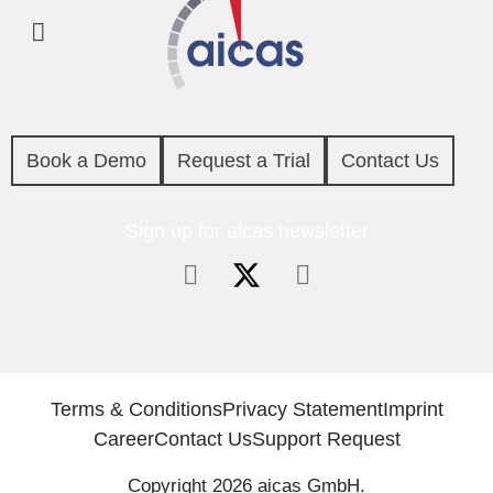
Book a Demo
Request a Trial
Contact Us
Sign up for aicas newsletter
Terms & Conditions
Privacy Statement
Imprint
Career
Contact Us
Support Request
Copyright 2026 aicas GmbH.