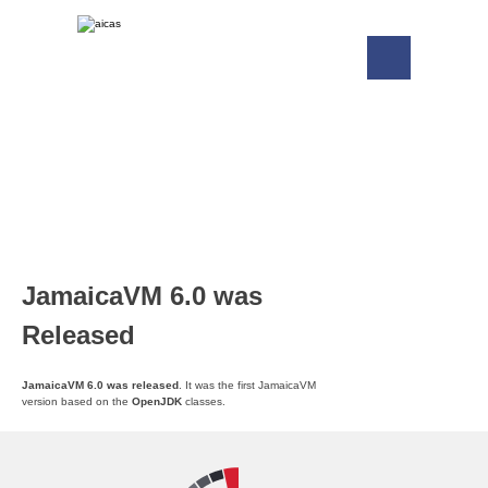
JamaicaVM 6.0 was
Released
JamaicaVM 6.0 was released
. It was the first JamaicaVM
version based on the
OpenJDK
classes.