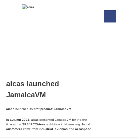
aicas launched
JamaicaVM
aicas
launched its
first product:
JamaicaVM
.
In
autumn 2001
, aicas presented JamaicaVM for the first
time at the
SPS/IPC/Drives
exhibition in Nuremberg.
Initial
customers
came from
industrial
,
avionics
and
aerospace
.