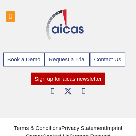
Book a Demo
Request a Trial
Contact Us
Sign up for aicas newsletter
Terms & Conditions
Privacy Statement
Imprint