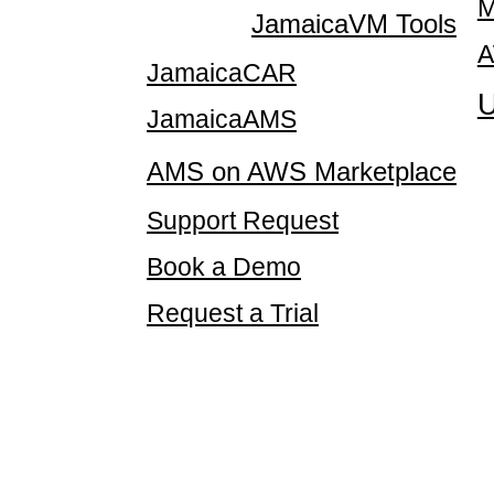
M
JamaicaVM Tools
A
JamaicaCAR
U
JamaicaAMS
AMS on AWS Marketplace
Support Request
Book a Demo
Request a Trial