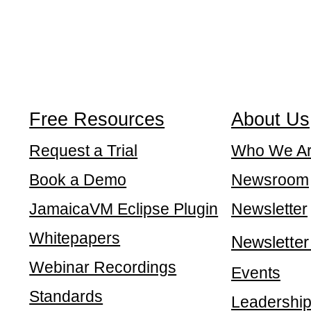
Free Resources
About Us
Request a Trial
Who We A
Book a Demo
Newsroom
JamaicaVM Eclipse Plugin
Newsletter
Whitepapers
Newsletter
Webinar Recordings
Events
Standards
Leadershi