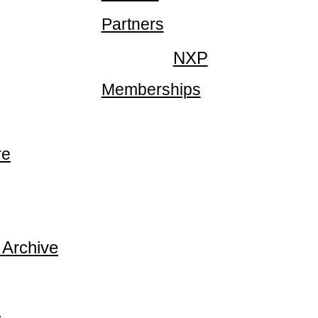
Partners
NXP
Memberships
re
 Archive
p