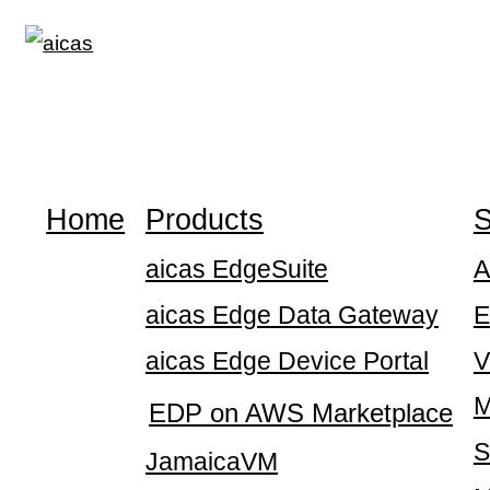
Skip
to
content
Home
Products
S
aicas EdgeSuite
A
aicas Edge Data Gateway
E
aicas Edge Device Portal
V
M
EDP on AWS Marketplace
S
JamaicaVM