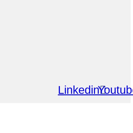
Linkedin
Youtub