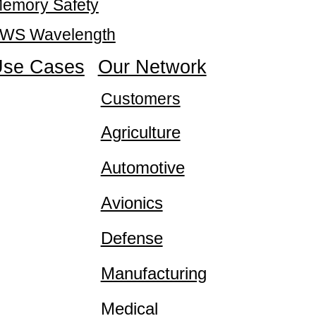
emory Safety
WS Wavelength
se Cases
Our Network
Customers
Agriculture
Automotive
Avionics
Defense
Manufacturing
Medical