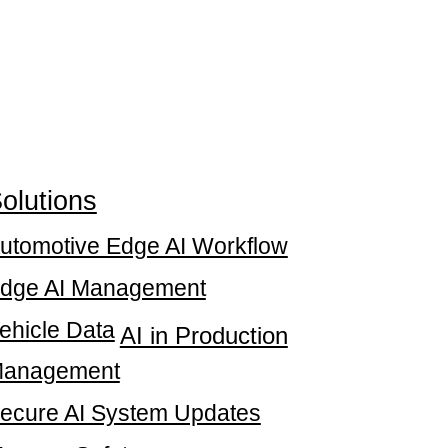
olutions
utomotive Edge AI Workflow
dge AI Management
ehicle Data
AI in Production
anagement
ecure AI System Updates