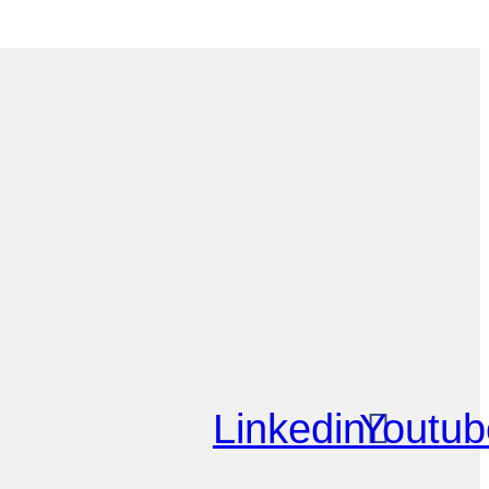
Linkedin
Youtub