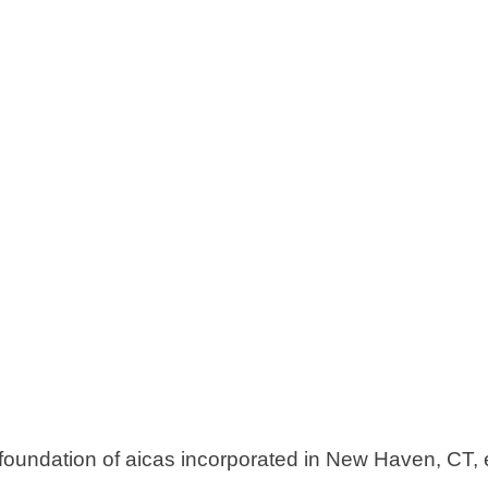
 foundation of aicas incorporated in New Haven, CT,