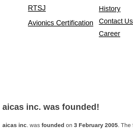
RTSJ
History
Contact Us
Avionics Certification
Career
aicas inc. was founded!
aicas inc
. was
founded
on
3 February 2005
. The