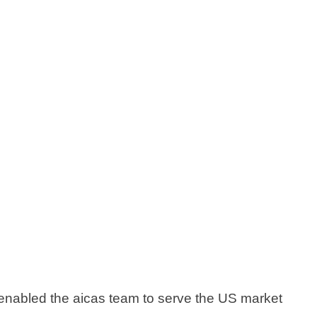
 enabled the aicas team to serve the US market