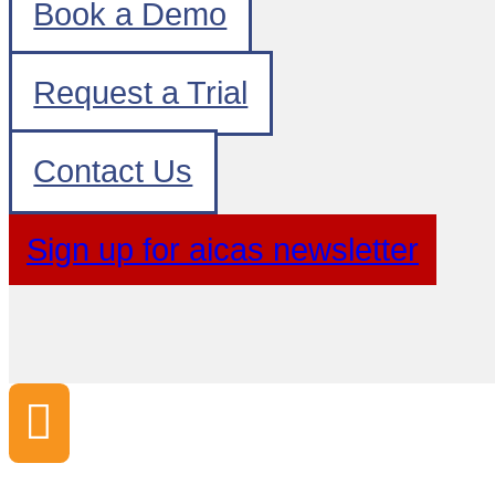
Book a Demo
Request a Trial
Contact Us
Sign up for aicas newsletter