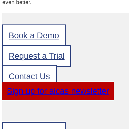
even better.
Book a Demo
Request a Trial
Contact Us
Sign up for aicas newsletter