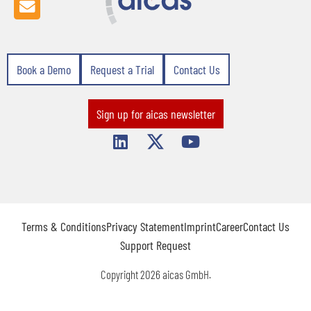
Book a Demo
Request a Trial
Contact Us
Sign up for aicas newsletter
Terms & Conditions
Privacy Statement
Imprint
Career
Contact Us
Support Request
Copyright 2026 aicas GmbH.