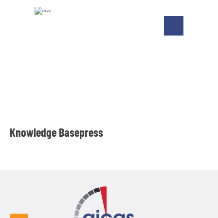
Knowledge Basepress