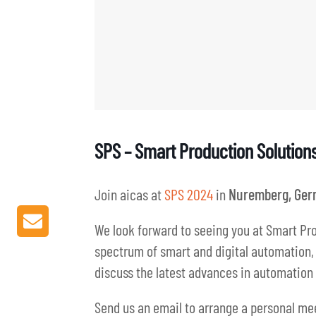
SPS – Smart Production Solution
Join aicas at
SPS 2024
in
Nuremberg, Ger
We look forward to seeing you at Smart Pro
spectrum of smart and digital automation, p
discuss the latest advances in automation 
Send us an email to arrange a personal me