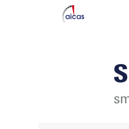
DAT
Nov 12 - 1
Expired!