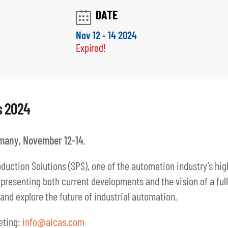
s 2024
many, November 12-14
.
duction Solutions (SPS), one of the automation industry’s hig
resenting both current developments and the vision of a fully 
and explore the future of industrial automation.
eting:
info@aicas.com