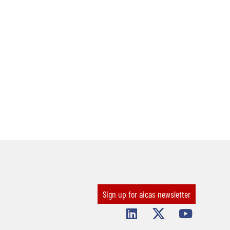
Sign up for aicas newsletter