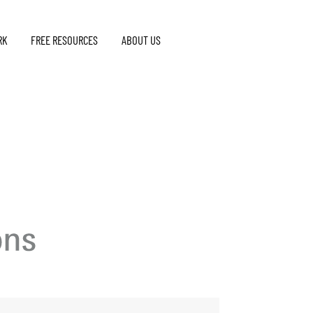
RK
FREE RESOURCES
ABOUT US