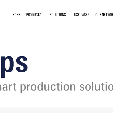
HOME
PRODUCTS
SOLUTIONS
USE CASES
OUR NETWO
E
4 2024