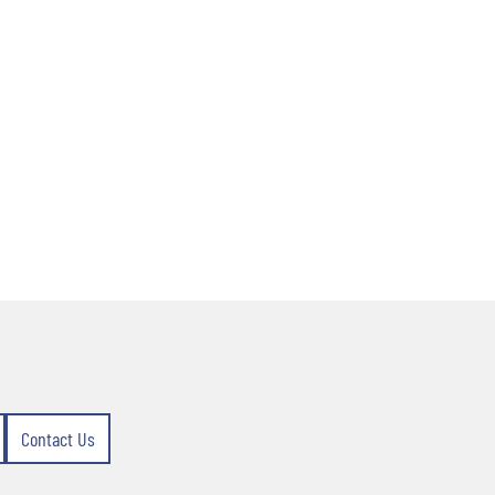
Contact Us