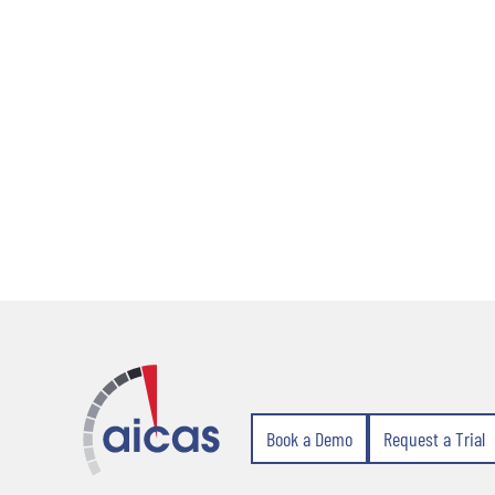
Book a Demo
Request a Trial