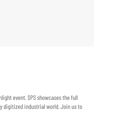
hlight event. SPS showcases the full
digitized industrial world. Join us to