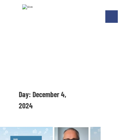
Day:
December 4,
2024