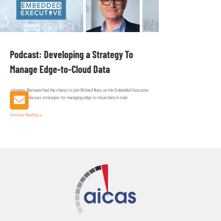
Podcast: Developing a Strategy To
Manage Edge-to-Cloud Data
Johannes Biermann had the chance to join Richard Nass on the Embedded Executive
podcast to discuss strategies for managing edge-to-cloud data in toda
Continue Reading
→