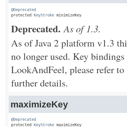
@Deprecated

protected 
KeyStroke
 minimizeKey
Deprecated.
As of 1.3.
As of Java 2 platform v1.3 th
no longer used. Key bindings 
LookAndFeel, please refer to 
further details.
maximizeKey
@Deprecated

protected 
KeyStroke
 maximizeKey