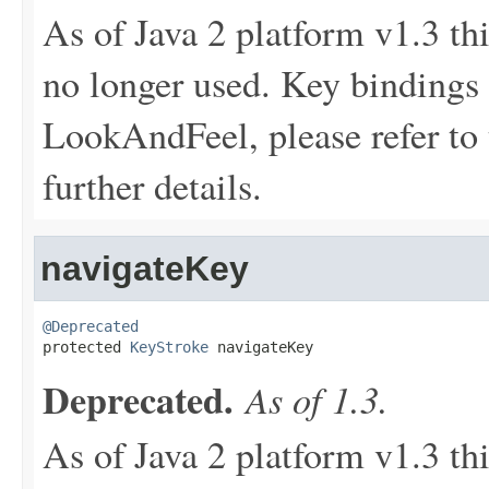
As of Java 2 platform v1.3 th
no longer used. Key bindings 
LookAndFeel, please refer to 
further details.
navigateKey
@Deprecated

protected 
KeyStroke
 navigateKey
Deprecated.
As of 1.3.
As of Java 2 platform v1.3 th