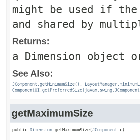
might be used if the
and shared by multip
Returns:
a
Dimension
object 
See Also:
JComponent.getMinimumSize()
,
LayoutManager.minimumL
ComponentUI.getPreferredSize(javax.swing.JComponent
getMaximumSize
public 
Dimension
 getMaximumSize(
JComponent
 c)