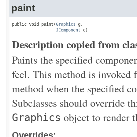
paint
public void paint(
Graphics
 g,

JComponent
 c)
Description copied from cla
Paints the specified componen
feel. This method is invoked
method when the specified co
Subclasses should override th
object to render 
Graphics
Overrides: