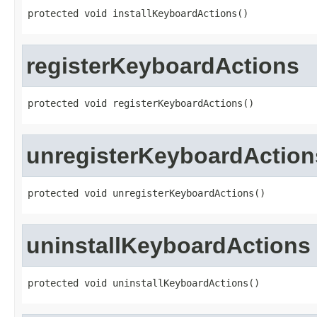
protected void installKeyboardActions()
registerKeyboardActions
protected void registerKeyboardActions()
unregisterKeyboardAction
protected void unregisterKeyboardActions()
uninstallKeyboardActions
protected void uninstallKeyboardActions()