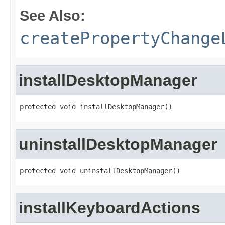
See Also:
createPropertyChange
installDesktopManager
protected void installDesktopManager()
uninstallDesktopManager
protected void uninstallDesktopManager()
installKeyboardActions