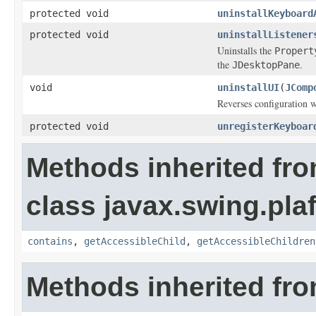
protected void
uninstallKeyboard
protected void
uninstallListener
Uninstalls the
Propert
the
.
JDesktopPane
void
uninstallUI
(
JComp
Reverses configuration 
protected void
unregisterKeyboar
Methods inherited fr
class javax.swing.plaf
contains
,
getAccessibleChild
,
getAccessibleChildren
Methods inherited fro