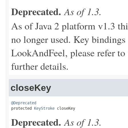
Deprecated.
As of 1.3.
As of Java 2 platform v1.3 th
no longer used. Key bindings 
LookAndFeel, please refer to 
further details.
closeKey
@Deprecated

protected 
KeyStroke
 closeKey
Deprecated.
As of 1.3.