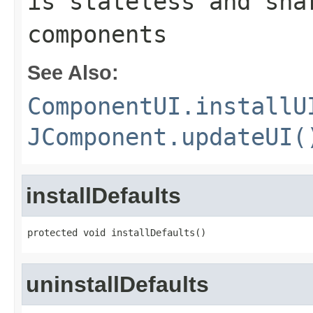
is stateless and sha
components
See Also:
ComponentUI.installU
JComponent.updateUI(
installDefaults
protected void installDefaults()
uninstallDefaults