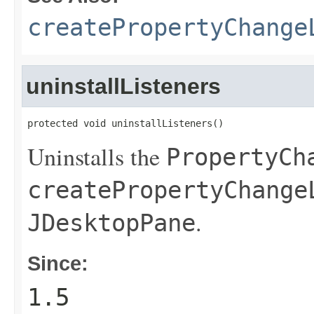
createPropertyChange
uninstallListeners
protected void uninstallListeners()
Uninstalls the
PropertyCh
createPropertyChange
.
JDesktopPane
Since:
1.5