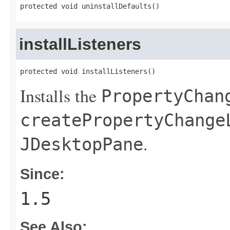
protected void uninstallDefaults()
installListeners
protected void installListeners()
Installs the
PropertyChan
createPropertyChange
.
JDesktopPane
Since:
1.5
See Also: