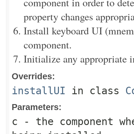
component in order to det
property changes appropria
Install keyboard UI (mnemon
component.
Initialize any appropriate i
Overrides:
installUI
in class
C
Parameters:
c
- the component wh