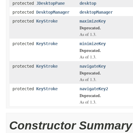
protected
JDesktopPane
desktop
protected
DesktopManager
desktopManager
protected
KeyStroke
maximizeKey
Deprecated.
As of 1.3.
protected
KeyStroke
minimizeKey
Deprecated.
As of 1.3.
protected
KeyStroke
navigateKey
Deprecated.
As of 1.3.
protected
KeyStroke
navigateKey2
Deprecated.
As of 1.3.
Constructor Summary