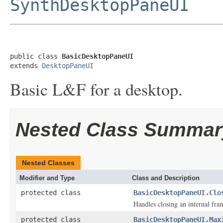
SynthDesktopPaneUI
public class 
BasicDesktopPaneUI
extends 
DesktopPaneUI
Basic L&F for a desktop.
Nested Class Summar
Nested Classes
Modifier and Type
Class and Description
protected class
BasicDesktopPaneUI.Clo
Handles closing an internal fra
protected class
BasicDesktopPaneUI.Max