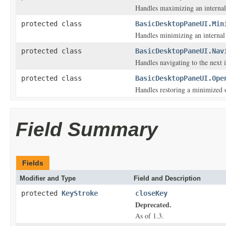
Handles maximizing an internal
protected class
BasicDesktopPaneUI.Min
Handles minimizing an internal
protected class
BasicDesktopPaneUI.Nav
Handles navigating to the next 
protected class
BasicDesktopPaneUI.Ope
Handles restoring a minimized 
Field Summary
Fields
Modifier and Type
Field and Description
protected
KeyStroke
closeKey
Deprecated.
As of 1.3.