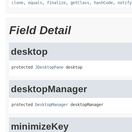
clone
,
equals
,
finalize
,
getClass
,
hashCode
,
notify
Field Detail
desktop
protected 
JDesktopPane
 desktop
desktopManager
protected 
DesktopManager
 desktopManager
minimizeKey