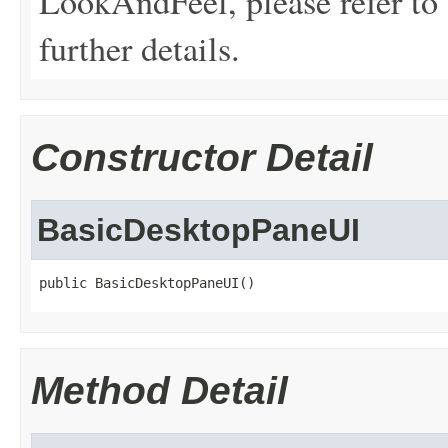
LookAndFeel, please refer to 
further details.
Constructor Detail
BasicDesktopPaneUI
public BasicDesktopPaneUI()
Method Detail