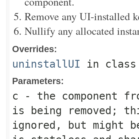
component.
Remove any UI-installed 
Nullify any allocated insta
Overrides:
uninstallUI
in clas
Parameters:
c
- the component fro
is being removed; th
ignored, but might b