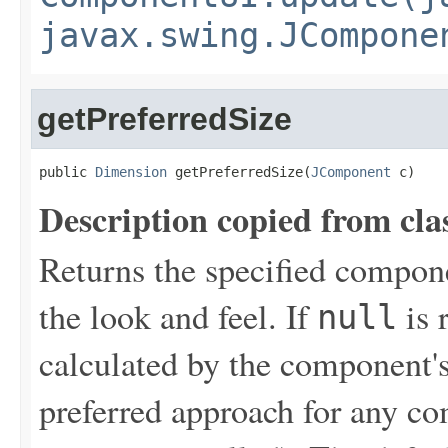
javax.swing.JCompone
getPreferredSize
public 
Dimension
 getPreferredSize(
JComponent
 c)
Description copied from cla
Returns the specified compone
the look and feel. If
is 
null
calculated by the component's
preferred approach for any co