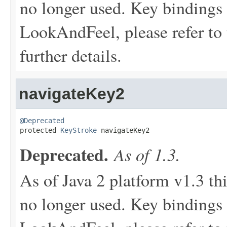
no longer used. Key bindings 
LookAndFeel, please refer to 
further details.
navigateKey2
@Deprecated

protected 
KeyStroke
 navigateKey2
Deprecated.
As of 1.3.
As of Java 2 platform v1.3 th
no longer used. Key bindings 