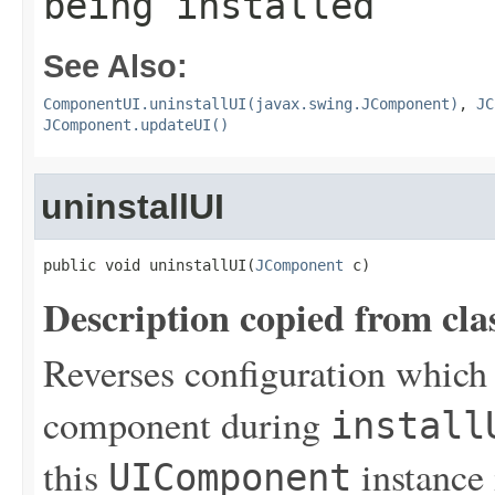
being installed
See Also:
ComponentUI.uninstallUI(javax.swing.JComponent)
,
JC
JComponent.updateUI()
uninstallUI
public void uninstallUI(
JComponent
 c)
Description copied from cla
Reverses configuration which
component during
install
this
instance 
UIComponent