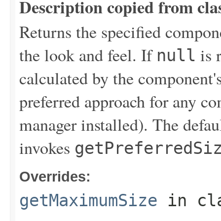
Description copied from cla
Returns the specified compon
the look and feel. If
is 
null
calculated by the component's
preferred approach for any co
manager installed). The defau
invokes
getPreferredSi
Overrides:
getMaximumSize
in cl