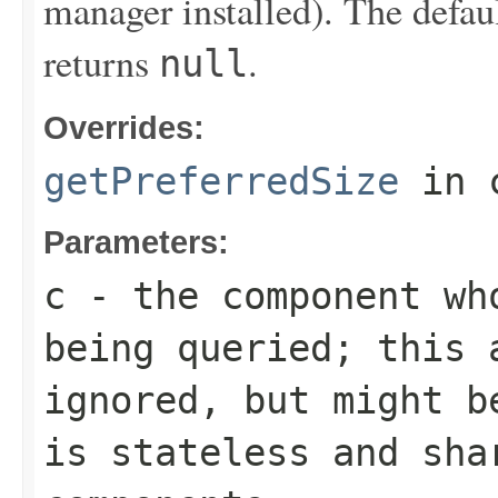
manager installed). The defau
returns
.
null
Overrides:
getPreferredSize
in 
Parameters:
c
- the component wh
being queried; this 
ignored, but might b
is stateless and sha