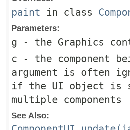
paint
in class
Compo
Parameters:
g
- the
Graphics
cont
c
- the component be
argument is often ig
if the UI object is 
multiple components
See Also:
ComponentUI.update(j