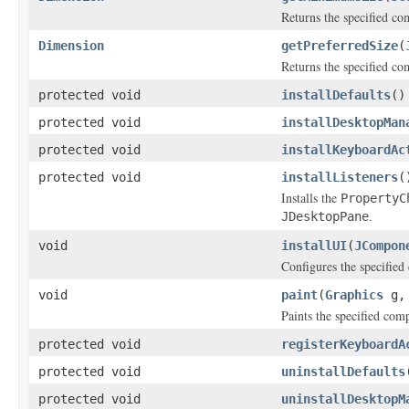
Returns the specified co
Dimension
getPreferredSize
(
Returns the specified com
protected void
installDefaults
()
protected void
installDesktopMan
protected void
installKeyboardAc
protected void
installListeners
(
Installs the
PropertyC
.
JDesktopPane
void
installUI
(
JCompon
Configures the specified
void
paint
(
Graphics
g
Paints the specified com
protected void
registerKeyboardA
protected void
uninstallDefaults
protected void
uninstallDesktopM