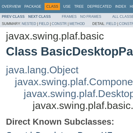
OVERVIEW
PACKAGE
CLASS
USE
TREE
DEPRECATED
INDEX
H
PREV CLASS
NEXT CLASS
FRAMES
NO FRAMES
ALL CLASS
SUMMARY:
NESTED
|
FIELD
|
CONSTR
|
METHOD
DETAIL:
FIELD
|
CONST
javax.swing.plaf.basic
Class BasicDesktopP
java.lang.Object
javax.swing.plaf.Compone
javax.swing.plaf.Deskt
javax.swing.plaf.bas
Direct Known Subclasses: