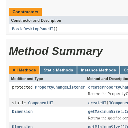
Constructors
Constructor and Description
BasicDesktopPaneUI
()
Method Summary
All Methods
Static Methods
Instance Methods
C
Modifier and Type
Method and Descriptio
protected
PropertyChangeListener
createPropertyCha
Returns the
PropertyC
static
ComponentUI
createUI
(
JCompone
Dimension
getMaximumSize
(
JC
Returns the specified co
Dimension
getMinimumSize
(
JC