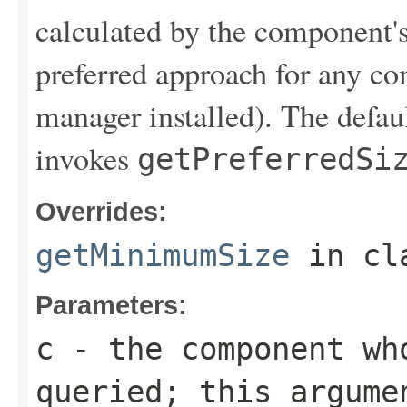
calculated by the component's
preferred approach for any co
manager installed). The defau
invokes
getPreferredSi
Overrides:
getMinimumSize
in cl
Parameters:
c
- the component who
queried; this argume