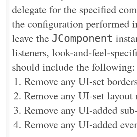
delegate for the specified c
the configuration performed 
leave the
insta
JComponent
listeners, look-and-feel-specif
should include the following:
Remove any UI-set border
Remove any UI-set layout
Remove any UI-added sub
Remove any UI-added event