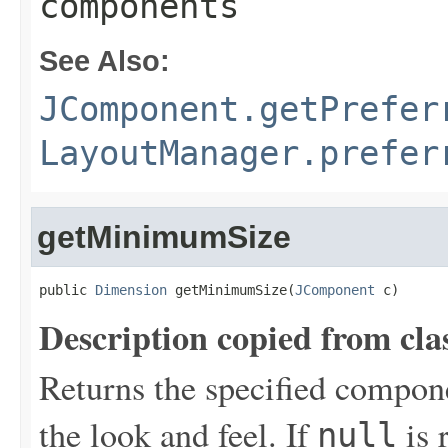
components
See Also:
JComponent.getPrefer
LayoutManager.prefer
getMinimumSize
public 
Dimension
 getMinimumSize(
JComponent
 c)
Description copied from cla
Returns the specified compon
the look and feel. If
is 
null