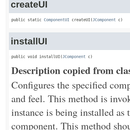
createUI
public static 
ComponentUI
 createUI(
JComponent
 c)
installUI
public void installUI(
JComponent
 c)
Description copied from cla
Configures the specified comp
and feel. This method is inv
instance is being installed as
component. This method shou