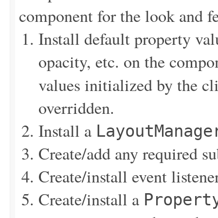
component for the look and fe
Install default property val
opacity, etc. on the compo
values initialized by the 
overridden.
Install a
LayoutManage
Create/add any required s
Create/install event listen
Create/install a
Propert