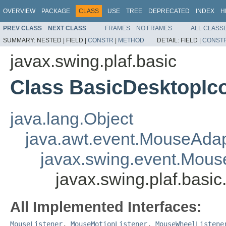
OVERVIEW
PACKAGE
CLASS
USE
TREE
DEPRECATED
INDEX
H
PREV CLASS
NEXT CLASS
FRAMES
NO FRAMES
ALL CLASS
SUMMARY:
NESTED |
FIELD |
CONSTR
|
METHOD
DETAIL:
FIELD |
CONST
javax.swing.plaf.basic
Class BasicDesktopIc
java.lang.Object
java.awt.event.MouseAdap
javax.swing.event.Mous
javax.swing.plaf.bas
All Implemented Interfaces:
MouseListener
,
MouseMotionListener
,
MouseWheelListene