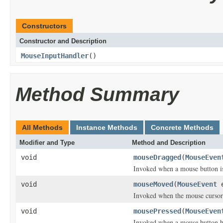
Constructors
Constructor and Description
MouseInputHandler
()
Method Summary
All Methods
Instance Methods
Concrete Methods
Modifier and Type
Method and Description
void
mouseDragged
(
MouseEven
Invoked when a mouse button i
void
mouseMoved
(
MouseEvent
e
Invoked when the mouse cursor
void
mousePressed
(
MouseEven
Invoked when a mouse button h