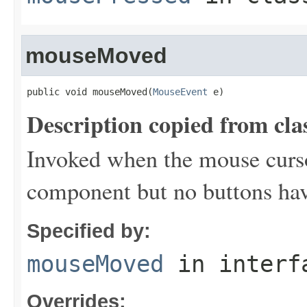
mouseMoved
public void mouseMoved(
MouseEvent
 e)
Description copied from cla
Invoked when the mouse curs
component but no buttons ha
Specified by:
mouseMoved
in inter
Overrides: