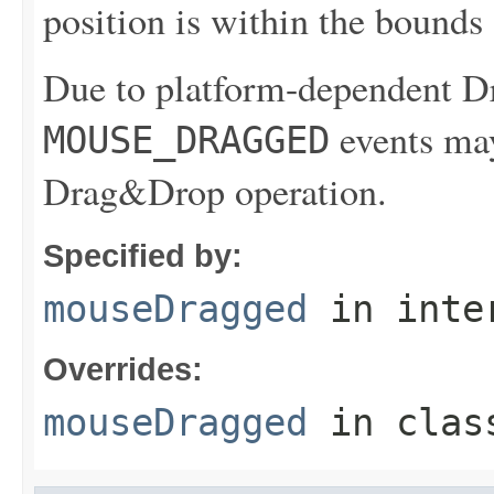
position is within the bounds
Due to platform-dependent 
events may
MOUSE_DRAGGED
Drag&Drop operation.
Specified by:
mouseDragged
in inte
Overrides:
mouseDragged
in cla