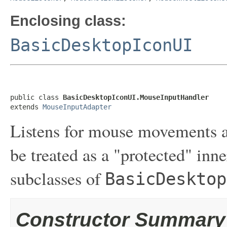
Enclosing class:
BasicDesktopIconUI
public class 
BasicDesktopIconUI.MouseInputHandler
extends 
MouseInputAdapter
Listens for mouse movements a
be treated as a "protected" inne
subclasses of
BasicDesktop
Constructor Summary