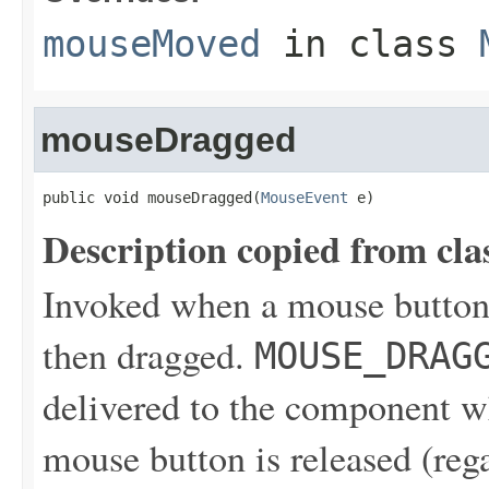
mouseMoved
in class
mouseDragged
public void mouseDragged(
MouseEvent
 e)
Description copied from cla
Invoked when a mouse button
then dragged.
MOUSE_DRAG
delivered to the component wh
mouse button is released (reg