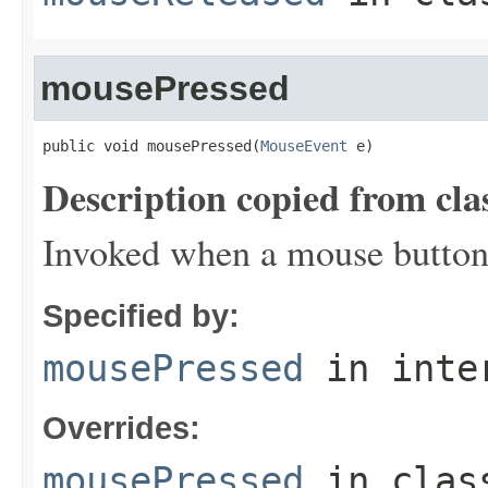
mousePressed
public void mousePressed(
MouseEvent
 e)
Description copied from cla
Invoked when a mouse button
Specified by:
mousePressed
in inte
Overrides:
mousePressed
in cla