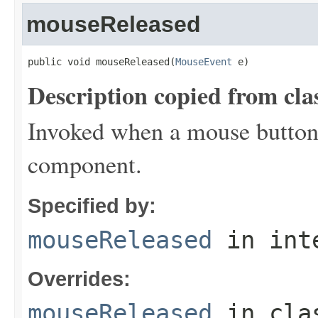
mouseReleased
public void mouseReleased(
MouseEvent
 e)
Description copied from cla
Invoked when a mouse button 
component.
Specified by:
mouseReleased
in int
Overrides:
mouseReleased
in cl