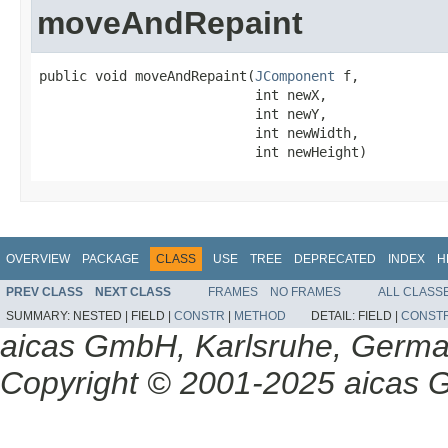
moveAndRepaint
public void moveAndRepaint(
JComponent
 f,

                           int newX,

                           int newY,

                           int newWidth,

                           int newHeight)
OVERVIEW
PACKAGE
CLASS
USE
TREE
DEPRECATED
INDEX
H
PREV CLASS
NEXT CLASS
FRAMES
NO FRAMES
ALL CLASS
SUMMARY:
NESTED |
FIELD |
CONSTR
|
METHOD
DETAIL:
FIELD |
CONST
aicas GmbH, Karlsruhe, Germ
Copyright © 2001-2025 aicas G