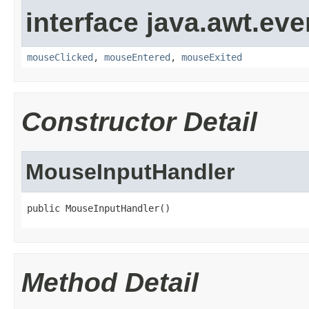
interface java.awt.eve
mouseClicked
,
mouseEntered
,
mouseExited
Constructor Detail
MouseInputHandler
public MouseInputHandler()
Method Detail