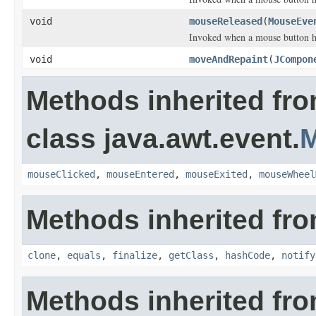
void
mouseReleased
(
MouseEve
Invoked when a mouse button h
void
moveAndRepaint
(
JCompon
Methods inherited fr
class java.awt.event.
M
mouseClicked
,
mouseEntered
,
mouseExited
,
mouseWheel
Methods inherited fro
clone
,
equals
,
finalize
,
getClass
,
hashCode
,
notify
Methods inherited fr