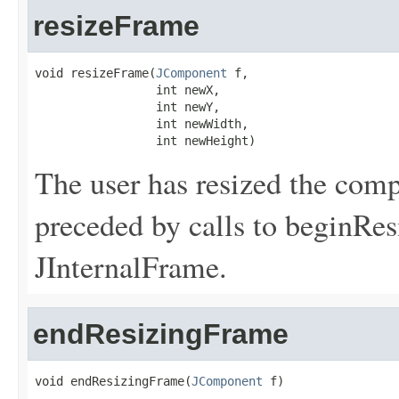
resizeFrame
void resizeFrame(
JComponent
 f,

                 int newX,

                 int newY,

                 int newWidth,

                 int newHeight)
The user has resized the comp
preceded by calls to beginRe
JInternalFrame.
endResizingFrame
void endResizingFrame(
JComponent
 f)