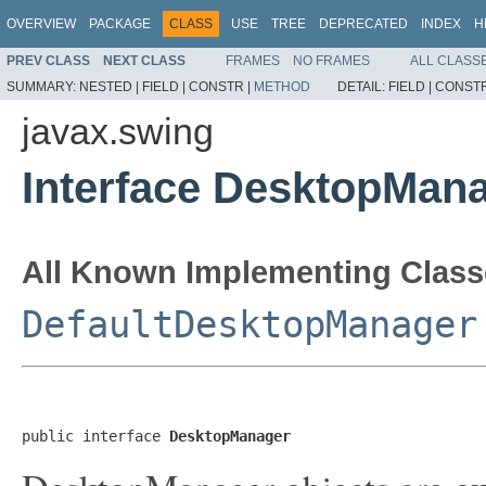
OVERVIEW
PACKAGE
CLASS
USE
TREE
DEPRECATED
INDEX
H
PREV CLASS
NEXT CLASS
FRAMES
NO FRAMES
ALL CLASS
SUMMARY:
NESTED |
FIELD |
CONSTR |
METHOD
DETAIL:
FIELD |
CONSTR
javax.swing
Interface DesktopMan
All Known Implementing Class
DefaultDesktopManager
public interface 
DesktopManager