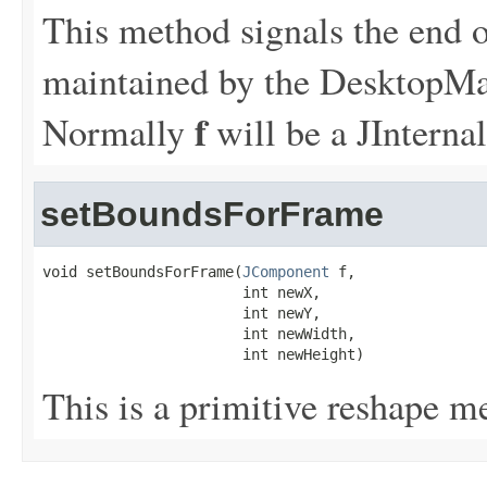
This method signals the end of
maintained by the DesktopMa
f
Normally
will be a JInterna
setBoundsForFrame
void setBoundsForFrame(
JComponent
 f,

                       int newX,

                       int newY,

                       int newWidth,

                       int newHeight)
This is a primitive reshape m