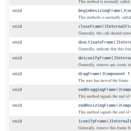
This method is normally called 
void
beginResizingFrame
(
JCo
This methods is normally called
void
closeFrame
(
JInternalFr
Generally, this call should remo
void
deactivateFrame
(
JInter
Generally, indicate that this fra
void
deiconifyFrame
(
JIntern
Generally, remove any iconic rep
void
dragFrame
(
JComponent
f,
The user has moved the frame.
void
endDraggingFrame
(
JComp
This method signals the end of 
void
endResizingFrame
(
JComp
This method signals the end of t
void
iconifyFrame
(
JInternal
Generally, remove this frame fr