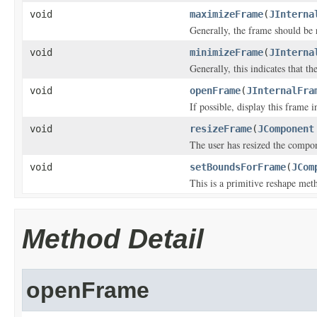
void
maximizeFrame
(
JInterna
Generally, the frame should be r
void
minimizeFrame
(
JInterna
Generally, this indicates that t
void
openFrame
(
JInternalFra
If possible, display this frame i
void
resizeFrame
(
JComponent
The user has resized the compo
void
setBoundsForFrame
(
JCom
This is a primitive reshape met
Method Detail
openFrame