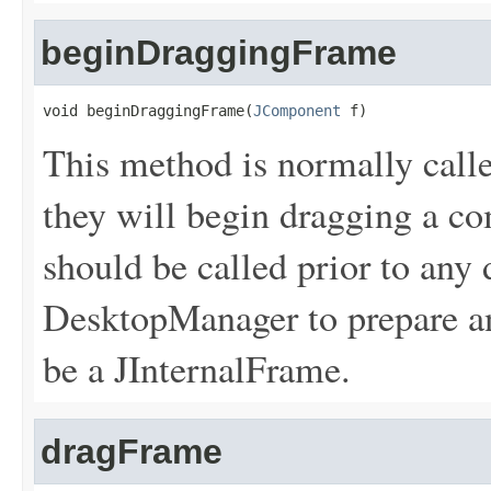
beginDraggingFrame
void beginDraggingFrame(
JComponent
 f)
This method is normally calle
they will begin dragging a c
should be called prior to any 
DesktopManager to prepare a
be a JInternalFrame.
dragFrame