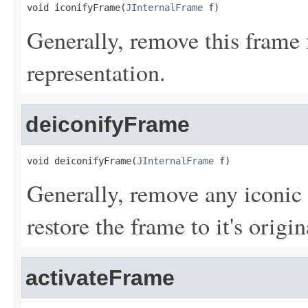
void iconifyFrame(
JInternalFrame
 f)
Generally, remove this frame 
representation.
deiconifyFrame
void deiconifyFrame(
JInternalFrame
 f)
Generally, remove any iconic 
restore the frame to it's origi
activateFrame