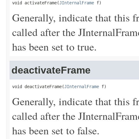
void activateFrame(
JInternalFrame
 f)
Generally, indicate that this 
called after the JInterna
has been set to true.
deactivateFrame
void deactivateFrame(
JInternalFrame
 f)
Generally, indicate that this f
called after the JInterna
has been set to false.