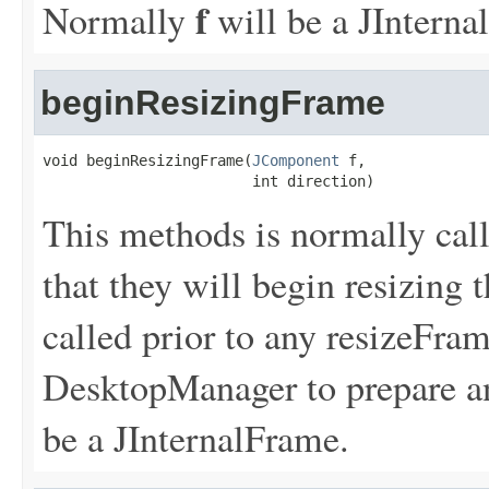
f
Normally
will be a JInterna
beginResizingFrame
void beginResizingFrame(
JComponent
 f,

                        int direction)
This methods is normally call
that they will begin resizing
called prior to any resizeFram
DesktopManager to prepare a
be a JInternalFrame.