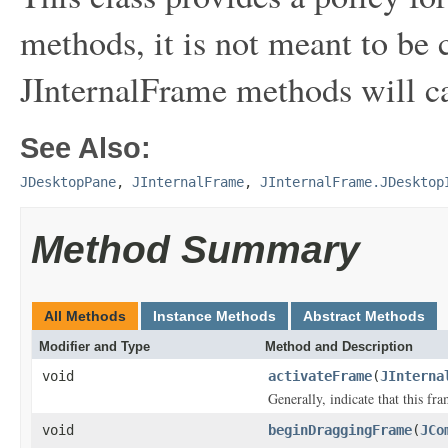
methods, it is not meant to be c
JInternalFrame methods will c
See Also:
JDesktopPane
,
JInternalFrame
,
JInternalFrame.JDesktop
Method Summary
All Methods
Instance Methods
Abstract Methods
Modifier and Type
Method and Description
void
activateFrame
(
JInterna
Generally, indicate that this fr
void
beginDraggingFrame
(
JCo