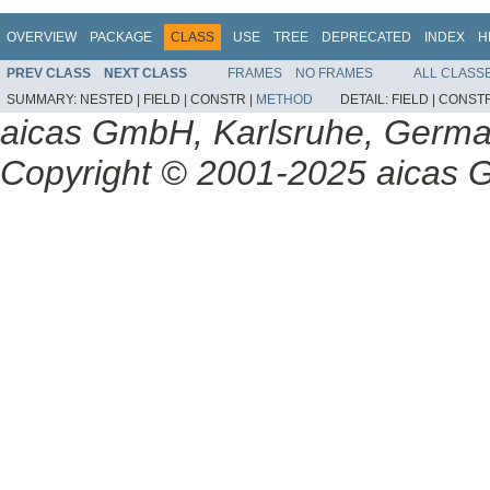
OVERVIEW
PACKAGE
CLASS
USE
TREE
DEPRECATED
INDEX
H
PREV CLASS
NEXT CLASS
FRAMES
NO FRAMES
ALL CLASS
SUMMARY:
NESTED |
FIELD |
CONSTR |
METHOD
DETAIL:
FIELD |
CONSTR
aicas GmbH, Karlsruhe, Germ
Copyright © 2001-2025 aicas G