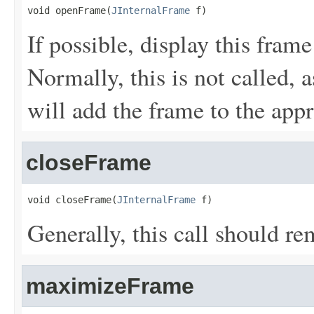
void openFrame(
JInternalFrame
 f)
If possible, display this frame
Normally, this is not called, 
will add the frame to the appr
closeFrame
void closeFrame(
JInternalFrame
 f)
Generally, this call should re
maximizeFrame