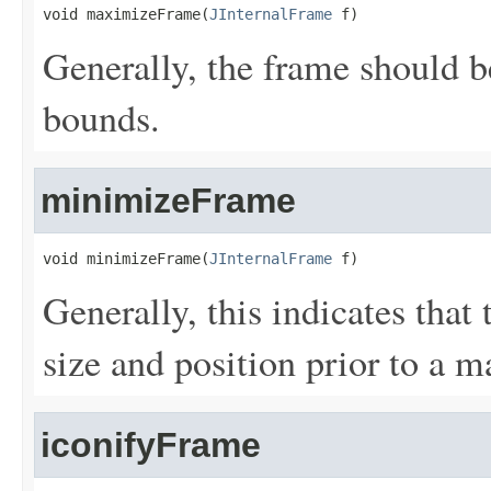
void maximizeFrame(
JInternalFrame
 f)
Generally, the frame should be
bounds.
minimizeFrame
void minimizeFrame(
JInternalFrame
 f)
Generally, this indicates that 
size and position prior to a 
iconifyFrame