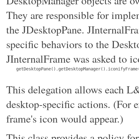
DesktopManager objects are o
They are responsible for imple
the JDesktopPane. JInternalFr
specific behaviors to the Deskt
JInternalFrame was asked to ico
    getDesktopPane().getDesktopManager().iconifyFrame(
This delegation allows each L&
desktop-specific actions. (For
frame's icon would appear.)
This class provides a policy fo