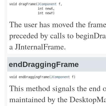
void dragFrame(
JComponent
 f,

               int newX,

               int newY)
The user has moved the frame.
preceded by calls to beginD
a JInternalFrame.
endDraggingFrame
void endDraggingFrame(
JComponent
 f)
This method signals the end o
maintained by the DesktopMa