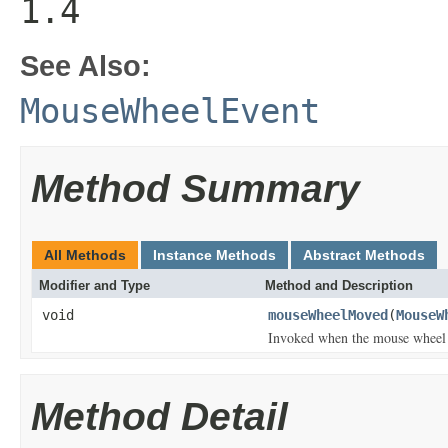
1.4
See Also:
MouseWheelEvent
Method Summary
All Methods
Instance Methods
Abstract Methods
Modifier and Type
Method and Description
void
mouseWheelMoved
(
MouseW
Invoked when the mouse wheel i
Method Detail