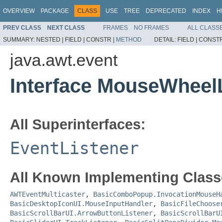
OVERVIEW
PACKAGE
CLASS
USE
TREE
DEPRECATED
INDEX
H
PREV CLASS
NEXT CLASS
FRAMES
NO FRAMES
ALL CLASS
SUMMARY:
NESTED |
FIELD |
CONSTR |
METHOD
DETAIL:
FIELD |
CONSTR
java.awt.event
Interface MouseWheel
All Superinterfaces:
EventListener
All Known Implementing Class
AWTEventMulticaster
,
BasicComboPopup.InvocationMouseH
BasicDesktopIconUI.MouseInputHandler
,
BasicFileChoose
BasicScrollBarUI.ArrowButtonListener
,
BasicScrollBarU