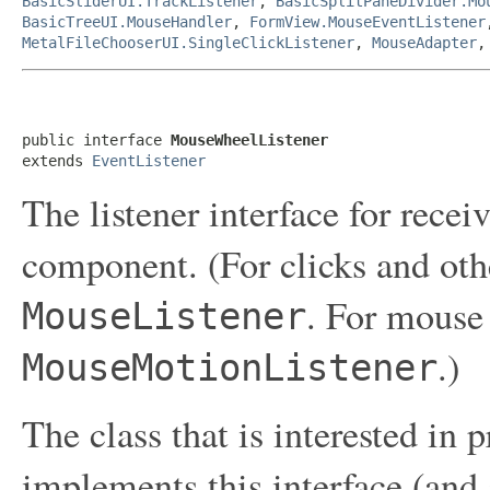
BasicSliderUI.TrackListener
,
BasicSplitPaneDivider.Mo
BasicTreeUI.MouseHandler
,
FormView.MouseEventListener
MetalFileChooserUI.SingleClickListener
,
MouseAdapter
public interface 
MouseWheelListener
extends 
EventListener
The listener interface for rece
component. (For clicks and oth
. For mouse
MouseListener
.)
MouseMotionListener
The class that is interested in
implements this interface (and 