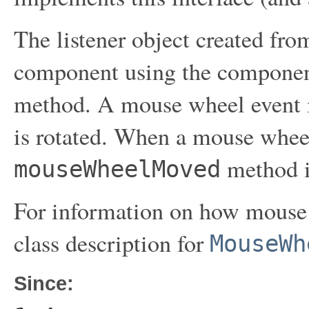
The listener object created from
component using the compone
method. A mouse wheel event 
is rotated. When a mouse wheel 
method i
mouseWheelMoved
For information on how mouse w
class description for
MouseWh
Since: