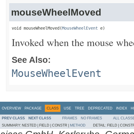
mouseWheelMoved
void mouseWheelMoved(
MouseWheelEvent
 e)
Invoked when the mouse wheel
See Also:
MouseWheelEvent
OVERVIEW
PACKAGE
CLASS
USE
TREE
DEPRECATED
INDEX
H
PREV CLASS
NEXT CLASS
FRAMES
NO FRAMES
ALL CLASS
SUMMARY:
NESTED |
FIELD |
CONSTR |
METHOD
DETAIL:
FIELD |
CONSTR