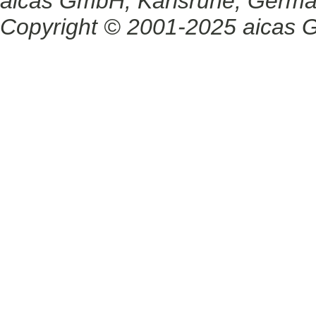
aicas GmbH, Karlsruhe, Germ
Copyright © 2001-2025 aicas G