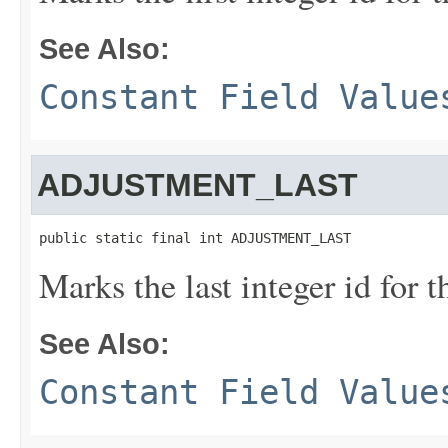
See Also:
Constant Field Value
ADJUSTMENT_LAST
public static final int ADJUSTMENT_LAST
Marks the last integer id for 
See Also:
Constant Field Value