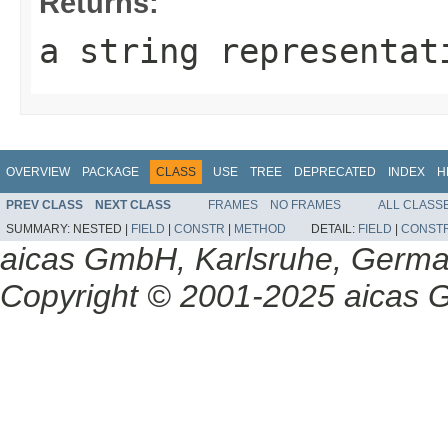
Returns:
a string representat
OVERVIEW
PACKAGE
CLASS
USE
TREE
DEPRECATED
INDEX
H
PREV CLASS
NEXT CLASS
FRAMES
NO FRAMES
ALL CLASS
SUMMARY:
NESTED |
FIELD
|
CONSTR
|
METHOD
DETAIL:
FIELD
|
CONST
aicas GmbH, Karlsruhe, Germ
Copyright © 2001-2025 aicas G