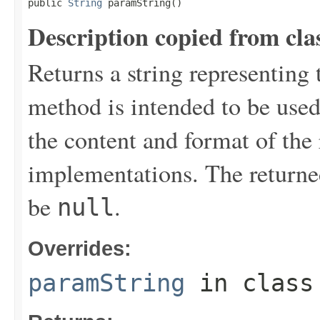
public 
String
 paramString()
Description copied from cla
Returns a string representing 
method is intended to be use
the content and format of the
implementations. The returne
be
.
null
Overrides:
paramString
in clas