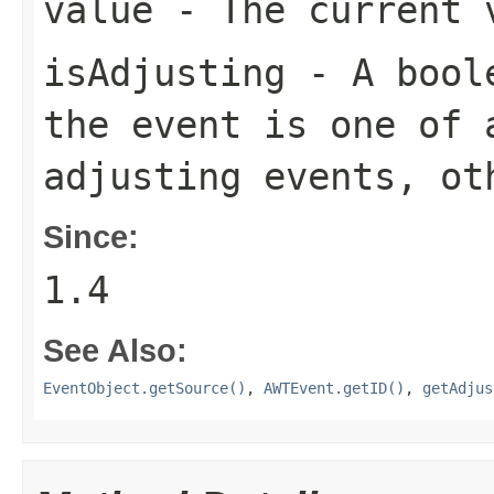
value
- The current v
isAdjusting
- A bool
the event is one of 
adjusting events, o
Since:
1.4
See Also:
EventObject.getSource()
,
AWTEvent.getID()
,
getAdjus