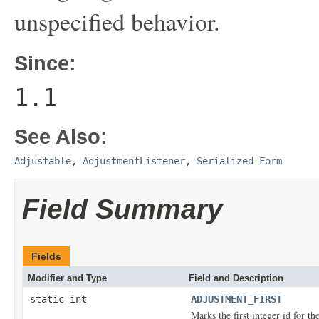
unspecified behavior.
Since:
1.1
See Also:
Adjustable
,
AdjustmentListener
,
Serialized Form
Field Summary
Fields
Modifier and Type
Field and Description
static int
ADJUSTMENT_FIRST
Marks the first integer id for t