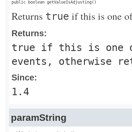
public boolean getValueIsAdjusting()
Returns
if this is one 
true
Returns:
true
if this is one o
events, otherwise r
Since:
1.4
paramString