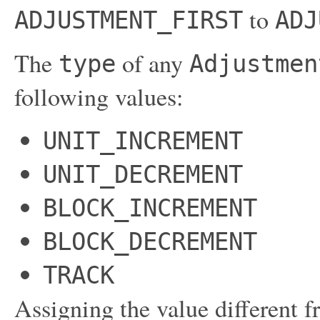
to
ADJUSTMENT_FIRST
ADJ
The
of any
type
Adjustmen
following values:
UNIT_INCREMENT
UNIT_DECREMENT
BLOCK_INCREMENT
BLOCK_DECREMENT
TRACK
Assigning the value different f