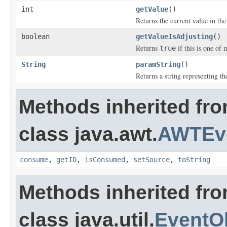
int
getValue
()
Returns the current value in the
boolean
getValueIsAdjusting
()
Returns
if this is one of 
true
String
paramString
()
Returns a string representing the
Methods inherited fr
class java.awt.
AWTEv
consume
,
getID
,
isConsumed
,
setSource
,
toString
Methods inherited fr
class java.util.
EventO