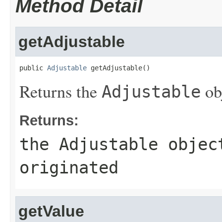
Method Detail
getAdjustable
public 
Adjustable
 getAdjustable()
Returns the
obj
Adjustable
Returns:
the
Adjustable
object
originated
getValue