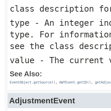
class description f
type
- An integer ind
type. For informatio
see the class descr
value
- The current v
See Also:
EventObject.getSource()
,
AWTEvent.getID()
,
getAdjus
AdjustmentEvent