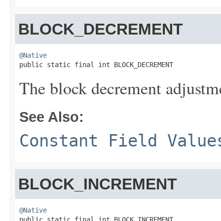
BLOCK_DECREMENT
@Native

public static final int BLOCK_DECREMENT
The block decrement adjustme
See Also:
Constant Field Value
BLOCK_INCREMENT
@Native

public static final int BLOCK_INCREMENT