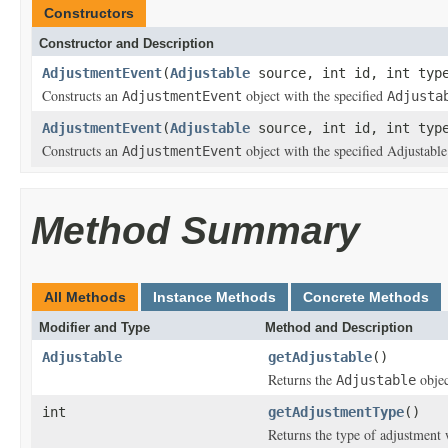
Constructors
Constructor and Description
AdjustmentEvent
(
Adjustable
source, int id, int type
Constructs an
object with the specified
AdjustmentEvent
Adjusta
AdjustmentEvent
(
Adjustable
source, int id, int type
Constructs an
object with the specified Adjustable
AdjustmentEvent
Method Summary
All Methods
Instance Methods
Concrete Methods
Modifier and Type
Method and Description
Adjustable
getAdjustable
()
Returns the
objec
Adjustable
int
getAdjustmentType
()
Returns the type of adjustment