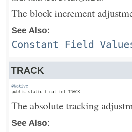
The block increment adjustme
See Also:
Constant Field Value
TRACK
@Native

public static final int TRACK
The absolute tracking adjustm
See Also: