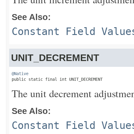
See Also:
Constant Field Value
UNIT_DECREMENT
@Native

public static final int UNIT_DECREMENT
The unit decrement adjustmen
See Also:
Constant Field Value