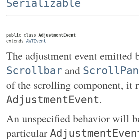
Serializable
public class 
AdjustmentEvent
extends 
AWTEvent
The adjustment event emitted b
and
Scrollbar
ScrollPan
of the scrolling component, it 
.
AdjustmentEvent
An unspecified behavior will b
particular
AdjustmentEven