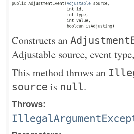
public AdjustmentEvent(
Adjustable
 source,

                       int id,

                       int type,

                       int value,

                       boolean isAdjusting)
Constructs an
Adjustment
Adjustable source, event type
This method throws an
Ille
is
.
source
null
Throws:
IllegalArgumentExcep