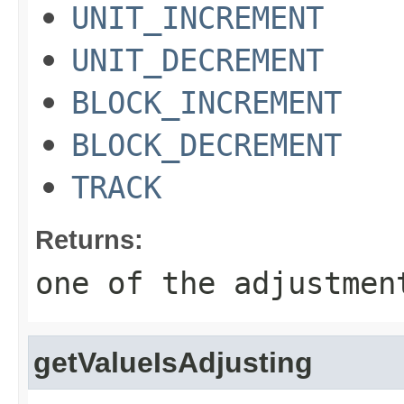
UNIT_INCREMENT
UNIT_DECREMENT
BLOCK_INCREMENT
BLOCK_DECREMENT
TRACK
Returns:
one of the adjustmen
getValueIsAdjusting