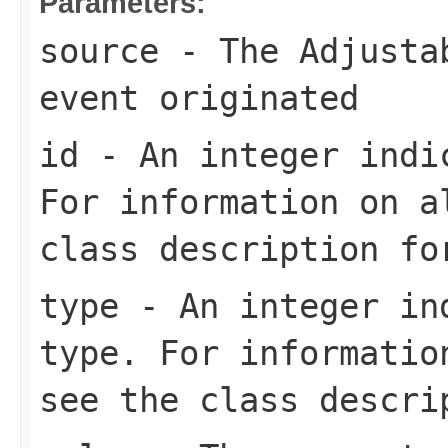
Parameters:
source
- The
Adjusta
event originated
id
- An integer indic
For information on a
class description f
type
- An integer ind
type. For informatio
see the class descr