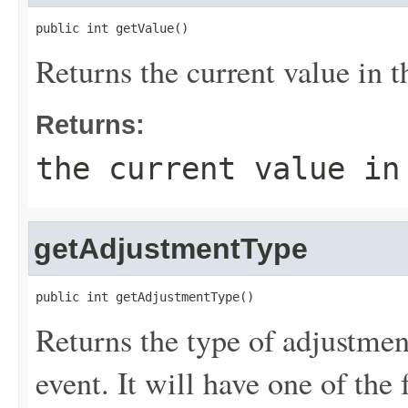
public int getValue()
Returns the current value in t
Returns:
the current value in
getAdjustmentType
public int getAdjustmentType()
Returns the type of adjustme
event. It will have one of the