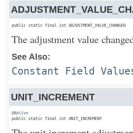
ADJUSTMENT_VALUE_C
public static final int ADJUSTMENT_VALUE_CHANGED
The adjustment value changed
See Also:
Constant Field Value
UNIT_INCREMENT
@Native

public static final int UNIT_INCREMENT
The unit increment adjustmen