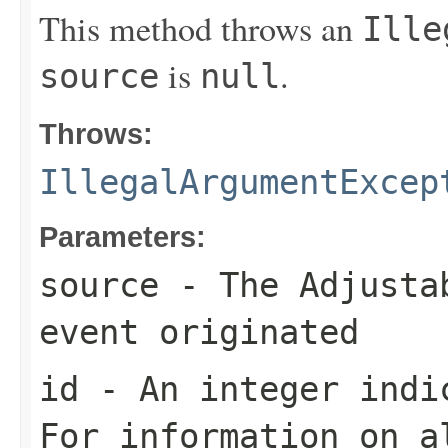
This method throws an
Ille
is
.
source
null
Throws:
IllegalArgumentExcep
Parameters:
source
- The
Adjusta
event originated
id
- An integer indic
For information on a