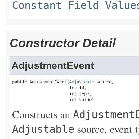
Constant Field Value
Constructor Detail
AdjustmentEvent
public AdjustmentEvent(
Adjustable
 source,

                       int id,

                       int type,

                       int value)
Constructs an
Adjustment
source, event t
Adjustable