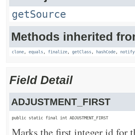
getSource
Methods inherited fro
clone
,
equals
,
finalize
,
getClass
,
hashCode
,
notify
Field Detail
ADJUSTMENT_FIRST
public static final int ADJUSTMENT_FIRST
Marks the first integer id for 