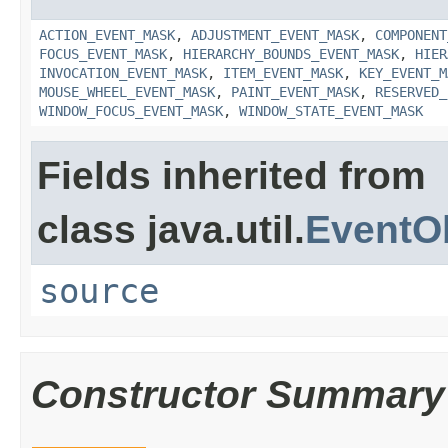
ACTION_EVENT_MASK
,
ADJUSTMENT_EVENT_MASK
,
COMPONENT
FOCUS_EVENT_MASK
,
HIERARCHY_BOUNDS_EVENT_MASK
,
HIER
INVOCATION_EVENT_MASK
,
ITEM_EVENT_MASK
,
KEY_EVENT_M
MOUSE_WHEEL_EVENT_MASK
,
PAINT_EVENT_MASK
,
RESERVED_
WINDOW_FOCUS_EVENT_MASK
,
WINDOW_STATE_EVENT_MASK
Fields inherited from
class java.util.
EventO
source
Constructor Summary