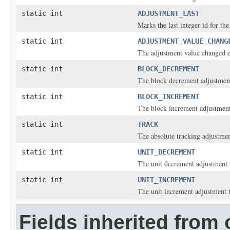
static int
ADJUSTMENT_LAST
Marks the last integer id for th
static int
ADJUSTMENT_VALUE_CHANG
The adjustment value changed e
static int
BLOCK_DECREMENT
The block decrement adjustment
static int
BLOCK_INCREMENT
The block increment adjustment
static int
TRACK
The absolute tracking adjustmen
static int
UNIT_DECREMENT
The unit decrement adjustment 
static int
UNIT_INCREMENT
The unit increment adjustment 
Fields inherited from 