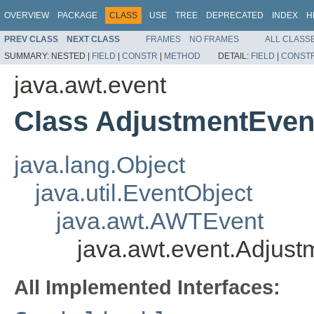
OVERVIEW
PACKAGE
CLASS
USE
TREE
DEPRECATED
INDEX
H
PREV CLASS
NEXT CLASS
FRAMES
NO FRAMES
ALL CLASS
SUMMARY:
NESTED |
FIELD
|
CONSTR
|
METHOD
DETAIL:
FIELD
|
CONST
java.awt.event
Class AdjustmentEven
java.lang.Object
java.util.EventObject
java.awt.AWTEvent
java.awt.event.Adjus
All Implemented Interfaces: